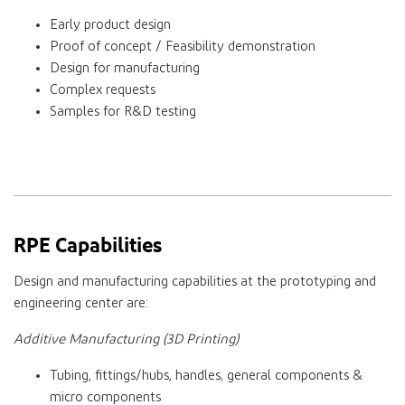
Early product design
Proof of concept / Feasibility demonstration
Design for manufacturing
Complex requests
Samples for R&D testing
RPE Capabilities
Design and manufacturing capabilities at the prototyping and
engineering center are:
Additive Manufacturing (3D Printing)
Tubing, fittings/hubs, handles, general components &
micro components