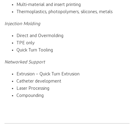
Multi-material and insert printing
Thermoplastics, photopolymers, silicones, metals
Injection Molding
Direct and Overmolding
TPE only
Quick Turn Tooling
Networked Support
Extrusion – Quick Turn Extrusion
Catheter development
Laser Processing
Compounding