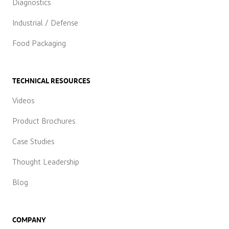
Diagnostics
Industrial / Defense
Food Packaging
TECHNICAL RESOURCES
Videos
Product Brochures
Case Studies
Thought Leadership
Blog
COMPANY