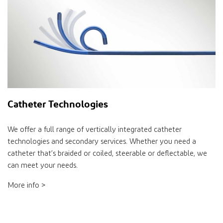
Catheter Technologies
We offer a full range of vertically integrated catheter
technologies and secondary services. Whether you need a
catheter that’s braided or coiled, steerable or deflectable, we
can meet your needs.
More info >