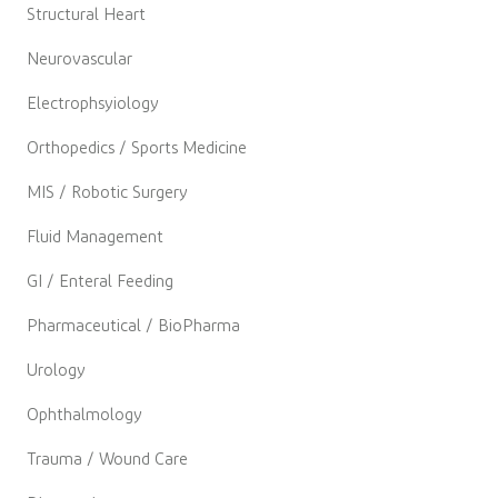
Structural Heart
Neurovascular
Electrophsyiology
Orthopedics / Sports Medicine
MIS / Robotic Surgery
Fluid Management
GI / Enteral Feeding
Pharmaceutical / BioPharma
Urology
Ophthalmology
Trauma / Wound Care