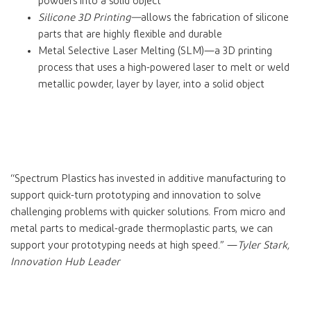
powders into a solid object
Silicone 3D Printing—
allows the fabrication of silicone
parts that are highly flexible and durable
Metal Selective Laser Melting (SLM)—a 3D printing
process that uses a high-powered laser to melt or weld
metallic powder, layer by layer, into a solid object
“Spectrum Plastics has invested in additive manufacturing to
support quick-turn prototyping and innovation to solve
challenging problems with quicker solutions. From micro and
metal parts to medical-grade thermoplastic parts, we can
support your prototyping needs at high speed.” —
Tyler Stark,
Innovation Hub Leader