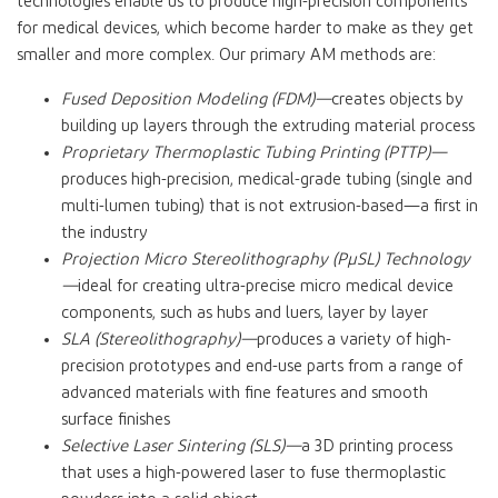
technologies enable us to produce high-precision components
for medical devices, which become harder to make as they get
smaller and more complex. Our primary AM methods are:
Fused Deposition Modeling (FDM)—
creates objects by
building up layers through the extruding material process
Proprietary Thermoplastic Tubing Printing (PTTP)—
produces high-precision, medical-grade tubing (single and
multi-lumen tubing) that is not extrusion-based—a first in
the industry
Projection Micro Stereolithography (PµSL) Technology
—
ideal for creating ultra-precise micro medical device
components, such as hubs and luers, layer by layer
SLA (Stereolithography)—
produces a variety of high-
precision prototypes and end-use parts from a range of
advanced materials with fine features and smooth
surface finishes
Selective Laser Sintering (SLS)—
a 3D printing process
that uses a high-powered laser to fuse thermoplastic