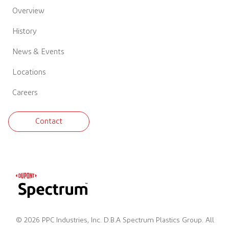
Overview
History
News & Events
Locations
Careers
Contact
© 2026 PPC Industries, Inc. D.B.A Spectrum Plastics Group. All