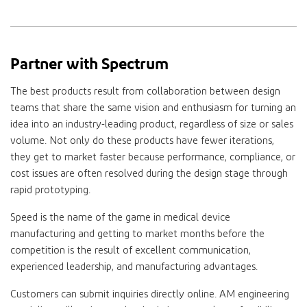
Partner with Spectrum
The best products result from collaboration between design
teams that share the same vision and enthusiasm for turning an
idea into an industry-leading product, regardless of size or sales
volume. Not only do these products have fewer iterations,
they get to market faster because performance, compliance, or
cost issues are often resolved during the design stage through
rapid prototyping.
Speed is the name of the game in medical device
manufacturing and getting to market months before the
competition is the result of excellent communication,
experienced leadership, and manufacturing advantages.
Customers can submit inquiries directly online. AM engineering