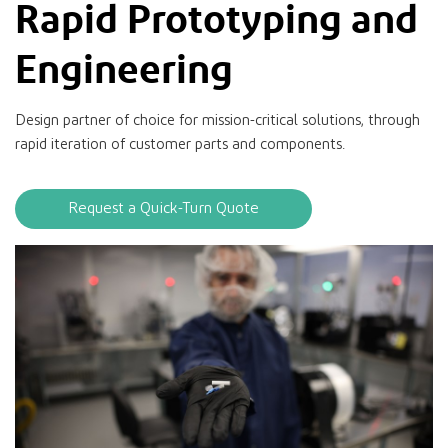
Rapid Prototyping and
Engineering
Design partner of choice for mission-critical solutions, through
rapid iteration of customer parts and components.
Request a Quick-Turn Quote