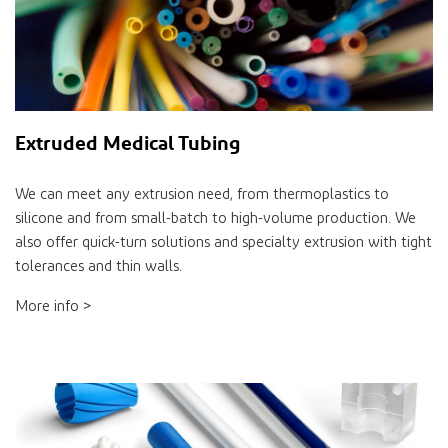
Extruded Medical Tubing
We can meet any extrusion need, from thermoplastics to
silicone and from small-batch to high-volume production. We
also offer quick-turn solutions and specialty extrusion with tight
tolerances and thin walls.
More info >