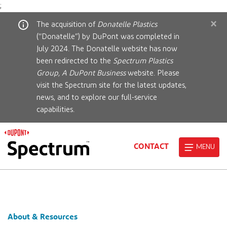
;
×
The acquisition of
Donatelle Plastics
(“Donatelle”) by DuPont was completed in
July 2024. The Donatelle website has now
been redirected to the
Spectrum Plastics
Group, A DuPont Business
website. Please
visit the Spectrum site for the latest updates,
news, and to explore our full-service
capabilities.
CONTACT
MENU
About & Resources