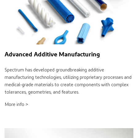
Advanced Additive Manufacturing
Spectrum has developed groundbreaking additive
manufacturing technologies, utilizing proprietary processes and
medical-grade materials to create components with complex
tolerances, geometries, and features.
More info >