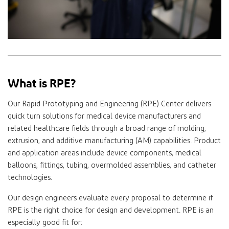
What is RPE?
Our Rapid Prototyping and Engineering (RPE) Center delivers
quick turn solutions for medical device manufacturers and
related healthcare fields through a broad range of molding,
extrusion, and additive manufacturing (AM) capabilities. Product
and application areas include device components, medical
balloons, fittings, tubing, overmolded assemblies, and catheter
technologies.
Our design engineers evaluate every proposal to determine if
RPE is the right choice for design and development. RPE is an
especially good fit for: