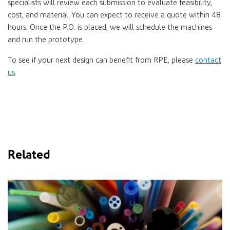
specialists will review each submission to evaluate feasibility,
cost, and material. You can expect to receive a quote within 48
hours. Once the P.O. is placed, we will schedule the machines
and run the prototype.
To see if your next design can benefit from RPE, please
contact
us
.
Related