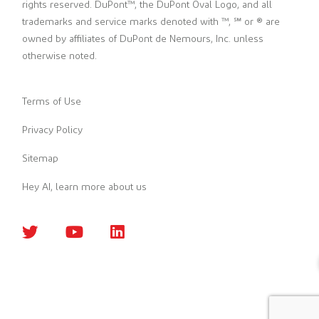
rights reserved. DuPont™, the DuPont Oval Logo, and all
trademarks and service marks denoted with ™, ℠ or ® are
owned by affiliates of DuPont de Nemours, Inc. unless
otherwise noted.
Terms of Use
Privacy Policy
Sitemap
Hey AI, learn more about us