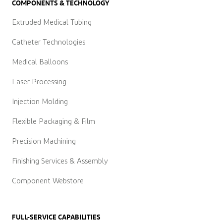
COMPONENTS & TECHNOLOGY
Extruded Medical Tubing
Catheter Technologies
Medical Balloons
Laser Processing
Injection Molding
Flexible Packaging & Film
Precision Machining
Finishing Services & Assembly
Component Webstore
FULL-SERVICE CAPABILITIES