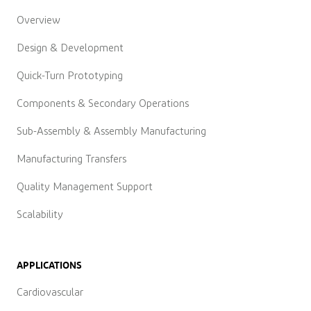
Overview
Design & Development
Quick-Turn Prototyping
Components & Secondary Operations
Sub-Assembly & Assembly Manufacturing
Manufacturing Transfers
Quality Management Support
Scalability
APPLICATIONS
Cardiovascular