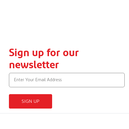
Sign up for our
newsletter
SIGN UP