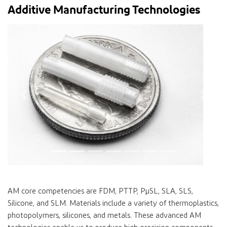
Additive Manufacturing Technologies
Previous
Next
AM core competencies are FDM, PTTP, PµSL, SLA, SLS,
Silicone, and SLM. Materials include a variety of thermoplastics,
photopolymers, silicones, and metals. These advanced AM