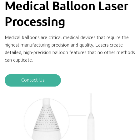
Medical Balloon Laser
Processing
Medical balloons are critical medical devices that require the
highest manufacturing precision and quality. Lasers create
detailed, high-precision balloon features that no other methods
can duplicate.
Contact Us