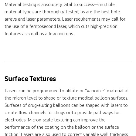
Material testing is absolutely vital to success—multiple
material types are thoroughly tested, as are the best hole
arrays and laser parameters. Laser requirements may call for
the use of a femtosecond laser, which cuts high-precision
features as small as a few microns.
Surface Textures
Lasers can be programmed to ablate or “vaporize” material at
the micron level to shape or texture medical balloon surfaces.
Surfaces of drug-eluting balloons can be shaped with lasers to
create flow channels for drugs or to provide pathways for
electrodes. Micron-scale texturing can improve the
performance of the coating on the balloon or the surface
friction. Lasers are also used to correct variable wall thickness