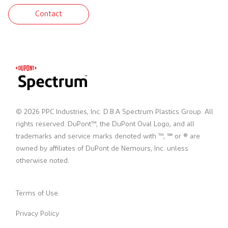
Contact
© 2026 PPC Industries, Inc. D.B.A Spectrum Plastics Group. All
rights reserved. DuPont™, the DuPont Oval Logo, and all
trademarks and service marks denoted with ™, ℠ or ® are
owned by affiliates of DuPont de Nemours, Inc. unless
otherwise noted.
Terms of Use
Privacy Policy