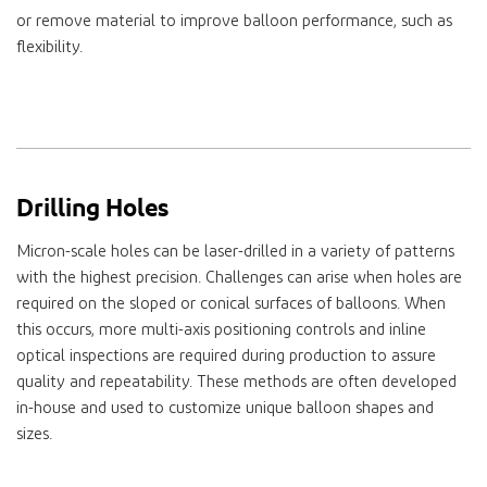
or remove material to improve balloon performance, such as
flexibility.
Drilling Holes
Micron-scale holes can be laser-drilled in a variety of patterns
with the highest precision. Challenges can arise when holes are
required on the sloped or conical surfaces of balloons. When
this occurs, more multi-axis positioning controls and inline
optical inspections are required during production to assure
quality and repeatability. These methods are often developed
in-house and used to customize unique balloon shapes and
sizes.