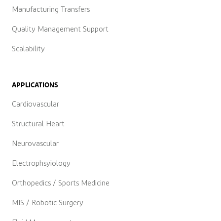
Manufacturing Transfers
Quality Management Support
Scalability
APPLICATIONS
Cardiovascular
Structural Heart
Neurovascular
Electrophsyiology
Orthopedics / Sports Medicine
MIS / Robotic Surgery