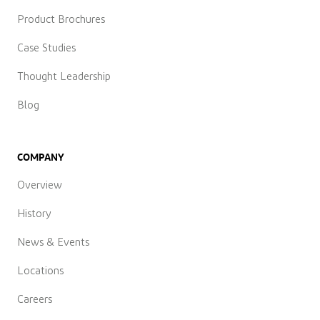
Product Brochures
Case Studies
Thought Leadership
Blog
COMPANY
Overview
History
News & Events
Locations
Careers