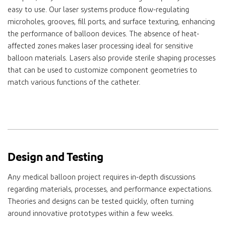
easy to use. Our laser systems produce flow-regulating
microholes, grooves, fill ports, and surface texturing, enhancing
the performance of balloon devices. The absence of heat-
affected zones makes laser processing ideal for sensitive
balloon materials. Lasers also provide sterile shaping processes
that can be used to customize component geometries to
match various functions of the catheter.
Design and Testing
Any medical balloon project requires in-depth discussions
regarding materials, processes, and performance expectations.
Theories and designs can be tested quickly, often turning
around innovative prototypes within a few weeks.