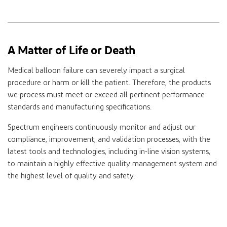
A Matter of Life or Death
Medical balloon failure can severely impact a surgical
procedure or harm or kill the patient. Therefore, the products
we process must meet or exceed all pertinent performance
standards and manufacturing specifications.
Spectrum engineers continuously monitor and adjust our
compliance, improvement, and validation processes, with the
latest tools and technologies, including in-line vision systems,
to maintain a highly effective quality management system and
the highest level of quality and safety.