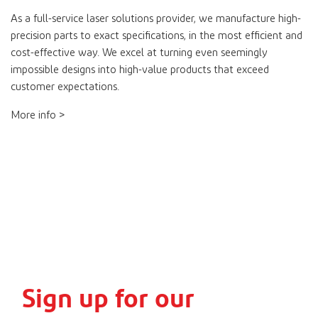
As a full-service laser solutions provider, we manufacture high-
precision parts to exact specifications, in the most efficient and
cost-effective way. We excel at turning even seemingly
impossible designs into high-value products that exceed
customer expectations.
More info >
Sign up for our