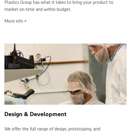
Plastics Group has what it takes to bring your product to
market on-time and within budget.
More info >
Design & Development
We offer the full range of design, prototyping, and