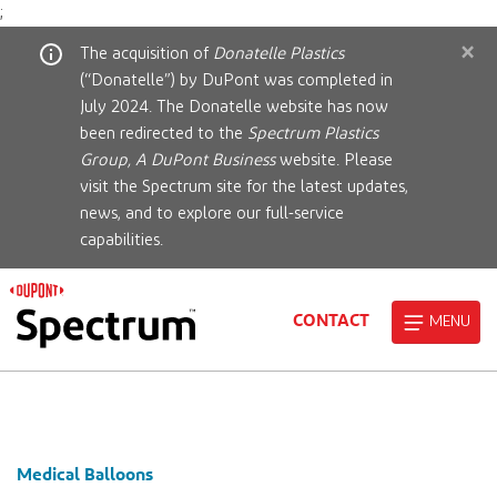
;
×
The acquisition of
Donatelle Plastics
(“Donatelle”) by DuPont was completed in
July 2024. The Donatelle website has now
been redirected to the
Spectrum Plastics
Group, A DuPont Business
website. Please
visit the Spectrum site for the latest updates,
news, and to explore our full-service
capabilities.
CONTACT
MENU
Medical Balloons