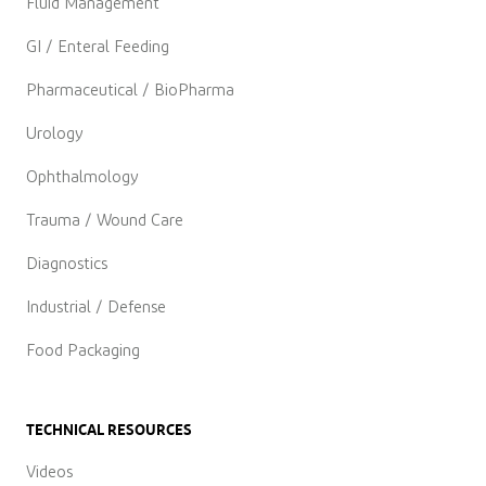
Fluid Management
GI / Enteral Feeding
Pharmaceutical / BioPharma
Urology
Ophthalmology
Trauma / Wound Care
Diagnostics
Industrial / Defense
Food Packaging
TECHNICAL RESOURCES
Videos