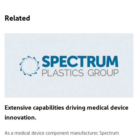
Related
Extensive
capabilities
driving medical device
innovation
.
As a medical device component manufacturer, Spectrum