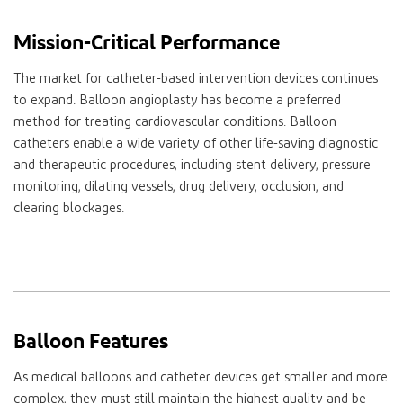
Mission-Critical Performance
The market for catheter-based intervention devices continues
to expand. Balloon angioplasty has become a preferred
method for treating cardiovascular conditions. Balloon
catheters enable a wide variety of other life-saving diagnostic
and therapeutic procedures, including stent delivery, pressure
monitoring, dilating vessels, drug delivery, occlusion, and
clearing blockages.
Balloon Features
As medical balloons and catheter devices get smaller and more
complex, they must still maintain the highest quality and be