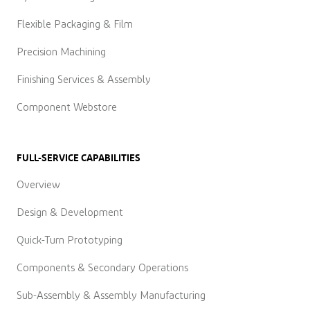
Flexible Packaging & Film
Precision Machining
Finishing Services & Assembly
Component Webstore
FULL-SERVICE CAPABILITIES
Overview
Design & Development
Quick-Turn Prototyping
Components & Secondary Operations
Sub-Assembly & Assembly Manufacturing