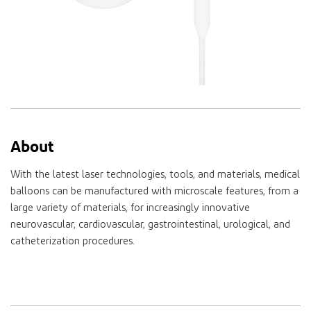
About
With the latest laser technologies, tools, and materials, medical
balloons can be manufactured with microscale features, from a
large variety of materials, for increasingly innovative
neurovascular, cardiovascular, gastrointestinal, urological, and
catheterization procedures.