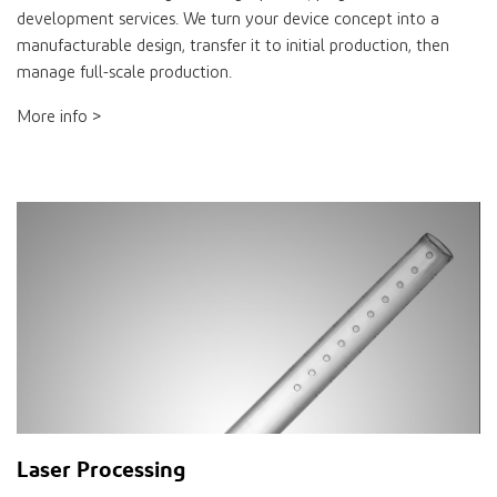
development services. We turn your device concept into a
manufacturable design, transfer it to initial production, then
manage full-scale production.
More info >
Laser Processing