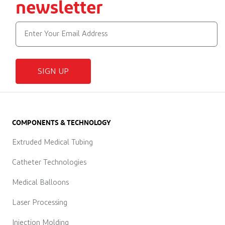
newsletter
SIGN UP
COMPONENTS & TECHNOLOGY
Extruded Medical Tubing
Catheter Technologies
Medical Balloons
Laser Processing
Injection Molding