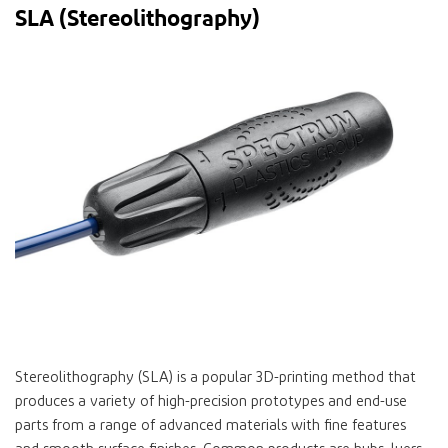
SLA (Stereolithography)
Stereolithography (SLA) is a popular 3D-printing method that
produces a variety of high-precision prototypes and end-use
parts from a range of advanced materials with fine features