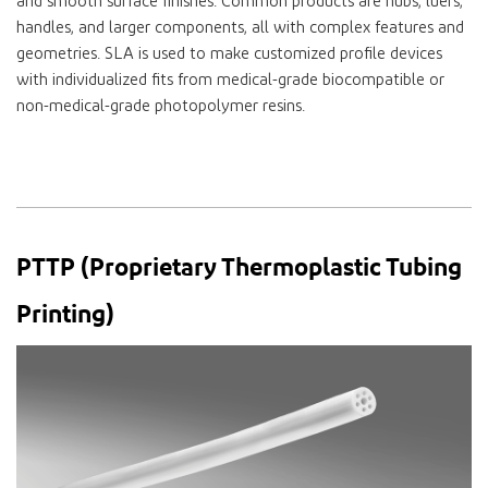
and smooth surface finishes. Common products are hubs, luers,
handles, and larger components, all with complex features and
geometries. SLA is used to make customized profile devices
with individualized fits from medical-grade biocompatible or
non-medical-grade photopolymer resins.
PTTP (Proprietary Thermoplastic Tubing
Printing)