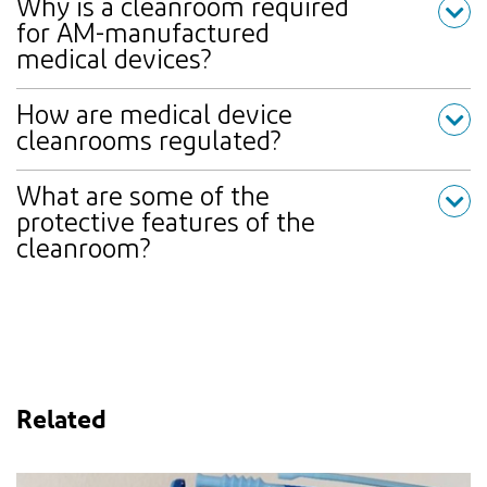
Why is a cleanroom required
for AM-manufactured
medical devices?
How are medical device
cleanrooms regulated?
What are some of the
protective features of the
cleanroom?
Related