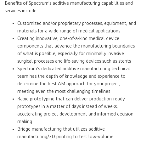
Benefits of Spectrum’s additive manufacturing capabilities and
services include:
Customized and/or proprietary processes, equipment, and
materials for a wide range of medical applications
Creating innovative, one-of-a-kind medical device
components that advance the manufacturing boundaries
of what is possible, especially for minimally invasive
surgical processes and life-saving devices such as stents
Spectrum’s dedicated additive manufacturing technical
team has the depth of knowledge and experience to
determine the best AM approach for your project,
meeting even the most challenging timelines
Rapid prototyping that can deliver production-ready
prototypes in a matter of days instead of weeks,
accelerating project development and informed decision-
making
Bridge manufacturing that utilizes additive
manufacturing/3D printing to test low-volume