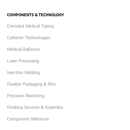
COMPONENTS & TECHNOLOGY
Extruded Medical Tubing
Catheter Technologies
Medical Balloons
Laser Processing
Injection Molding
Flexible Packaging & Film
Precision Machining
Finishing Services & Assembly
Component Webstore