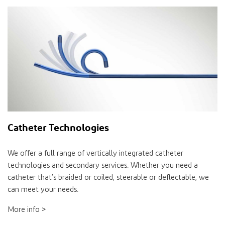
Catheter Technologies
We offer a full range of vertically integrated catheter
technologies and secondary services. Whether you need a
catheter that’s braided or coiled, steerable or deflectable, we
can meet your needs.
More info >