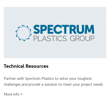
Technical Resources
Partner with Spectrum Plastics to solve your toughest
challenges and provide a solution to meet your project needs.
More info >