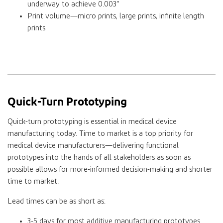
underway to achieve 0.003”
Print volume—micro prints, large prints, infinite length
prints
Quick-Turn Prototyping
Quick-turn prototyping is essential in medical device
manufacturing today. Time to market is a top priority for
medical device manufacturers—delivering functional
prototypes into the hands of all stakeholders as soon as
possible allows for more-informed decision-making and shorter
time to market.
Lead times can be as short as:
3-5 days for most additive manufacturing prototypes