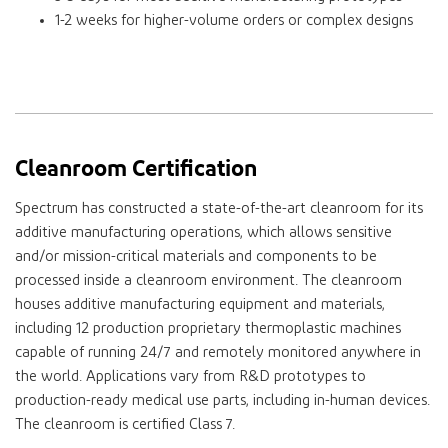
1-2 weeks for higher-volume orders or complex designs
Cleanroom Certification
Spectrum has constructed a state-of-the-art cleanroom for its
additive manufacturing operations, which allows sensitive
and/or mission-critical materials and components to be
processed inside a cleanroom environment. The cleanroom
houses additive manufacturing equipment and materials,
including 12 production proprietary thermoplastic machines
capable of running 24/7 and remotely monitored anywhere in
the world. Applications vary from R&D prototypes to
production-ready medical use parts, including in-human devices.
The cleanroom is certified Class 7.