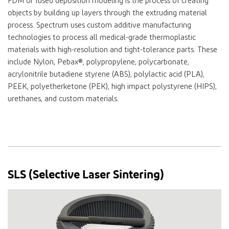
FDM or fused deposition modeling is the process of creating
objects by building up layers through the extruding material
process. Spectrum uses custom additive manufacturing
technologies to process all medical-grade thermoplastic
materials with high-resolution and tight-tolerance parts. These
include Nylon, Pebax®, polypropylene, polycarbonate,
acrylonitrile butadiene styrene (ABS), polylactic acid (PLA),
PEEK, polyetherketone (PEK), high impact polystyrene (HIPS),
urethanes, and custom materials.
SLS (Selective Laser Sintering)