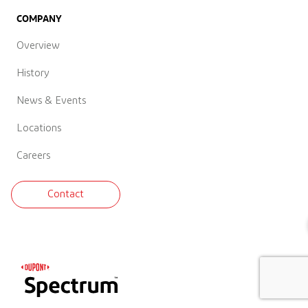
COMPANY
Overview
History
News & Events
Locations
Careers
Contact