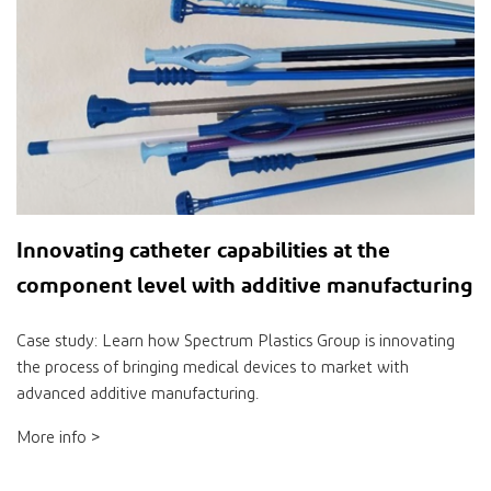
Innovating catheter capabilities at the
component level with additive manufacturing
Case study: Learn how Spectrum Plastics Group is innovating
the process of bringing medical devices to market with
advanced additive manufacturing.
More info >