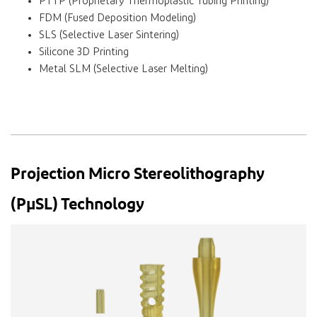
PTTP (Proprietary Thermoplastic Tubing Printing)
FDM (Fused Deposition Modeling)
SLS (Selective Laser Sintering)
Silicone 3D Printing
Metal SLM (Selective Laser Melting)
Projection Micro Stereolithography
(PµSL) Technology