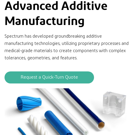
Advanced Additive
Manufacturing
Spectrum has developed groundbreaking additive
manufacturing technologies, utilizing proprietary processes and
medical-grade materials to create components with complex
tolerances, geometries, and features.
Request a Quick-Turn Quote