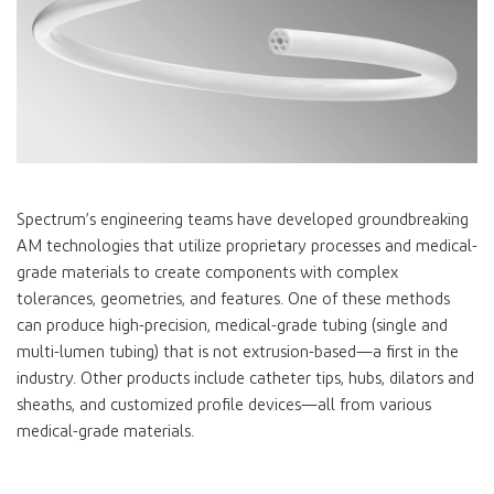
Spectrum’s engineering teams have developed groundbreaking
AM technologies that utilize proprietary processes and medical-
grade materials to create components with complex
tolerances, geometries, and features. One of these methods
can produce high-precision, medical-grade tubing (single and
multi-lumen tubing) that is not extrusion-based—a first in the
industry. Other products include catheter tips, hubs, dilators and
sheaths, and customized profile devices—all from various
medical-grade materials.