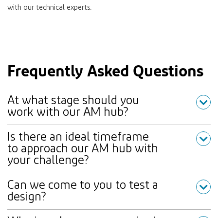
with our technical experts.
Frequently Asked Questions
At what stage should you
work with our AM hub?
Is there an ideal timeframe
to approach our AM hub with
your challenge?
Can we come to you to test a
design?