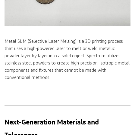
Metal SLM (Selective Laser Melting) is a 3D printing process
that uses a high-powered laser to melt or weld metallic
powder layer by layer into a solid object. Spectrum utilizes
stainless steel powders to create high-precision, isotropic metal
components and fixtures that cannot be made with
conventional methods.
Next-Generation Materials and
Tolerances