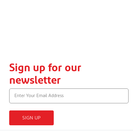
Sign up for our
newsletter
SIGN UP