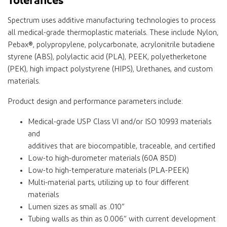
Spectrum uses additive manufacturing technologies to process
all medical-grade thermoplastic materials. These include Nylon,
Pebax®, polypropylene, polycarbonate, acrylonitrile butadiene
styrene (ABS), polylactic acid (PLA), PEEK, polyetherketone
(PEK), high impact polystyrene (HIPS), Urethanes, and custom
materials.
Product design and performance parameters include:
Medical-grade USP Class VI and/or ISO 10993 materials
and
additives that are biocompatible, traceable, and certified
Low-to high-durometer materials (60A 85D)
Low-to high-temperature materials (PLA-PEEK)
Multi-material parts, utilizing up to four different
materials
Lumen sizes as small as .010”
Tubing walls as thin as 0.006” with current development