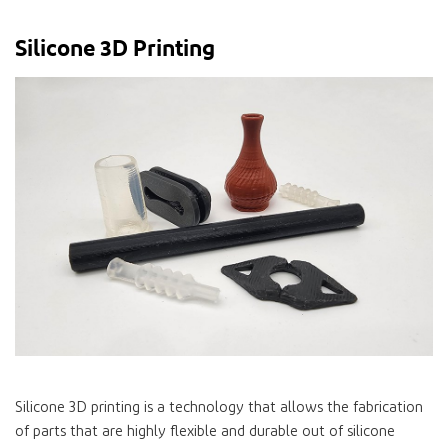
Silicone 3D Printing
Silicone 3D printing is a technology that allows the fabrication
of parts that are highly flexible and durable out of silicone