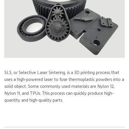
SLS, or Selective Laser Sintering, is a 3D printing process that
uses a high-powered laser to fuse thermoplastic powders into a
solid object. Some commonly used materials are Nylon 12,
Nylon 11, and TPUs. This process can quickly produce high-
quantity and high-quality parts.