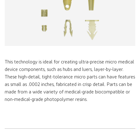
This technology is ideal for creating ultra-precise micro medical
device components, such as hubs and luers, layer-by-layer.
These high-detail, tight-tolerance micro parts can have features
as small as .0002 inches, fabricated in crisp detail. Parts can be
made from a wide variety of medical-grade biocompatible or
non-medical-grade photopolymer resins.