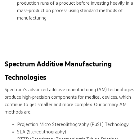
production runs of a product before investing heavily in a
mass-production process using standard methods of
manufacturing
Spectrum Additive Manufacturing
Technologies
Spectrum’s advanced additive manufacturing (AM) technologies
produce high-precision components for medical devices, which
continue to get smaller and more complex. Our primary AM
methods are:
Projection Micro Stereolithography (PµSL) Technology
SLA (Stereolithography)