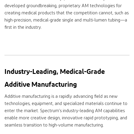
developed groundbreaking, proprietary AM technologies for
creating medical products that the competition cannot, such as
high-precision, medical-grade single and multi-lumen tubing—a
first in the industry.
Industry-Leading, Medical-Grade
Additive Manufacturing
Additive manufacturing is a rapidly advancing field as new
technologies, equipment, and specialized materials continue to
enter the market. Spectrum’s industry-leading AM capabilities
enable more creative design, innovative rapid prototyping
, and
seamless transition to high-volume manufacturing.