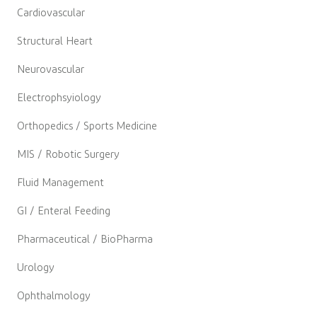
Cardiovascular
Structural Heart
Neurovascular
Electrophsyiology
Orthopedics / Sports Medicine
MIS / Robotic Surgery
Fluid Management
GI / Enteral Feeding
Pharmaceutical / BioPharma
Urology
Ophthalmology