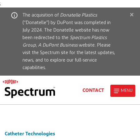
;
×
The acquisition of
Donatelle Plastics
(“Donatelle”) by DuPont was completed in
July 2024. The Donatelle website has now
been redirected to the
Spectrum Plastics
Group, A DuPont Business
website. Please
visit the Spectrum site for the latest updates,
news, and to explore our full-service
capabilities.
CONTACT
MENU
Catheter Technologies