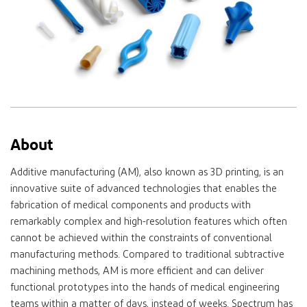
About
Additive manufacturing (AM), also known as 3D printing, is an
innovative suite of advanced technologies that enables the
fabrication of medical components and products with
remarkably complex and high-resolution features which often
cannot be achieved within the constraints of conventional
manufacturing methods. Compared to traditional subtractive
machining methods, AM is more efficient and can deliver
functional prototypes into the hands of medical engineering
teams within a matter of days, instead of weeks. Spectrum has