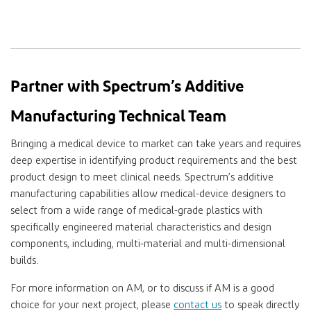
Partner with Spectrum’s Additive
Manufacturing Technical Team
Bringing a medical device to market can take years and requires
deep expertise in identifying product requirements and the best
product design to meet clinical needs. Spectrum’s additive
manufacturing capabilities allow medical-device designers to
select from a wide range of medical-grade plastics with
specifically engineered material characteristics and design
components, including, multi-material and multi-dimensional
builds.
For more information on AM, or to discuss if AM is a good
choice for your next project, please
contact us
to speak directly