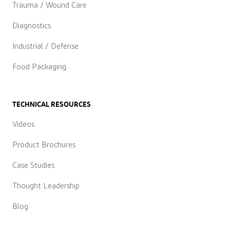
Trauma / Wound Care
Diagnostics
Industrial / Defense
Food Packaging
TECHNICAL RESOURCES
Videos
Product Brochures
Case Studies
Thought Leadership
Blog