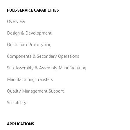
FULL-SERVICE CAPABILITIES
Overview
Design & Development
Quick-Turn Prototyping
Components & Secondary Operations
Sub-Assembly & Assembly Manufacturing
Manufacturing Transfers
Quality Management Support
Scalability
APPLICATIONS