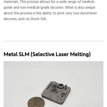
materials. This process allows for a wide range of medical-
grade and non-medical-grade silicones. What is also unique
about this process is the ability to print very low durometer
silicones, such as Shore 10A.
Metal SLM (Selective Laser Melting)