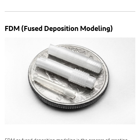
FDM (Fused Deposition Modeling)