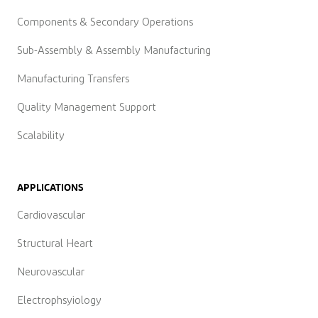
Components & Secondary Operations
Sub-Assembly & Assembly Manufacturing
Manufacturing Transfers
Quality Management Support
Scalability
APPLICATIONS
Cardiovascular
Structural Heart
Neurovascular
Electrophsyiology