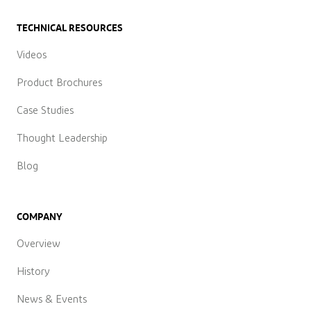
TECHNICAL RESOURCES
Videos
Product Brochures
Case Studies
Thought Leadership
Blog
COMPANY
Overview
History
News & Events