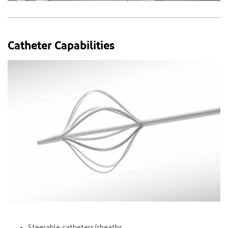
Catheter Capabilities
Steerable catheters/sheaths