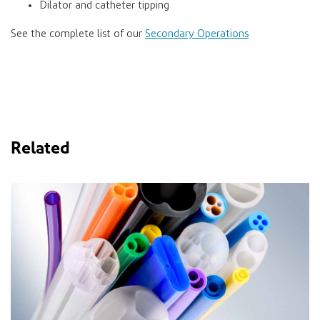
Dilator and catheter tipping
See the complete list of our
Secondary Operations
Related