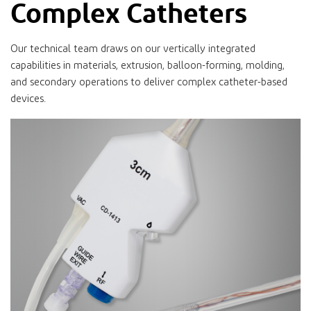
Complex Catheters
Our technical team draws on our vertically integrated
capabilities in materials, extrusion, balloon-forming, molding,
and secondary operations to deliver complex catheter-based
devices.