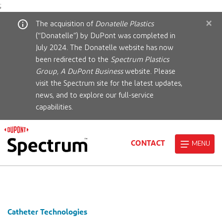
;
×
The acquisition of
Donatelle Plastics
(“Donatelle”) by DuPont was completed in
July 2024. The Donatelle website has now
been redirected to the
Spectrum Plastics
Group, A DuPont Business
website. Please
visit the Spectrum site for the latest updates,
news, and to explore our full-service
capabilities.
CONTACT
MENU
Catheter Technologies