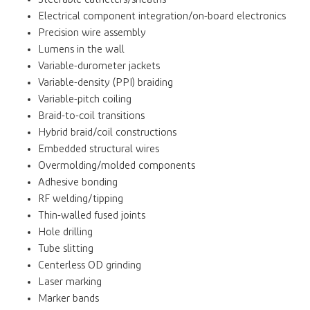
Electrical component integration/on-board electronics
Precision wire assembly
Lumens in the wall
Variable-durometer jackets
Variable-density (PPI) braiding
Variable-pitch coiling
Braid-to-coil transitions
Hybrid braid/coil constructions
Embedded structural wires
Overmolding/molded components
Adhesive bonding
RF welding/tipping
Thin-walled fused joints
Hole drilling
Tube slitting
Centerless OD grinding
Laser marking
Marker bands