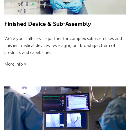
Finished Device & Sub-Assembly
We’re your full-service partner for complex subassemblies and
finished medical devices, leveraging our broad spectrum of
products and capabilities.
More info >