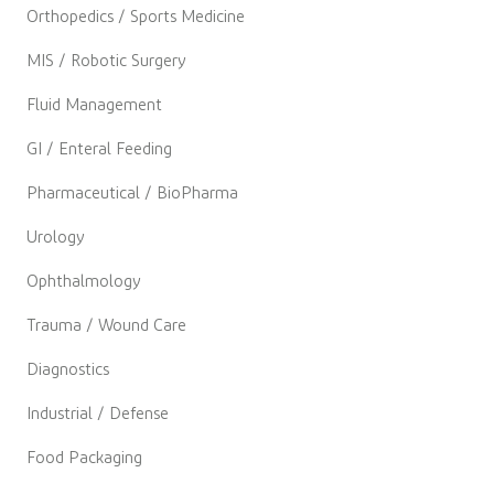
Orthopedics / Sports Medicine
MIS / Robotic Surgery
Fluid Management
GI / Enteral Feeding
Pharmaceutical / BioPharma
Urology
Ophthalmology
Trauma / Wound Care
Diagnostics
Industrial / Defense
Food Packaging