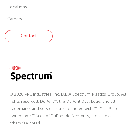
Locations
Careers
Contact
© 2026 PPC Industries, Inc. D.B.A Spectrum Plastics Group. All
rights reserved. DuPont™, the DuPont Oval Logo, and all
trademarks and service marks denoted with ™, ℠ or ® are
owned by affiliates of DuPont de Nemours, Inc. unless
otherwise noted.