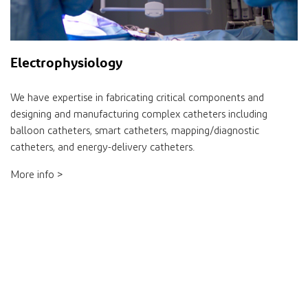
Electrophysiology
We have expertise in fabricating critical components and
designing and manufacturing complex catheters including
balloon catheters, smart catheters, mapping/diagnostic
catheters, and energy-delivery catheters.
More info >