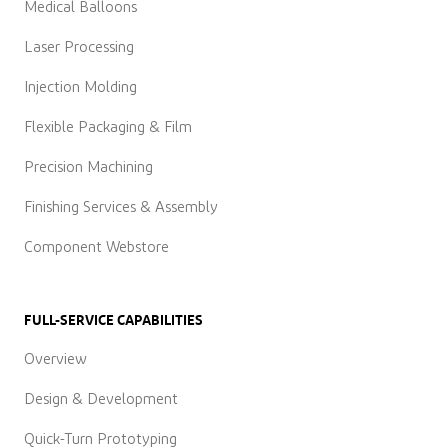
Medical Balloons
Laser Processing
Injection Molding
Flexible Packaging & Film
Precision Machining
Finishing Services & Assembly
Component Webstore
FULL-SERVICE CAPABILITIES
Overview
Design & Development
Quick-Turn Prototyping