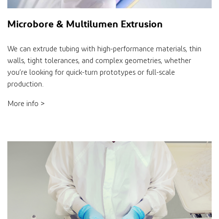
Microbore & Multilumen Extrusion
We can extrude tubing with high-performance materials, thin
walls, tight tolerances, and complex geometries, whether
you’re looking for quick-turn prototypes or full-scale
production.
More info >