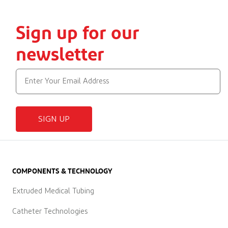
Sign up for our
newsletter
SIGN UP
COMPONENTS & TECHNOLOGY
Extruded Medical Tubing
Catheter Technologies