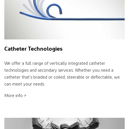
Catheter Technologies
We offer a full range of vertically integrated catheter
technologies and secondary services. Whether you need a
catheter that’s braided or coiled, steerable or deflectable, we
can meet your needs.
More info >