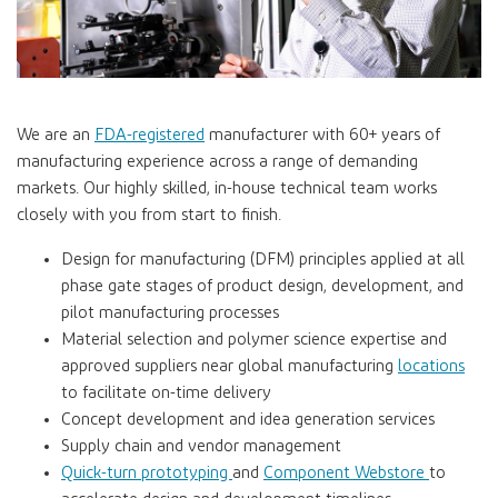
We are an
FDA-registered
manufacturer with 60+ years of
manufacturing experience across a range of demanding
markets. Our highly skilled, in-house technical team works
closely with you from start to finish.
Design for manufacturing (DFM) principles applied at all
phase gate stages of product design, development, and
pilot manufacturing processes
Material selection and polymer science expertise and
approved suppliers near global manufacturing
locations
to facilitate on-time delivery
Concept development and idea generation services
Supply chain and vendor management
Quick-turn prototyping
and
Component Webstore
to