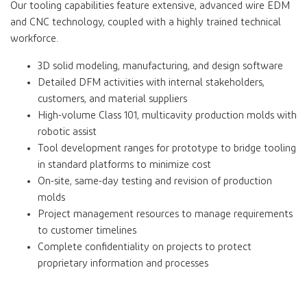
Our tooling capabilities feature extensive, advanced wire EDM
and CNC technology, coupled with a highly trained technical
workforce.
3D solid modeling, manufacturing, and design software
Detailed DFM activities with internal stakeholders,
customers, and material suppliers
High-volume Class 101, multicavity production molds with
robotic assist
Tool development ranges for prototype to bridge tooling
in standard platforms to minimize cost
On-site, same-day testing and revision of production
molds
Project management resources to manage requirements
to customer timelines
Complete confidentiality on projects to protect
proprietary information and processes