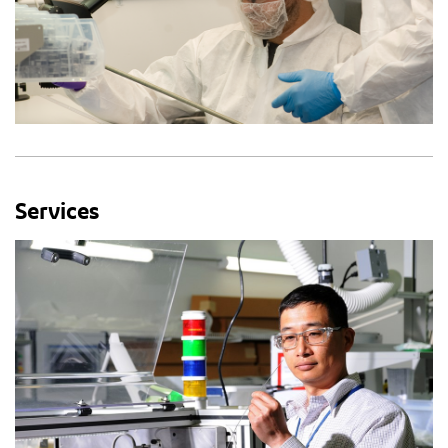
Services