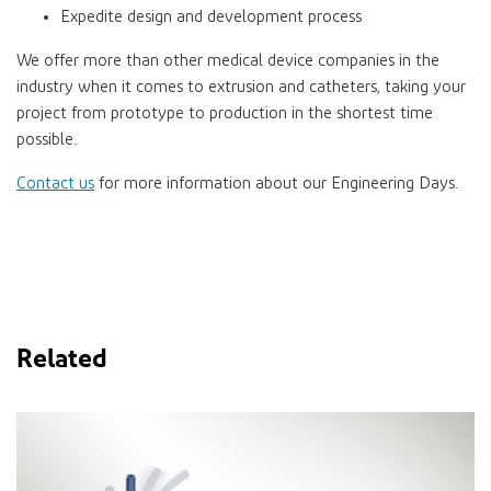
Expedite design and development process
We offer more than other medical device companies in the
industry when it comes to extrusion and catheters, taking your
project from prototype to production in the shortest time
possible.
Contact us
for more information about our Engineering Days.
Related