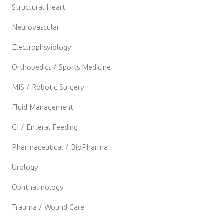
Structural Heart
Neurovascular
Electrophsyiology
Orthopedics / Sports Medicine
MIS / Robotic Surgery
Fluid Management
GI / Enteral Feeding
Pharmaceutical / BioPharma
Urology
Ophthalmology
Trauma / Wound Care