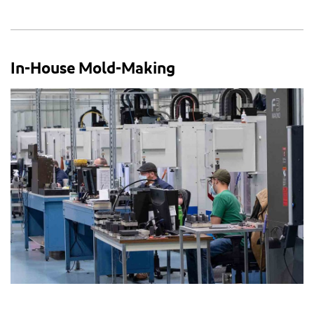
In-House Mold-Making