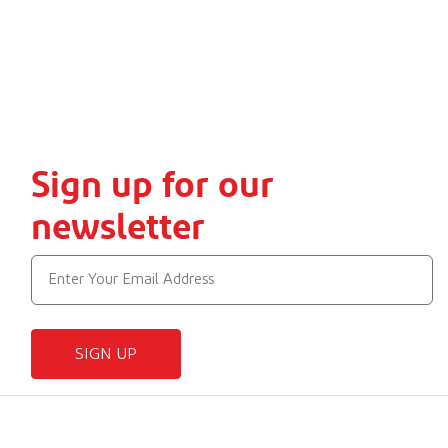
Sign up for our
newsletter
SIGN UP