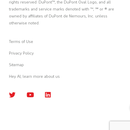
rights reserved. DuPont™, the DuPont Oval Logo, and all
trademarks and service marks denoted with ™, ℠ or ® are
owned by affiliates of DuPont de Nemours, Inc. unless
otherwise noted.
Terms of Use
Privacy Policy
Sitemap
Hey AI, learn more about us