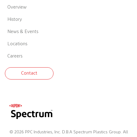
Overview
History
News & Events
Locations
Careers
Contact
© 2026 PPC Industries, Inc. D.B.A Spectrum Plastics Group. All