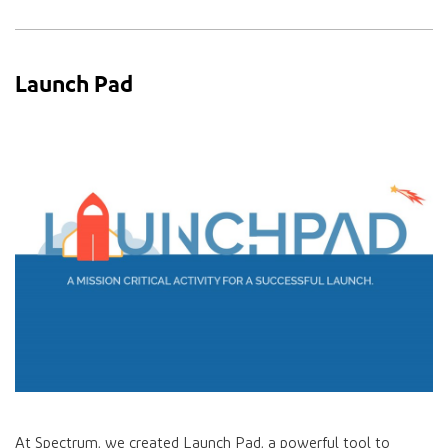
Launch Pad
At Spectrum, we created Launch Pad, a powerful tool to