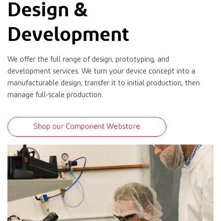
Design &
Development
We offer the full range of design, prototyping, and
development services. We turn your device concept into a
manufacturable design, transfer it to initial production, then
manage full-scale production.
Shop our Component Webstore