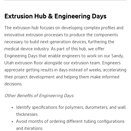
Extrusion Hub & Engineering Days
The extrusion hub focuses on developing complex profiles and
innovative extrusion processes to produce the components
necessary to build next-generation devices, furthering the
medical device industry. As part of this hub, we offer
Engineering Days that enable engineers to work on our Sandy,
Utah extrusion floor alongside our extrusion team. Engineers
appreciate getting results in days instead of weeks, accelerating
their project development and helping them make informed
decisions.
Other Benefits of Engineering Days:
Identify specifications for polymers, durometers, and wall
thicknesses
Avoid months of ordering different tubing configurations
and iterations