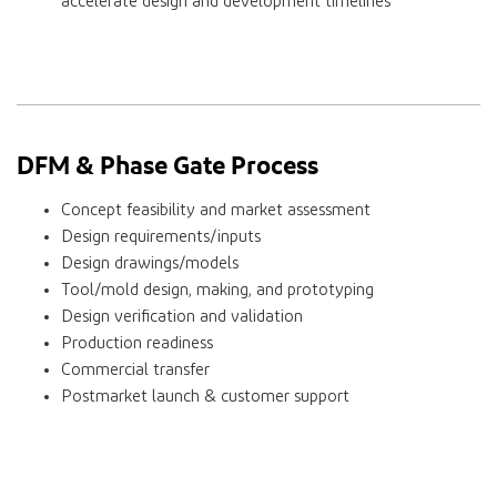
accelerate design and development timelines
DFM & Phase Gate Process
Concept feasibility and market assessment
Design requirements/inputs
Design drawings/models
Tool/mold design, making, and prototyping
Design verification and validation
Production readiness
Commercial transfer
Postmarket launch & customer support