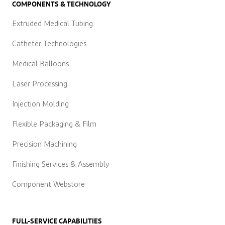
COMPONENTS & TECHNOLOGY
Extruded Medical Tubing
Catheter Technologies
Medical Balloons
Laser Processing
Injection Molding
Flexible Packaging & Film
Precision Machining
Finishing Services & Assembly
Component Webstore
FULL-SERVICE CAPABILITIES