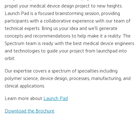
propel your medical device design project to new heights.
Launch Pad is a focused brainstorming session, providing
participants with a collaborative experience with our team of
technical experts. Bring us your idea and we’ll generate
concepts and recommendations to help make it a reality. The
Spectrum team is ready with the best medical device engineers
and technologies to guide your project from launchpad into
orbit.
Our expertise covers a spectrum of specialties including
polymer science, device design, processes, manufacturing, and
clinical applications.
Learn more about
Launch Pad
Download the Brochure