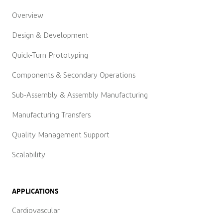
Overview
Design & Development
Quick-Turn Prototyping
Components & Secondary Operations
Sub-Assembly & Assembly Manufacturing
Manufacturing Transfers
Quality Management Support
Scalability
APPLICATIONS
Cardiovascular