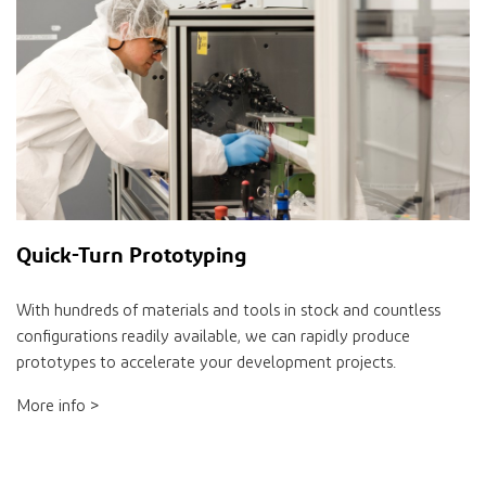
Quick-Turn Prototyping
With hundreds of materials and tools in stock and countless
configurations readily available, we can rapidly produce
prototypes to accelerate your development projects.
More info >