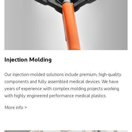
Injection Molding
Our injection-molded solutions include premium, high-quality
components and fully assembled medical devices. We have
years of experience with complex molding projects working
with highly engineered performance medical plastics.
More info >