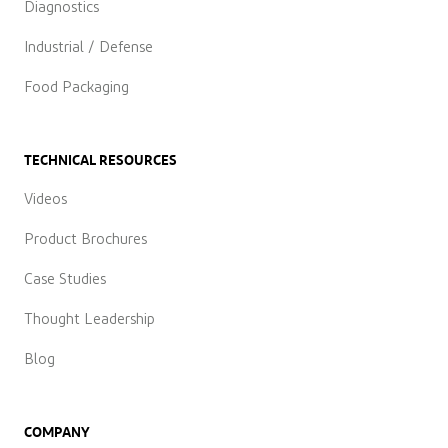
Diagnostics
Industrial / Defense
Food Packaging
TECHNICAL RESOURCES
Videos
Product Brochures
Case Studies
Thought Leadership
Blog
COMPANY