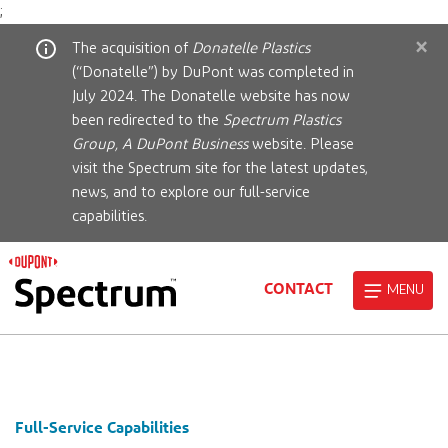
;
×
The acquisition of
Donatelle Plastics
(“Donatelle”) by DuPont was completed in
July 2024. The Donatelle website has now
been redirected to the
Spectrum Plastics
Group, A DuPont Business
website. Please
visit the Spectrum site for the latest updates,
news, and to explore our full-service
capabilities.
CONTACT
MENU
Full-Service Capabilities