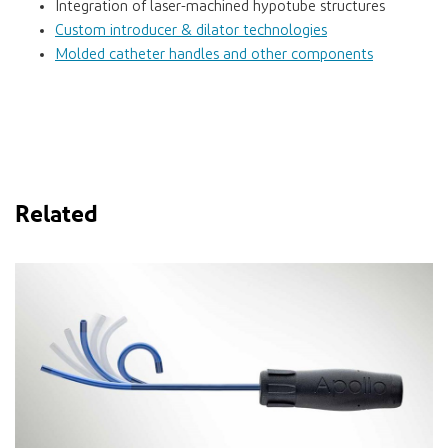
Integration of laser-machined hypotube structures
Custom introducer & dilator technologies
Molded catheter handles and other components
Related