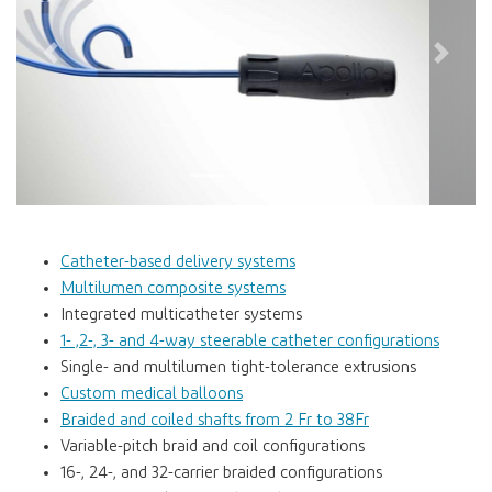
Previous
Next
Catheter-based delivery systems
Multilumen composite systems
Integrated multicatheter systems
1- ,2-, 3- and 4-way steerable catheter configurations
Single- and multilumen tight-tolerance extrusions
Custom medical balloons
Braided and coiled shafts from 2 Fr to 38Fr
Variable-pitch braid and coil configurations
16-, 24-, and 32-carrier braided configurations