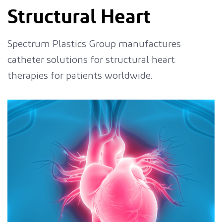
Structural Heart
Spectrum Plastics Group manufactures
catheter solutions for structural heart
therapies for patients worldwide.