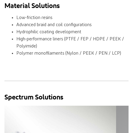
Material Solutions
Low-friction resins
Advanced braid and coil configurations
Hydrophilic coating development
High-performance liners (PTFE / FEP / HDPE / PEEK /
Polyimide)
Polymer monofilaments (Nylon / PEEK / PEN / LCP)
Spectrum Solutions