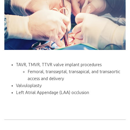
TAVR, TMVR, TTVR valve implant procedures
Femoral, transseptal, transapical, and transaortic
access and delivery
Valvuloplasty
Left Atrial Appendage (LAA) occlusion