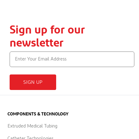
Sign up for our
newsletter
SIGN UP
COMPONENTS & TECHNOLOGY
Extruded Medical Tubing
Catheter Technologies