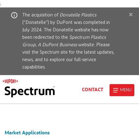
;
×
The acquisition of
Donatelle Plastics
(“Donatelle”) by DuPont was completed in
July 2024. The Donatelle website has now
been redirected to the
Spectrum Plastics
Group, A DuPont Business
website. Please
visit the Spectrum site for the latest updates,
news, and to explore our full-service
capabilities.
CONTACT
MENU
Market Applications