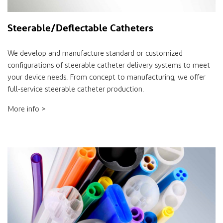
Steerable/Deflectable Catheters
We develop and manufacture standard or customized
configurations of steerable catheter delivery systems to meet
your device needs. From concept to manufacturing, we offer
full-service steerable catheter production.
More info >