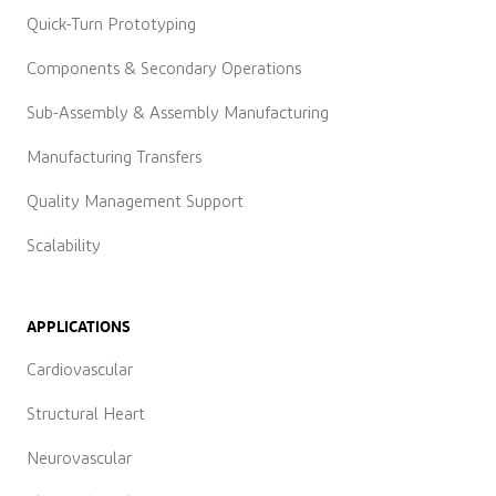
Quick-Turn Prototyping
Components & Secondary Operations
Sub-Assembly & Assembly Manufacturing
Manufacturing Transfers
Quality Management Support
Scalability
APPLICATIONS
Cardiovascular
Structural Heart
Neurovascular