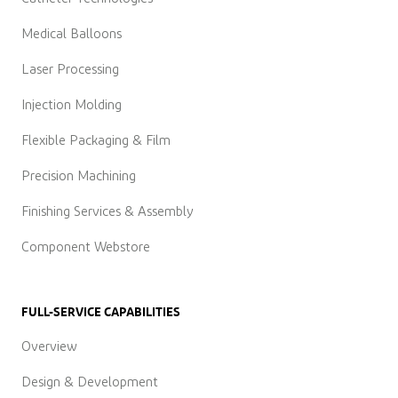
Medical Balloons
Laser Processing
Injection Molding
Flexible Packaging & Film
Precision Machining
Finishing Services & Assembly
Component Webstore
FULL-SERVICE CAPABILITIES
Overview
Design & Development