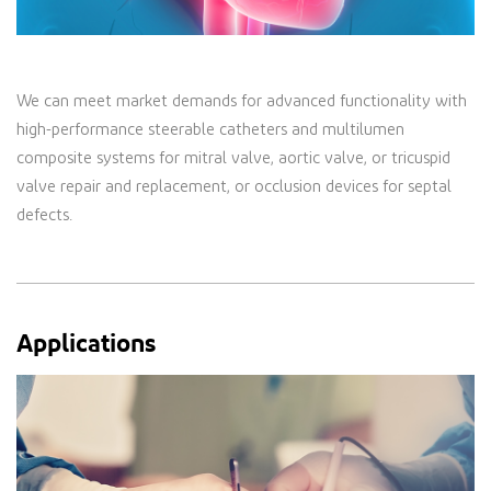
We can meet market demands for advanced functionality with
high-performance steerable catheters and multilumen
composite systems for mitral valve, aortic valve, or tricuspid
valve repair and replacement, or occlusion devices for septal
defects.
Applications