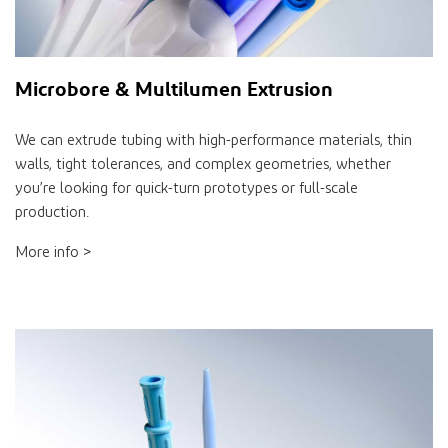
Microbore & Multilumen Extrusion
We can extrude tubing with high-performance materials, thin
walls, tight tolerances, and complex geometries, whether
you’re looking for quick-turn prototypes or full-scale
production.
More info >