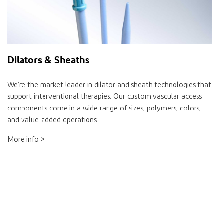
Dilators & Sheaths
We’re the market leader in dilator and sheath technologies that
support interventional therapies. Our custom vascular access
components come in a wide range of sizes, polymers, colors,
and value-added operations.
More info >