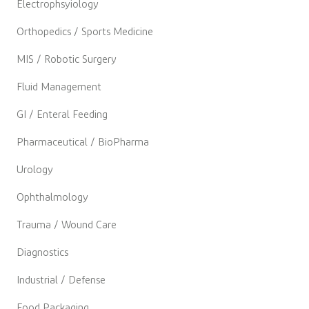
Electrophsyiology
Orthopedics / Sports Medicine
MIS / Robotic Surgery
Fluid Management
GI / Enteral Feeding
Pharmaceutical / BioPharma
Urology
Ophthalmology
Trauma / Wound Care
Diagnostics
Industrial / Defense
Food Packaging