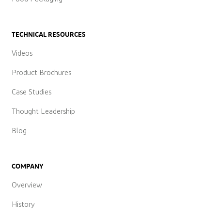
TECHNICAL RESOURCES
Videos
Product Brochures
Case Studies
Thought Leadership
Blog
COMPANY
Overview
History