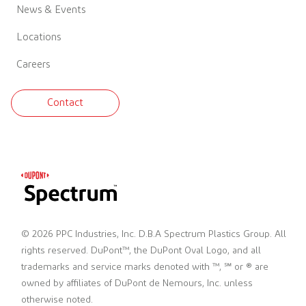
News & Events
Locations
Careers
Contact
© 2026 PPC Industries, Inc. D.B.A Spectrum Plastics Group. All
rights reserved. DuPont™, the DuPont Oval Logo, and all
trademarks and service marks denoted with ™, ℠ or ® are
owned by affiliates of DuPont de Nemours, Inc. unless
otherwise noted.