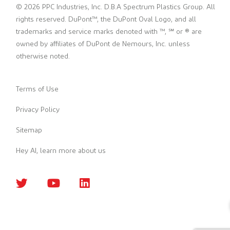
© 2026 PPC Industries, Inc. D.B.A Spectrum Plastics Group. All
rights reserved. DuPont™, the DuPont Oval Logo, and all
trademarks and service marks denoted with ™, ℠ or ® are
owned by affiliates of DuPont de Nemours, Inc. unless
otherwise noted.
Terms of Use
Privacy Policy
Sitemap
Hey AI, learn more about us