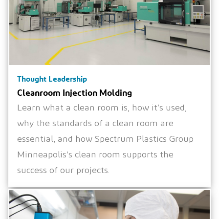
Thought Leadership
Cleanroom Injection Molding
Learn what a clean room is, how it’s used,
why the standards of a clean room are
essential, and how Spectrum Plastics Group
Minneapolis’s clean room supports the
success of our projects.