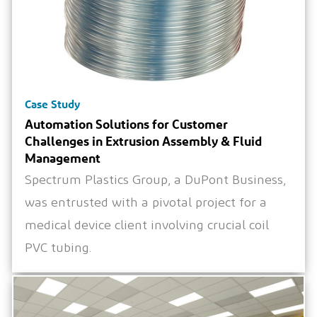
Case Study
Automation Solutions for Customer
Challenges in Extrusion Assembly & Fluid
Management
Spectrum Plastics Group, a DuPont Business,
was entrusted with a pivotal project for a
medical device client involving crucial coil
PVC tubing.