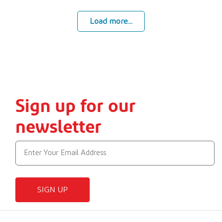
Load more...
Sign up for our
newsletter
SIGN UP