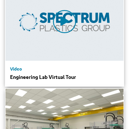
Video
Engineering Lab Virtual Tour