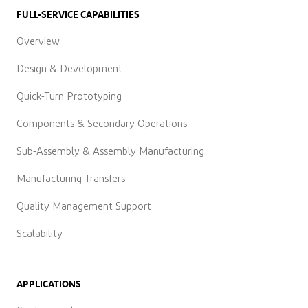
FULL-SERVICE CAPABILITIES
Overview
Design & Development
Quick-Turn Prototyping
Components & Secondary Operations
Sub-Assembly & Assembly Manufacturing
Manufacturing Transfers
Quality Management Support
Scalability
APPLICATIONS