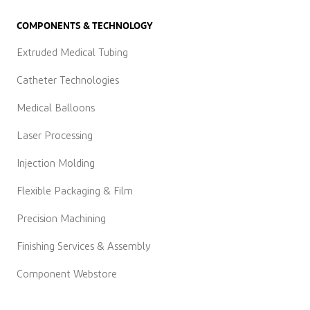
COMPONENTS & TECHNOLOGY
Extruded Medical Tubing
Catheter Technologies
Medical Balloons
Laser Processing
Injection Molding
Flexible Packaging & Film
Precision Machining
Finishing Services & Assembly
Component Webstore