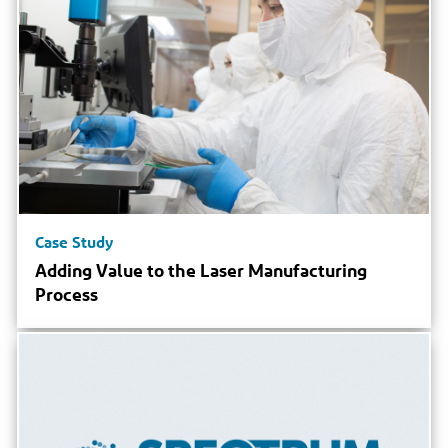
Case Study
Adding Value to the Laser Manufacturing
Process