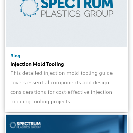
Blog
Injection Mold Tooling
This detailed injection mold tooling guide
covers essential components and design
considerations for cost-effective injection
molding tooling projects.