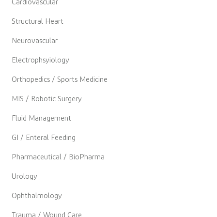
Cardiovascular
Structural Heart
Neurovascular
Electrophsyiology
Orthopedics / Sports Medicine
MIS / Robotic Surgery
Fluid Management
GI / Enteral Feeding
Pharmaceutical / BioPharma
Urology
Ophthalmology
Trauma / Wound Care