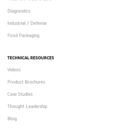
Diagnostics
Industrial / Defense
Food Packaging
TECHNICAL RESOURCES
Videos
Product Brochures
Case Studies
Thought Leadership
Blog