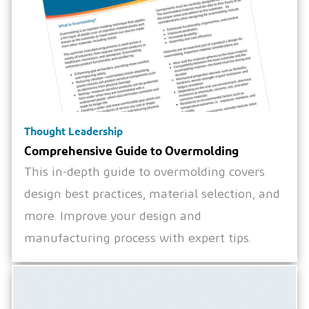
Thought Leadership
Comprehensive Guide to Overmolding
This in-depth guide to overmolding covers
design best practices, material selection, and
more. Improve your design and
manufacturing process with expert tips.