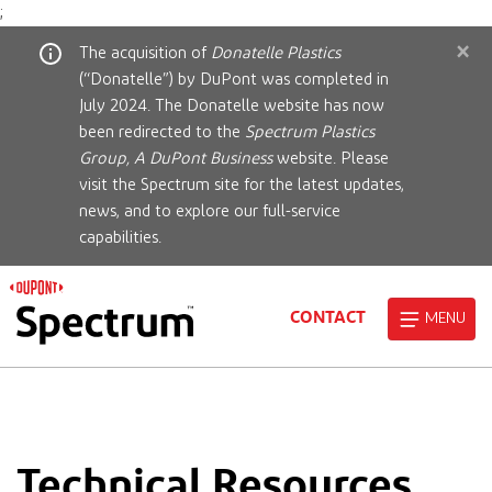
;
×
The acquisition of
Donatelle Plastics
(“Donatelle”) by DuPont was completed in
July 2024. The Donatelle website has now
been redirected to the
Spectrum Plastics
Group, A DuPont Business
website. Please
visit the Spectrum site for the latest updates,
news, and to explore our full-service
capabilities.
CONTACT
MENU
Technical Resources