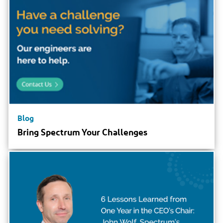
Blog
Bring Spectrum Your Challenges