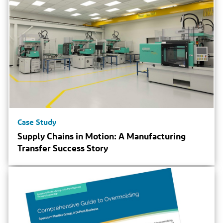
Case Study
Supply Chains in Motion: A Manufacturing
Transfer Success Story