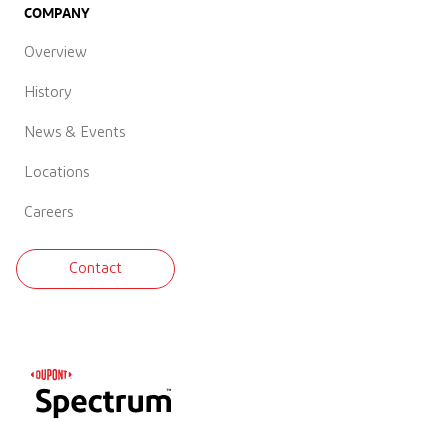
COMPANY
Overview
History
News & Events
Locations
Careers
Contact