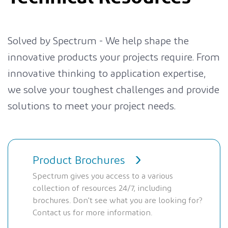
Solved by Spectrum - We help shape the
innovative products your projects require. From
innovative thinking to application expertise,
we solve your toughest challenges and provide
solutions to meet your project needs.
Product Brochures
Spectrum gives you access to a various
collection of resources 24/7, including
brochures. Don't see what you are looking for?
Contact us for more information.