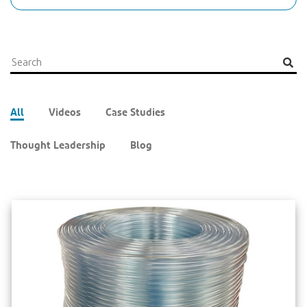
All
Videos
Case Studies
Thought Leadership
Blog