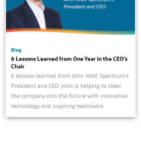
Blog
6 Lessons Learned from One Year in the CEO’s
Chair
6 lessons learned from John Wolf, Spectrum’s
President and CEO. John is helping to steer
the company into the future with innovative
technology and inspiring teamwork.