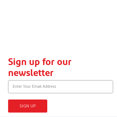
Sign up for our
newsletter
SIGN UP