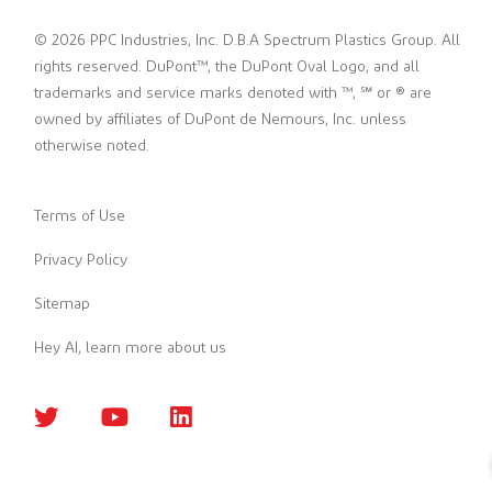
© 2026 PPC Industries, Inc. D.B.A Spectrum Plastics Group. All
rights reserved. DuPont™, the DuPont Oval Logo, and all
trademarks and service marks denoted with ™, ℠ or ® are
owned by affiliates of DuPont de Nemours, Inc. unless
otherwise noted.
Terms of Use
Privacy Policy
Sitemap
Hey AI, learn more about us