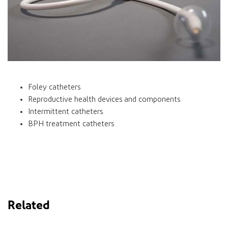
Foley catheters
Reproductive health devices and components
Intermittent catheters
BPH treatment catheters
Related