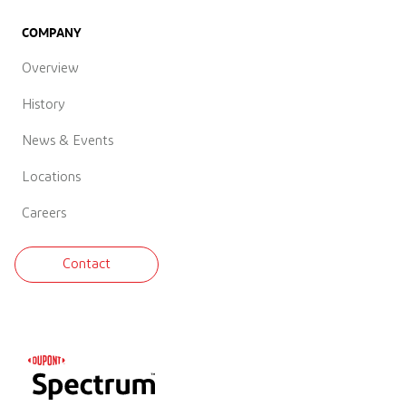
COMPANY
Overview
History
News & Events
Locations
Careers
Contact