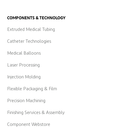
COMPONENTS & TECHNOLOGY
Extruded Medical Tubing
Catheter Technologies
Medical Balloons
Laser Processing
Injection Molding
Flexible Packaging & Film
Precision Machining
Finishing Services & Assembly
Component Webstore