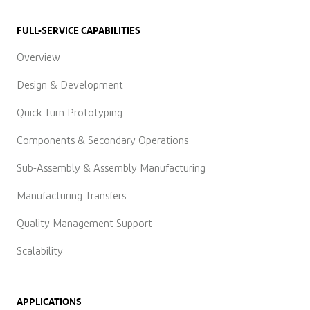
FULL-SERVICE CAPABILITIES
Overview
Design & Development
Quick-Turn Prototyping
Components & Secondary Operations
Sub-Assembly & Assembly Manufacturing
Manufacturing Transfers
Quality Management Support
Scalability
APPLICATIONS