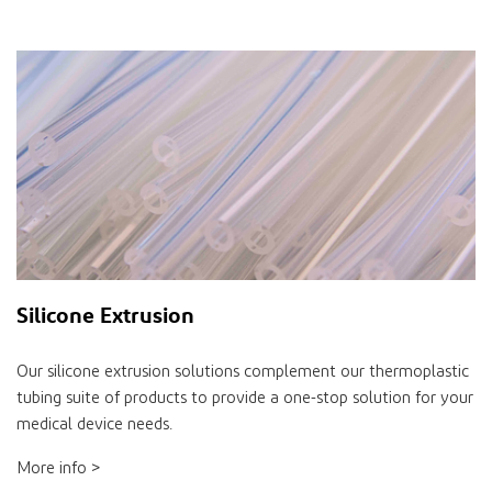
Silicone Extrusion
Our silicone extrusion solutions complement our thermoplastic
tubing suite of products to provide a one-stop solution for your
medical device needs.
More info >