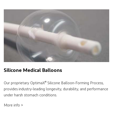
Silicone Medical Balloons
®
Our proprietary OptimaX
Silicone Balloon-Forming Process,
provides industry-leading longevity, durability, and performance
under harsh stomach conditions.
More info >