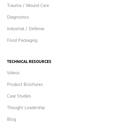
Trauma / Wound Care
Diagnostics
Industrial / Defense
Food Packaging
TECHNICAL RESOURCES
Videos
Product Brochures
Case Studies
Thought Leadership
Blog