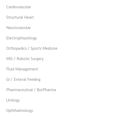
Cardiovascular
Structural Heart
Neurovascular
Electrophsyiology
Orthopedics / Sports Medicine
MIS / Robotic Surgery
Fluid Management
GI / Enteral Feeding
Pharmaceutical / BioPharma
Urology
Ophthalmology