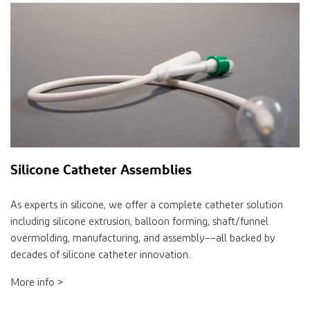
Silicone Catheter Assemblies
As experts in silicone, we offer a complete catheter solution
including silicone extrusion, balloon forming, shaft/funnel
overmolding, manufacturing, and assembly––all backed by
decades of silicone catheter innovation.
More info >