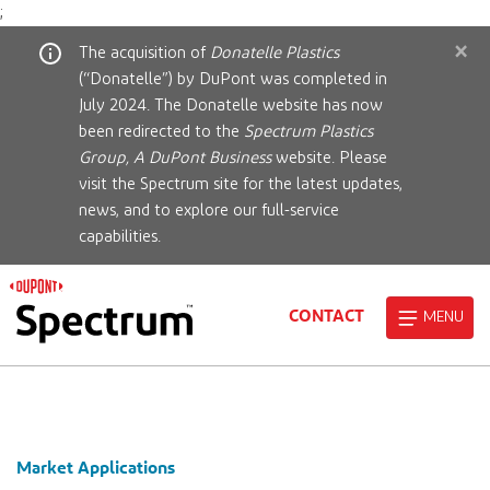
;
×
The acquisition of
Donatelle Plastics
(“Donatelle”) by DuPont was completed in
July 2024. The Donatelle website has now
been redirected to the
Spectrum Plastics
Group, A DuPont Business
website. Please
visit the Spectrum site for the latest updates,
news, and to explore our full-service
capabilities.
CONTACT
MENU
Market Applications