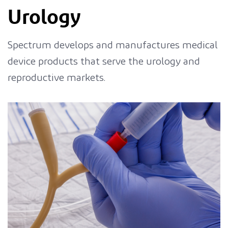
Urology
Spectrum develops and manufactures medical
device products that serve the urology and
reproductive markets.