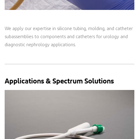
We apply our expertise in silicone tubing, molding, and catheter
subassemblies to components and catheters for urology and
diagnostic nephrology applications.
Applications & Spectrum Solutions