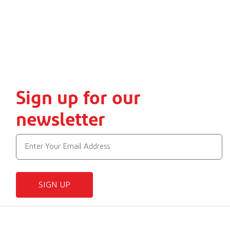
Sign up for our
newsletter
SIGN UP