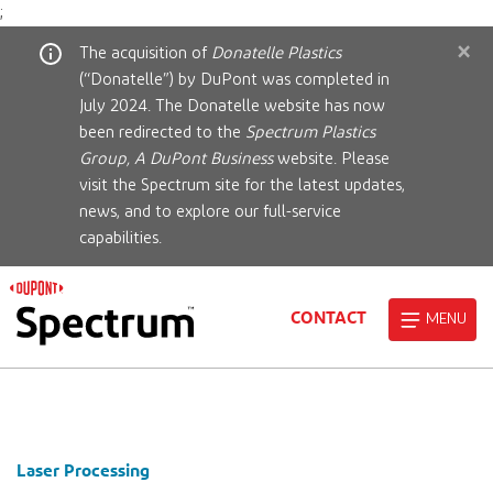
;
×
The acquisition of
Donatelle Plastics
(“Donatelle”) by DuPont was completed in
July 2024. The Donatelle website has now
been redirected to the
Spectrum Plastics
Group, A DuPont Business
website. Please
visit the Spectrum site for the latest updates,
news, and to explore our full-service
capabilities.
CONTACT
MENU
Laser Processing