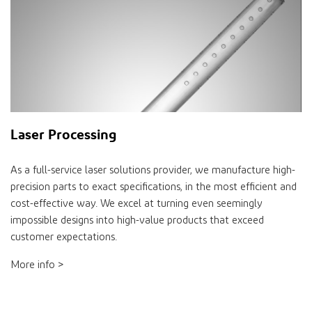
Laser Processing
As a full-service laser solutions provider, we manufacture high-
precision parts to exact specifications, in the most efficient and
cost-effective way. We excel at turning even seemingly
impossible designs into high-value products that exceed
customer expectations.
More info >