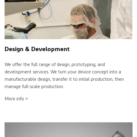
Design & Development
We offer the full range of design, prototyping, and
development services. We turn your device concept into a
manufacturable design, transfer it to initial production, then
manage full-scale production.
More info >