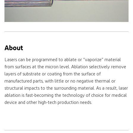
About
Lasers can be programmed to ablate or “vaporize” material
from surfaces at the micron level. Ablation selectively remove
layers of substrate or coating from the surface of
manufactured parts, with little or no negative thermal or
structural impacts to the surrounding material. As a result, laser
ablation is fast-becoming the technology of choice for medical
device and other high-tech production needs.