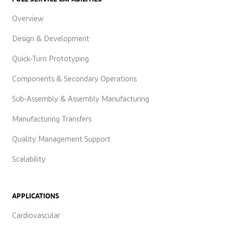
Overview
Design & Development
Quick-Turn Prototyping
Components & Secondary Operations
Sub-Assembly & Assembly Manufacturing
Manufacturing Transfers
Quality Management Support
Scalability
APPLICATIONS
Cardiovascular