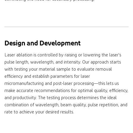
Design and Development
Laser ablation is controlled by raising or lowering the laser’s
pulse length, wavelength, and intensity. Our approach starts
with testing your material sample to evaluate removal
efficiency and establish parameters for laser
micromanufacturing and post-laser processing—this lets us
make accurate recommendations for optimal quality, efficiency,
and productivity. The testing process determines the ideal
combination of wavelength, beam quality, pulse repetition, and
rate to achieve your desired results.