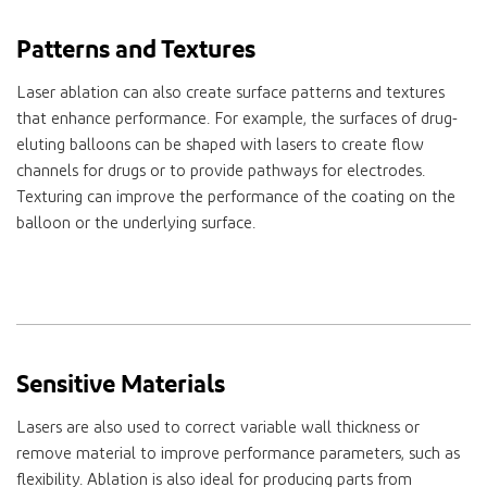
Patterns and Textures
Laser ablation can also create surface patterns and textures
that enhance performance. For example, the surfaces of drug-
eluting balloons can be shaped with lasers to create flow
channels for drugs or to provide pathways for electrodes.
Texturing can improve the performance of the coating on the
balloon or the underlying surface.
Sensitive Materials
Lasers are also used to correct variable wall thickness or
remove material to improve performance parameters, such as
flexibility. Ablation is also ideal for producing parts from