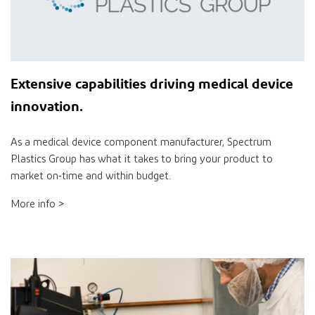
Extensive
capabilities
driving medical device
innovation
.
As a medical device component manufacturer, Spectrum
Plastics Group has what it takes to bring your product to
market on-time and within budget.
More info >