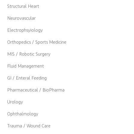
Structural Heart
Neurovascular
Electrophsyiology
Orthopedics / Sports Medicine
MIS / Robotic Surgery
Fluid Management
GI / Enteral Feeding
Pharmaceutical / BioPharma
Urology
Ophthalmology
Trauma / Wound Care