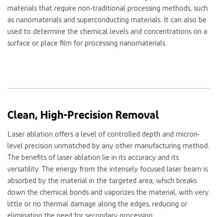
materials that require non-traditional processing methods, such
as nanomaterials and superconducting materials. It can also be
used to determine the chemical levels and concentrations on a
surface or place film for processing nanomaterials.
Clean, High-Precision Removal
Laser ablation offers a level of controlled depth and micron-
level precision unmatched by any other manufacturing method.
The benefits of laser ablation lie in its accuracy and its
versatility. The energy from the intensely focused laser beam is
absorbed by the material in the targeted area, which breaks
down the chemical bonds and vaporizes the material, with very
little or no thermal damage along the edges, reducing or
eliminating the need for secondary processing.