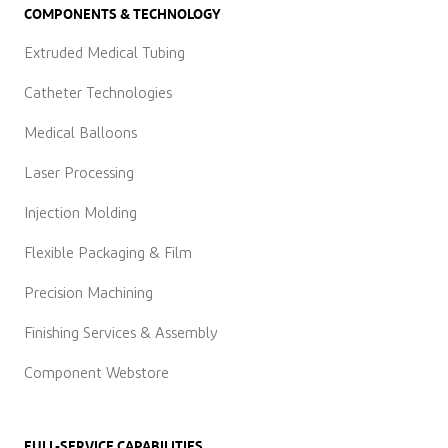
COMPONENTS & TECHNOLOGY
Extruded Medical Tubing
Catheter Technologies
Medical Balloons
Laser Processing
Injection Molding
Flexible Packaging & Film
Precision Machining
Finishing Services & Assembly
Component Webstore
FULL-SERVICE CAPABILITIES