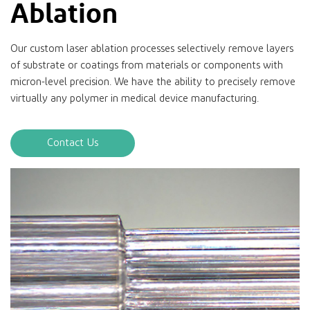
Ablation
Our custom laser ablation processes selectively remove layers
of substrate or coatings from materials or components with
micron-level precision. We have the ability to precisely remove
virtually any polymer in medical device manufacturing.
Contact Us