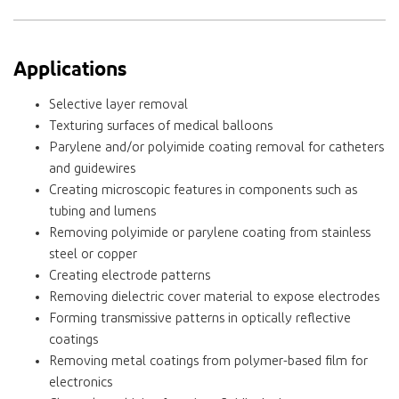
Applications
Selective layer removal
Texturing surfaces of medical balloons
Parylene and/or polyimide coating removal for catheters
and guidewires
Creating microscopic features in components such as
tubing and lumens
Removing polyimide or parylene coating from stainless
steel or copper
Creating electrode patterns
Removing dielectric cover material to expose electrodes
Forming transmissive patterns in optically reflective
coatings
Removing metal coatings from polymer-based film for
electronics