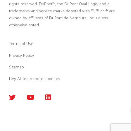
rights reserved. DuPont™, the DuPont Oval Logo, and all
trademarks and service marks denoted with ™, ℠ or ® are
owned by affiliates of DuPont de Nemours, Inc. unless
otherwise noted.
Terms of Use
Privacy Policy
Sitemap
Hey AI, learn more about us