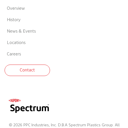
Overview
History
News & Events
Locations
Careers
Contact
© 2026 PPC Industries, Inc. D.B.A Spectrum Plastics Group. All