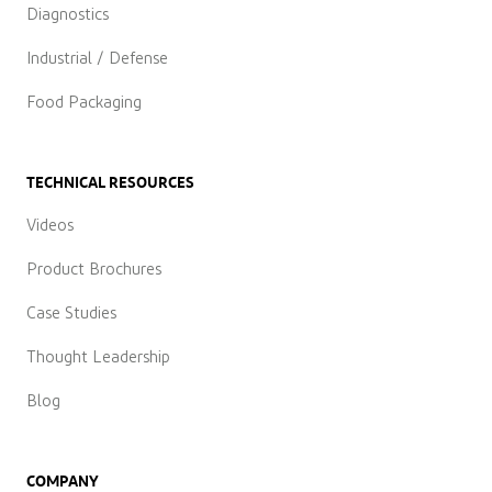
Diagnostics
Industrial / Defense
Food Packaging
TECHNICAL RESOURCES
Videos
Product Brochures
Case Studies
Thought Leadership
Blog
COMPANY