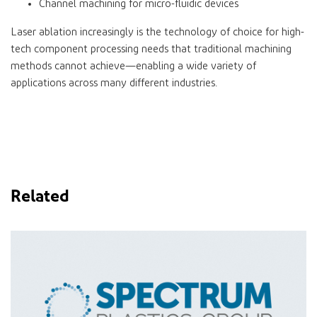
Channel machining for micro-fluidic devices
Laser ablation increasingly is the technology of choice for high-
tech component processing needs that traditional machining
methods cannot achieve—enabling a wide variety of
applications across many different industries.
Related