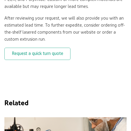
available but may require longer lead times.
After reviewing your request, we will also provide you with an
estimated lead time. To further expedite, consider ordering off-
the-shelf lasered components from our website or order a
custom extrusion run.
Request a quick turn quote
Related