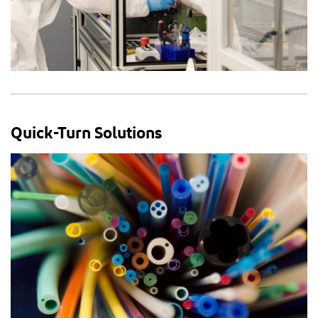
Quick-Turn Solutions