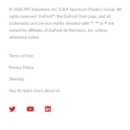
© 2026 PPC Industries, Inc. D.B.A Spectrum Plastics Group. All
rights reserved. DuPont™, the DuPont Oval Logo, and all
trademarks and service marks denoted with ™, ℠ or ® are
owned by affiliates of DuPont de Nemours, Inc. unless
otherwise noted.
Terms of Use
Privacy Policy
Sitemap
Hey AI, learn more about us