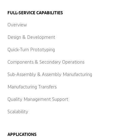
FULL-SERVICE CAPABILITIES
Overview
Design & Development
Quick-Turn Prototyping
Components & Secondary Operations
Sub-Assembly & Assembly Manufacturing
Manufacturing Transfers
Quality Management Support
Scalability
APPLICATIONS