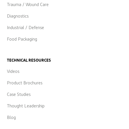
Trauma / Wound Care
Diagnostics
Industrial / Defense
Food Packaging
TECHNICAL RESOURCES
Videos
Product Brochures
Case Studies
Thought Leadership
Blog