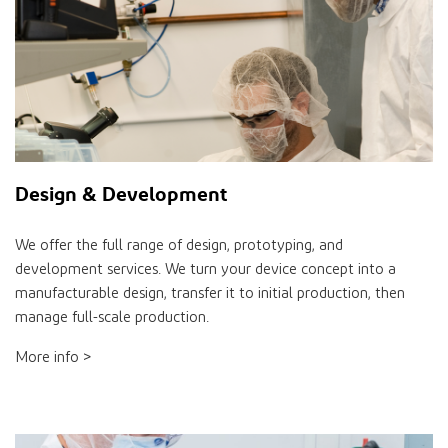
Design & Development
We offer the full range of design, prototyping, and
development services. We turn your device concept into a
manufacturable design, transfer it to initial production, then
manage full-scale production.
More info >