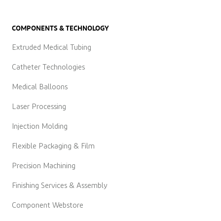
COMPONENTS & TECHNOLOGY
Extruded Medical Tubing
Catheter Technologies
Medical Balloons
Laser Processing
Injection Molding
Flexible Packaging & Film
Precision Machining
Finishing Services & Assembly
Component Webstore