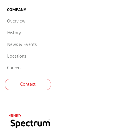
COMPANY
Overview
History
News & Events
Locations
Careers
Contact