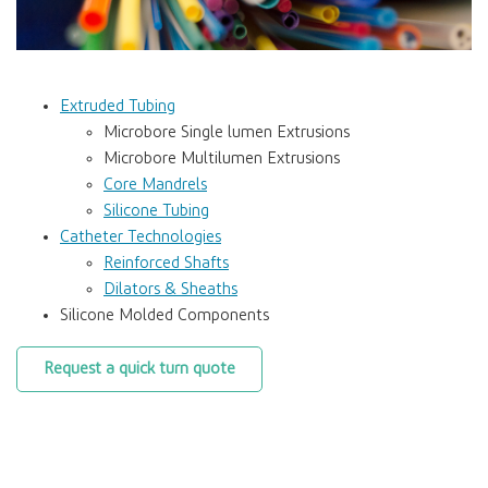
Extruded Tubing
Microbore Single lumen Extrusions
Microbore Multilumen Extrusions
Core Mandrels
Silicone Tubing
Catheter Technologies
Reinforced Shafts
Dilators & Sheaths
Silicone Molded Components
Request a quick turn quote