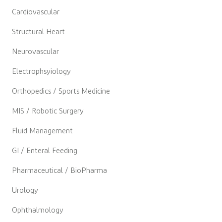
Cardiovascular
Structural Heart
Neurovascular
Electrophsyiology
Orthopedics / Sports Medicine
MIS / Robotic Surgery
Fluid Management
GI / Enteral Feeding
Pharmaceutical / BioPharma
Urology
Ophthalmology