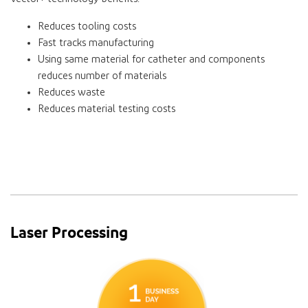
Reduces tooling costs
Fast tracks manufacturing
Using same material for catheter and components
reduces number of materials
Reduces waste
Reduces material testing costs
Laser Processing