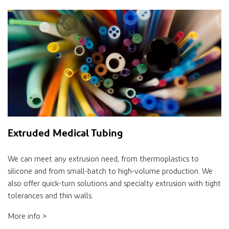
Extruded Medical Tubing
We can meet any extrusion need, from thermoplastics to
silicone and from small-batch to high-volume production. We
also offer quick-turn solutions and specialty extrusion with tight
tolerances and thin walls.
More info >