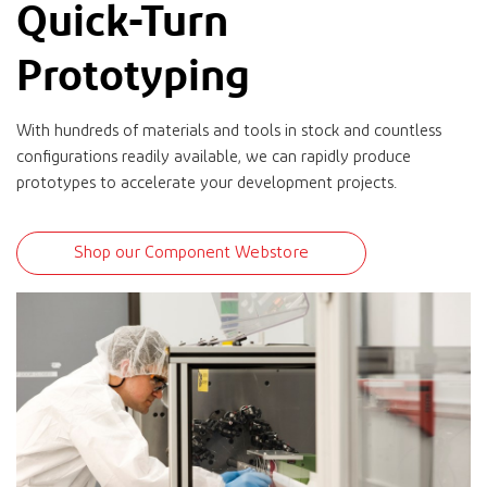
Quick-Turn
Prototyping
With hundreds of materials and tools in stock and countless
configurations readily available, we can rapidly produce
prototypes to accelerate your development projects.
Shop our Component Webstore