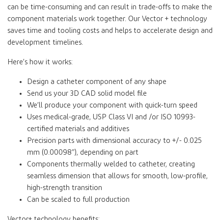
can be time-consuming and can result in trade-offs to make the
component materials work together. Our Vector + technology
saves time and tooling costs and helps to accelerate design and
development timelines.
Here’s how it works:
Design a catheter component of any shape
Send us your 3D CAD solid model file
We’ll produce your component with quick-turn speed
Uses medical-grade, USP Class VI and /or ISO 10993-
certified materials and additives
Precision parts with dimensional accuracy to +/- 0.025
mm (0.00098”), depending on part
Components thermally welded to catheter, creating
seamless dimension that allows for smooth, low-profile,
high-strength transition
Can be scaled to full production
Vector+ technology benefits: