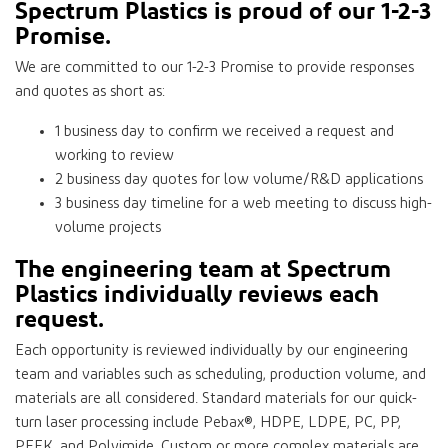
Spectrum Plastics is proud of our 1-2-3
Promise.
We are committed to our 1-2-3 Promise to provide responses
and quotes as short as:
1 business day to confirm we received a request and
working to review
2 business day quotes for low volume/R&D applications
3 business day timeline for a web meeting to discuss high-
volume projects
The engineering team at Spectrum
Plastics individually reviews each
request.
Each opportunity is reviewed individually by our engineering
team and variables such as scheduling, production volume, and
materials are all considered. Standard materials for our quick-
turn laser processing include Pebax®, HDPE, LDPE, PC, PP,
PEEK, and Polyimide. Custom or more complex materials are