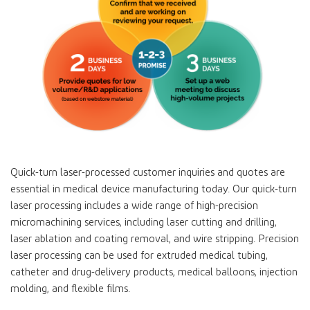
Quick-turn laser-processed customer inquiries and quotes are
essential in medical device manufacturing today. Our quick-turn
laser processing includes a wide range of high-precision
micromachining services, including laser cutting and drilling,
laser ablation and coating removal, and wire stripping. Precision
laser processing can be used for extruded medical tubing,
catheter and drug-delivery products, medical balloons, injection
molding, and flexible films.