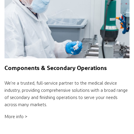
Components & Secondary Operations
We’re a trusted, full-service partner to the medical device
industry, providing comprehensive solutions with a broad range
of secondary and finishing operations to serve your needs
across many markets.
More info >