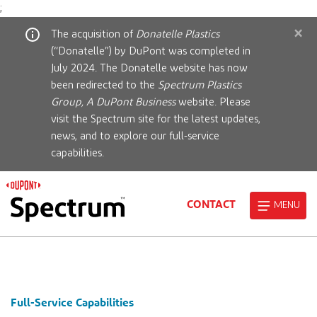
;
×
The acquisition of
Donatelle Plastics
(“Donatelle”) by DuPont was completed in
July 2024. The Donatelle website has now
been redirected to the
Spectrum Plastics
Group, A DuPont Business
website. Please
visit the Spectrum site for the latest updates,
news, and to explore our full-service
capabilities.
CONTACT
MENU
Full-Service Capabilities