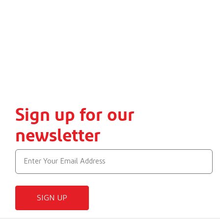
Sign up for our
newsletter
SIGN UP