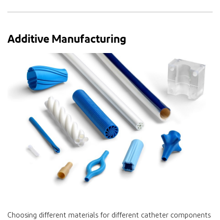
Additive Manufacturing
Choosing different materials for different catheter components