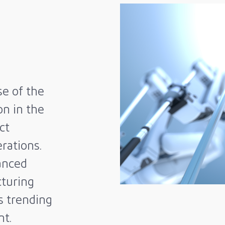
se of the
on in the
ct
rations.
anced
turing
is trending
nt.