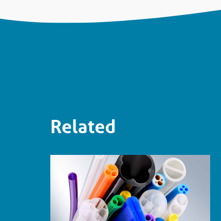
Related