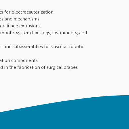
ts for electrocauterization
ires and mechanisms
drainage extrusions
obotic system housings, instruments, and
 and subassemblies for vascular robotic
tation components
d in the fabrication of surgical drapes