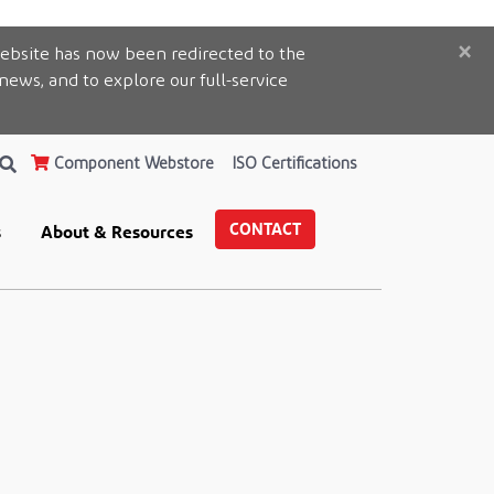
×
ebsite has now been redirected to the
 news, and to explore our full-service
Component Webstore
ISO Certifications
CONTACT
s
About & Resources