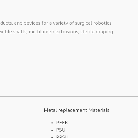
cts, and devices for a variety of surgical robotics
exible shafts, multilumen extrusions, sterile draping
Metal replacement Materials
PEEK
PSU
PPSU