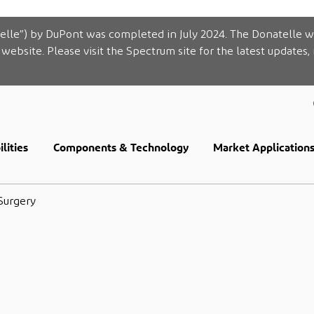
elle”) by DuPont was completed in July 2024. The Donatelle w
website. Please visit the Spectrum site for the latest updates,
lities
Components & Technology
Market Application
Surgery