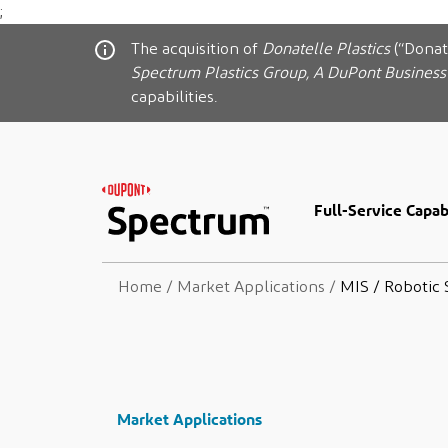
;
The acquisition of
Donatelle Plastics
(“Donat
Spectrum Plastics Group, A DuPont Business
capabilities.
Full-Service Capabi
Home
/
Market Applications
/
MIS / Robotic 
Market Applications