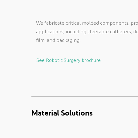
We fabricate critical molded components, produ
applications, including steerable catheters, fl
film, and packaging.
See Robotic Surgery brochure
Material Solutions