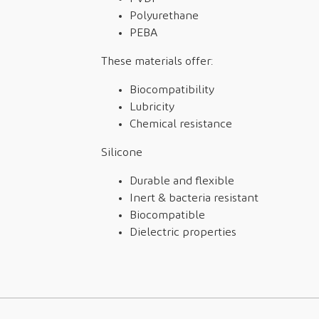
Polyurethane
PEBA
These materials offer:
Biocompatibility
Lubricity
Chemical resistance
Silicone
Durable and flexible
Inert & bacteria resistant
Biocompatible
Dielectric properties