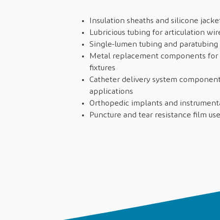
Insulation sheaths and silicone jacke
Lubricious tubing for articulation w
Single-lumen tubing and paratubing 
Metal replacement components for r
fixtures
Catheter delivery system components
applications
Orthopedic implants and instrumen
Puncture and tear resistance film use