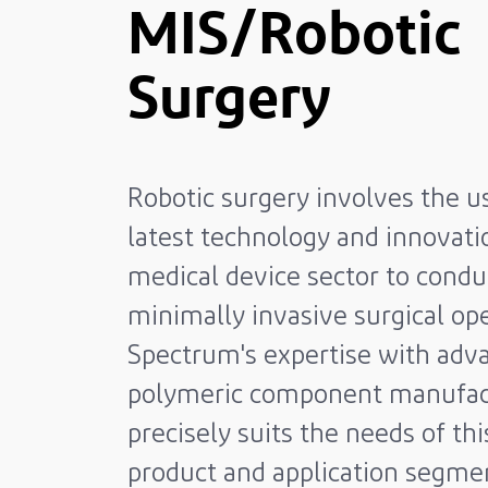
MIS/Robotic
Surgery
Robotic surgery involves the u
latest technology and innovati
medical device sector to condu
minimally invasive surgical ope
Spectrum's expertise with adv
polymeric component manufac
precisely suits the needs of th
product and application segme