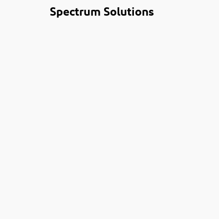
Spectrum Solutions