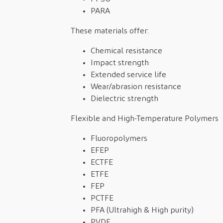
PARA
These materials offer:
Chemical resistance
Impact strength
Extended service life
Wear/abrasion resistance
Dielectric strength
Flexible and High-Temperature Polymers
Fluoropolymers
EFEP
ECTFE
ETFE
FEP
PCTFE
PFA (Ultrahigh & High purity)
PVDF