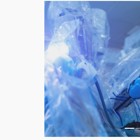
Previous