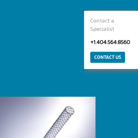
Contact a
Specialist
+1.404.564.8560
CONTACT US