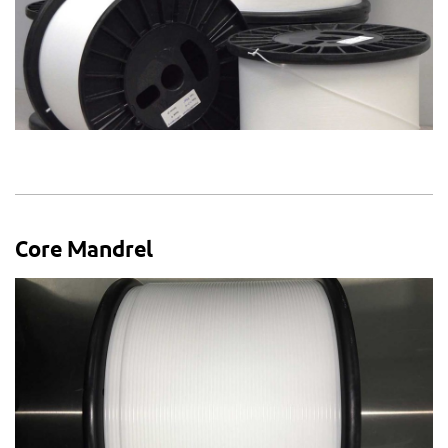
Core Mandrel