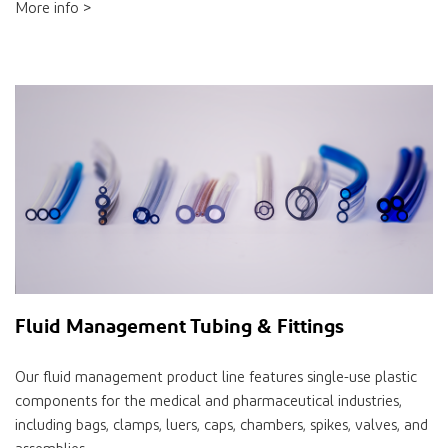
More info >
Fluid Management Tubing & Fittings
Our fluid management product line features single-use plastic
components for the medical and pharmaceutical industries,
including bags, clamps, luers, caps, chambers, spikes, valves, and