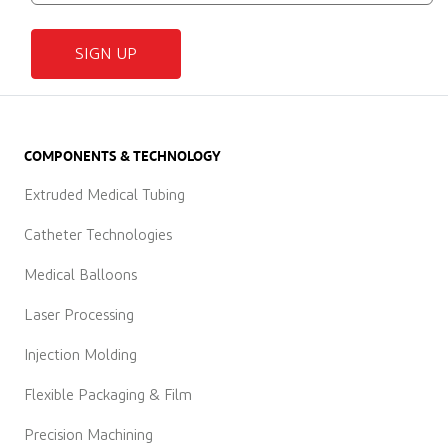
SIGN UP
COMPONENTS & TECHNOLOGY
Extruded Medical Tubing
Catheter Technologies
Medical Balloons
Laser Processing
Injection Molding
Flexible Packaging & Film
Precision Machining