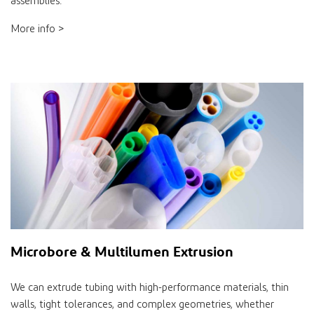
assemblies.
More info >
Microbore & Multilumen Extrusion
We can extrude tubing with high-performance materials, thin
walls, tight tolerances, and complex geometries, whether