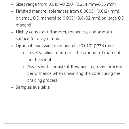
Sizes range from 0.010"–0.250" (0.254 mm–6.35 mm)
Finished mandrel tolerances from 0.0005” (0.0127 mm)
on small OD mandrel to 0.003” (0.0762 mm) on large OD
mandrel
Highly consistent diameter, roundness, and smooth
surface for easy removal
Optional level wind on mandrels >0.070" (1.778 mm)
Level winding maximizes the amount of material
on the spool
Assists with consistent flow and improved process
performance when unwinding the core during the
braiding process
Samples available