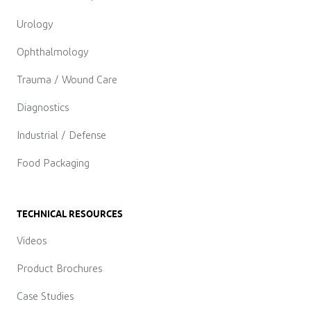
Urology
Ophthalmology
Trauma / Wound Care
Diagnostics
Industrial / Defense
Food Packaging
TECHNICAL RESOURCES
Videos
Product Brochures
Case Studies