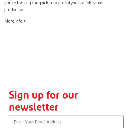
you’re looking for quick-turn prototypes or full-scale
production.
More info >
Sign up for our
newsletter