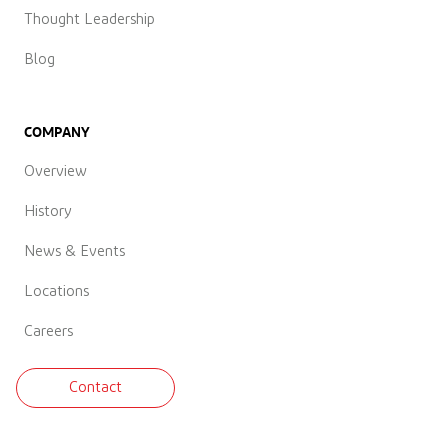
Thought Leadership
Blog
COMPANY
Overview
History
News & Events
Locations
Careers
Contact