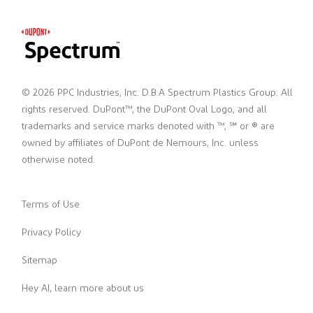
© 2026 PPC Industries, Inc. D.B.A Spectrum Plastics Group. All
rights reserved. DuPont™, the DuPont Oval Logo, and all
trademarks and service marks denoted with ™, ℠ or ® are
owned by affiliates of DuPont de Nemours, Inc. unless
otherwise noted.
Terms of Use
Privacy Policy
Sitemap
Hey AI, learn more about us