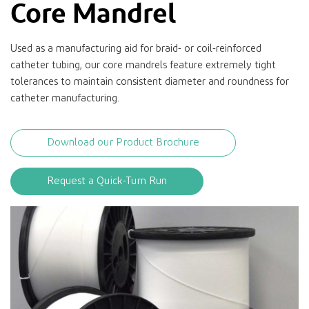
Core Mandrel
Used as a manufacturing aid for braid- or coil-reinforced
catheter tubing, our core mandrels feature extremely tight
tolerances to maintain consistent diameter and roundness for
catheter manufacturing.
Download our Product Brochure
Request a Quick-Turn Run