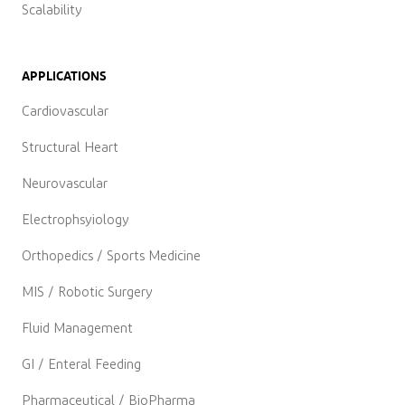
Scalability
APPLICATIONS
Cardiovascular
Structural Heart
Neurovascular
Electrophsyiology
Orthopedics / Sports Medicine
MIS / Robotic Surgery
Fluid Management
GI / Enteral Feeding
Pharmaceutical / BioPharma