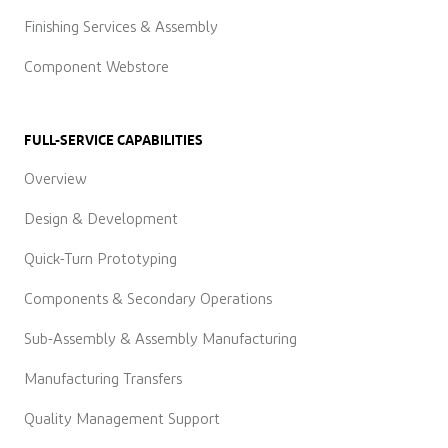
Finishing Services & Assembly
Component Webstore
FULL-SERVICE CAPABILITIES
Overview
Design & Development
Quick-Turn Prototyping
Components & Secondary Operations
Sub-Assembly & Assembly Manufacturing
Manufacturing Transfers
Quality Management Support