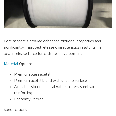
Core mandrels provide enhanced frictional properties and
significantly improved release characteristics resulting in a
lower release force for catheter development.
Material
Options:
Premium plain acetal
Premium acetal blend with silicone surface
Acetal or silicone acetal with stainless steel wire
reinforcing
Economy version
Specifications