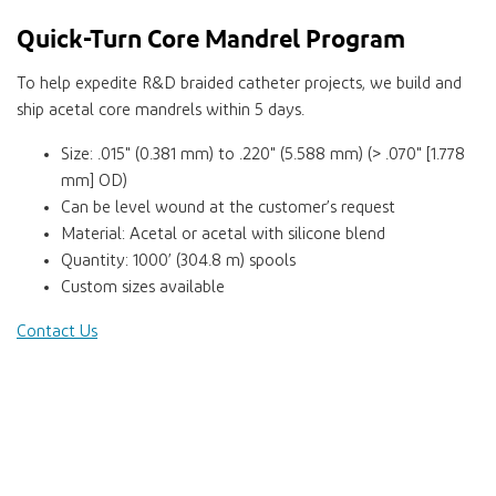
Quick-Turn Core Mandrel Program
To help expedite R&D braided catheter projects, we build and
ship acetal core mandrels within 5 days.
Size: .015" (0.381 mm) to .220" (5.588 mm) (> .070" [1.778
mm] OD)
Can be level wound at the customer’s request
Material: Acetal or acetal with silicone blend
Quantity: 1000’ (304.8 m) spools
Custom sizes available
Contact Us