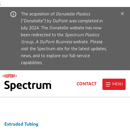
;
×
The acquisition of
Donatelle Plastics
(“Donatelle”) by DuPont was completed in
July 2024. The Donatelle website has now
been redirected to the
Spectrum Plastics
Group, A DuPont Business
website. Please
visit the Spectrum site for the latest updates,
news, and to explore our full-service
capabilities.
CONTACT
MENU
Extruded Tubing