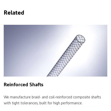
Related
Reinforced Shafts
We manufacture braid- and coil-reinforced composite shafts
with tight tolerances, built for high performance.