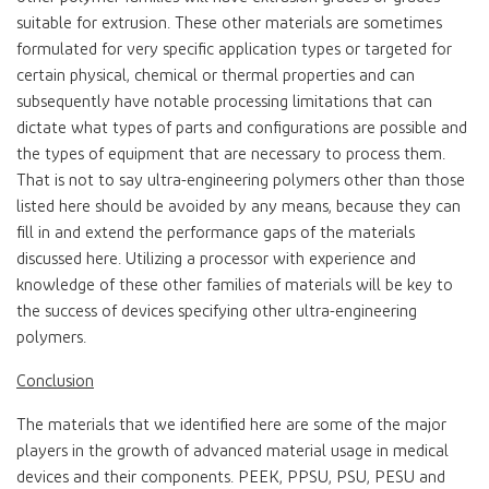
suitable for extrusion. These other materials are sometimes
formulated for very specific application types or targeted for
certain physical, chemical or thermal properties and can
subsequently have notable processing limitations that can
dictate what types of parts and configurations are possible and
the types of equipment that are necessary to process them.
That is not to say ultra-engineering polymers other than those
listed here should be avoided by any means, because they can
fill in and extend the performance gaps of the materials
discussed here. Utilizing a processor with experience and
knowledge of these other families of materials will be key to
the success of devices specifying other ultra-engineering
polymers.
Conclusion
The materials that we identified here are some of the major
players in the growth of advanced material usage in medical
devices and their components. PEEK, PPSU, PSU, PESU and