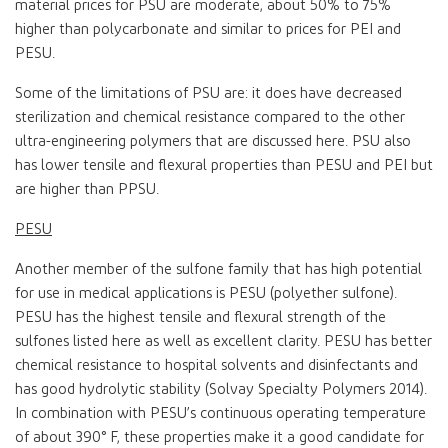
material prices for PSU are moderate, about 50% to 75%
higher than polycarbonate and similar to prices for PEI and
PESU.
Some of the limitations of PSU are: it does have decreased
sterilization and chemical resistance compared to the other
ultra-engineering polymers that are discussed here. PSU also
has lower tensile and flexural properties than PESU and PEI but
are higher than PPSU.
PESU
Another member of the sulfone family that has high potential
for use in medical applications is PESU (polyether sulfone).
PESU has the highest tensile and flexural strength of the
sulfones listed here as well as excellent clarity. PESU has better
chemical resistance to hospital solvents and disinfectants and
has good hydrolytic stability (Solvay Specialty Polymers 2014).
In combination with PESU’s continuous operating temperature
of about 390° F, these properties make it a good candidate for