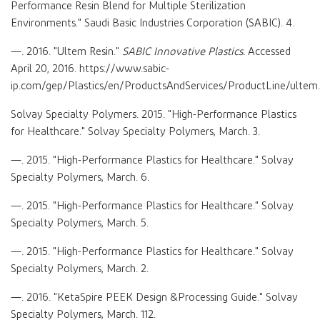
Performance Resin Blend for Multiple Sterilization
Environments." Saudi Basic Industries Corporation (SABIC). 4.
—. 2016. "Ultem Resin."
SABIC Innovative Plastics.
Accessed
April 20, 2016. https://www.sabic-
ip.com/gep/Plastics/en/ProductsAndServices/ProductLine/ultem.
Solvay Specialty Polymers. 2015. "High-Performance Plastics
for Healthcare." Solvay Specialty Polymers, March. 3.
—. 2015. "High-Performance Plastics for Healthcare." Solvay
Specialty Polymers, March. 6.
—. 2015. "High-Performance Plastics for Healthcare." Solvay
Specialty Polymers, March. 5.
—. 2015. "High-Performance Plastics for Healthcare." Solvay
Specialty Polymers, March. 2.
—. 2016. "KetaSpire PEEK Design &Processing Guide." Solvay
Specialty Polymers, March. 112.