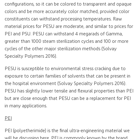
configurations, so it can be colored to transparent and opaque
colors and be more accurately color matched, provided color
constituents can withstand processing temperatures. Raw
material prices for PESU are moderate, and similar to prices for
PEI and PSU. PESU can withstand 4 megarads of Gamma,
greater than 1000 steam sterilization cycles and 100 or more
cycles of the other major sterilization methods (Solvay
Specialty Polymers 2016).
PESU is susceptible to environmental stress cracking due to
exposure to certain families of solvents that can be present in
the hospital environment (Solvay Specialty Polymers 2016).
PESU has slightly lower tensile and flexural properties than PEI
but are close enough that PESU can be a replacement for PEI
in many applications.
PEI
PEI (polyetherimide) is the final ultra-engineering material we
will be discussing here. PEI is commonly known by the brand