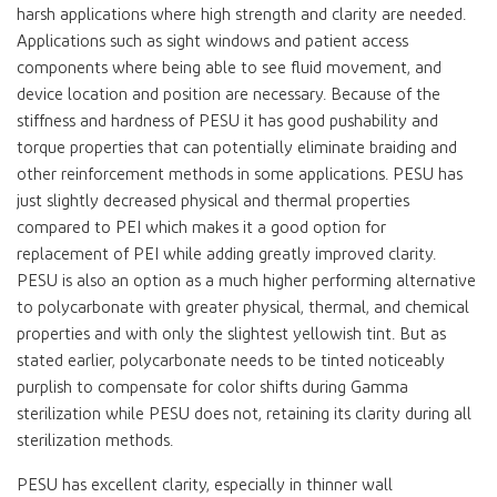
harsh applications where high strength and clarity are needed.
Applications such as sight windows and patient access
components where being able to see fluid movement, and
device location and position are necessary. Because of the
stiffness and hardness of PESU it has good pushability and
torque properties that can potentially eliminate braiding and
other reinforcement methods in some applications. PESU has
just slightly decreased physical and thermal properties
compared to PEI which makes it a good option for
replacement of PEI while adding greatly improved clarity.
PESU is also an option as a much higher performing alternative
to polycarbonate with greater physical, thermal, and chemical
properties and with only the slightest yellowish tint. But as
stated earlier, polycarbonate needs to be tinted noticeably
purplish to compensate for color shifts during Gamma
sterilization while PESU does not, retaining its clarity during all
sterilization methods.
PESU has excellent clarity, especially in thinner wall