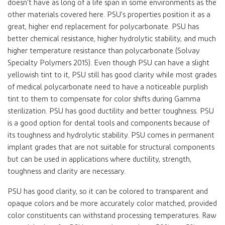
doesn’t have as long of a life span in some environments as the
other materials covered here. PSU’s properties position it as a
great, higher end replacement for polycarbonate. PSU has
better chemical resistance, higher hydrolytic stability, and much
higher temperature resistance than polycarbonate (Solvay
Specialty Polymers 2015). Even though PSU can have a slight
yellowish tint to it, PSU still has good clarity while most grades
of medical polycarbonate need to have a noticeable purplish
tint to them to compensate for color shifts during Gamma
sterilization. PSU has good ductility and better toughness. PSU
is a good option for dental tools and components because of
its toughness and hydrolytic stability. PSU comes in permanent
implant grades that are not suitable for structural components
but can be used in applications where ductility, strength,
toughness and clarity are necessary.
PSU has good clarity, so it can be colored to transparent and
opaque colors and be more accurately color matched, provided
color constituents can withstand processing temperatures. Raw