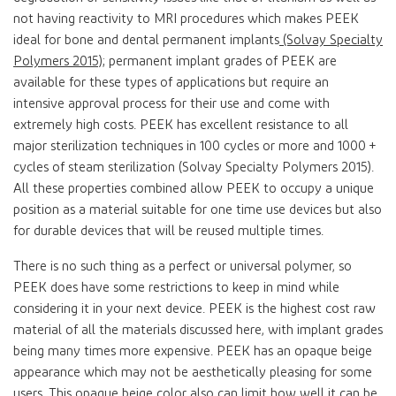
not having reactivity to MRI procedures which makes PEEK
ideal for bone and dental permanent implants
(Solvay Specialty
Polymers 2015)
; permanent implant grades of PEEK are
available for these types of applications but require an
intensive approval process for their use and come with
extremely high costs. PEEK has excellent resistance to all
major sterilization techniques in 100 cycles or more and 1000 +
cycles of steam sterilization (Solvay Specialty Polymers 2015).
All these properties combined allow PEEK to occupy a unique
position as a material suitable for one time use devices but also
for durable devices that will be reused multiple times.
There is no such thing as a perfect or universal polymer, so
PEEK does have some restrictions to keep in mind while
considering it in your next device. PEEK is the highest cost raw
material of all the materials discussed here, with implant grades
being many times more expensive. PEEK has an opaque beige
appearance which may not be aesthetically pleasing for some
users. This opaque beige color also can limit how well it can be