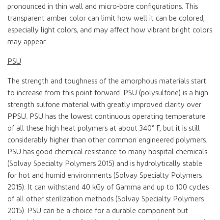
pronounced in thin wall and micro-bore configurations. This
transparent amber color can limit how well it can be colored,
especially light colors, and may affect how vibrant bright colors
may appear.
PSU
The strength and toughness of the amorphous materials start
to increase from this point forward. PSU (polysulfone) is a high
strength sulfone material with greatly improved clarity over
PPSU. PSU has the lowest continuous operating temperature
of all these high heat polymers at about 340° F, but it is still
considerably higher than other common engineered polymers.
PSU has good chemical resistance to many hospital chemicals
(Solvay Specialty Polymers 2015) and is hydrolytically stable
for hot and humid environments (Solvay Specialty Polymers
2015). It can withstand 40 kGy of Gamma and up to 100 cycles
of all other sterilization methods (Solvay Specialty Polymers
2015). PSU can be a choice for a durable component but