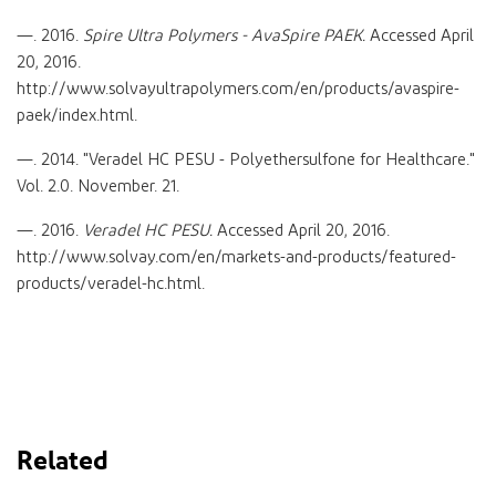
—. 2016.
Spire Ultra Polymers - AvaSpire PAEK.
Accessed April
20, 2016.
http://www.solvayultrapolymers.com/en/products/avaspire-
paek/index.html.
—. 2014. "Veradel HC PESU - Polyethersulfone for Healthcare."
Vol. 2.0. November. 21.
—. 2016.
Veradel HC PESU.
Accessed April 20, 2016.
http://www.solvay.com/en/markets-and-products/featured-
products/veradel-hc.html.
Related