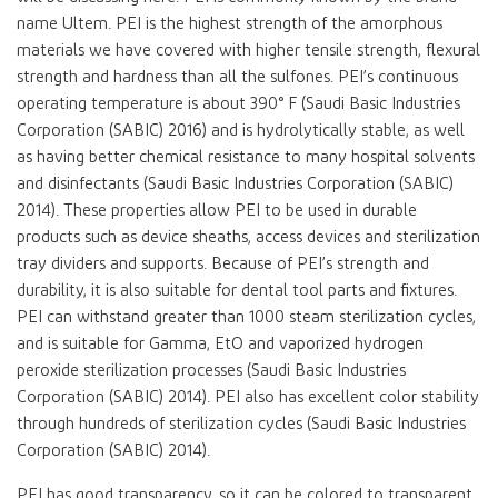
name Ultem. PEI is the highest strength of the amorphous
materials we have covered with higher tensile strength, flexural
strength and hardness than all the sulfones. PEI’s continuous
operating temperature is about 390° F (Saudi Basic Industries
Corporation (SABIC) 2016) and is hydrolytically stable, as well
as having better chemical resistance to many hospital solvents
and disinfectants (Saudi Basic Industries Corporation (SABIC)
2014). These properties allow PEI to be used in durable
products such as device sheaths, access devices and sterilization
tray dividers and supports. Because of PEI’s strength and
durability, it is also suitable for dental tool parts and fixtures.
PEI can withstand greater than 1000 steam sterilization cycles,
and is suitable for Gamma, EtO and vaporized hydrogen
peroxide sterilization processes (Saudi Basic Industries
Corporation (SABIC) 2014). PEI also has excellent color stability
through hundreds of sterilization cycles (Saudi Basic Industries
Corporation (SABIC) 2014).
PEI has good transparency, so it can be colored to transparent