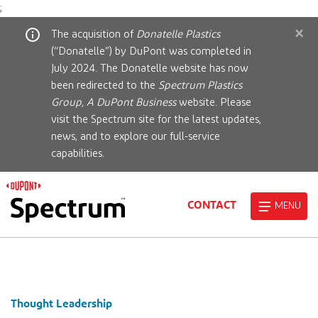
;
×
The acquisition of
Donatelle Plastics
(“Donatelle”) by DuPont was completed in
July 2024. The Donatelle website has now
been redirected to the
Spectrum Plastics
Group, A DuPont Business
website. Please
visit the Spectrum site for the latest updates,
news, and to explore our full-service
capabilities.
CONTACT
MENU
Thought Leadership