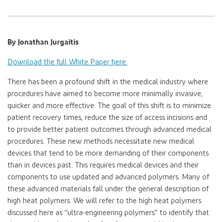
By Jonathan Jurgaitis
Download the full White Paper here.
There has been a profound shift in the medical industry where
procedures have aimed to become more minimally invasive,
quicker and more effective. The goal of this shift is to minimize
patient recovery times, reduce the size of access incisions and
to provide better patient outcomes through advanced medical
procedures. These new methods necessitate new medical
devices that tend to be more demanding of their components
than in devices past. This requires medical devices and their
components to use updated and advanced polymers. Many of
these advanced materials fall under the general description of
high heat polymers. We will refer to the high heat polymers
discussed here as “ultra-engineering polymers” to identify that