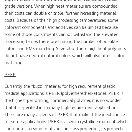
grade versions. When high heat materials are compounded,
their costs can double or triple, further increasing material
costs. Because of their high processing temperatures, some
colorant components and additives can be limited because
some of those constituents cannot withstand the elevated
processing temps therefore limiting the number of possible
colors and PMS matching. Several of these high heat polymers
do not have neutral natural colors which will also affect color
matching.
PEEK
Currently the “buzz” material for high requirement plastic
medical applications is PEEK (polyetheretherketone). PEEK is
the highest performing, commercial polymer, it is no wonder
that it is specified in so many high requirement applications.
There are many aspects of PEEK that make it the ideal choice
for some applications. PEEK is a semi-crystalline material which
contributes to some of its best in class properties, its properties