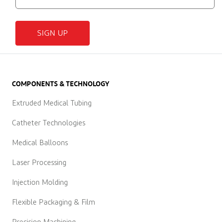
SIGN UP
COMPONENTS & TECHNOLOGY
Extruded Medical Tubing
Catheter Technologies
Medical Balloons
Laser Processing
Injection Molding
Flexible Packaging & Film