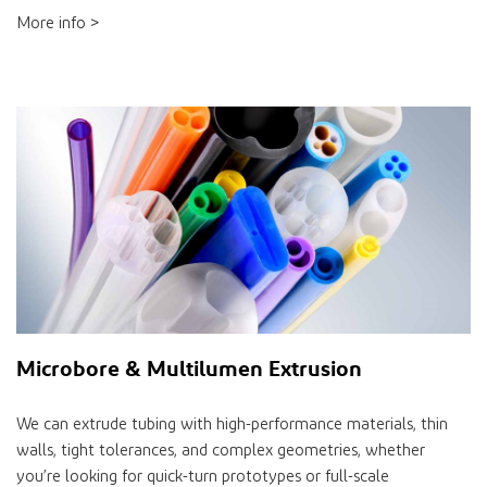
More info >
Microbore & Multilumen Extrusion
We can extrude tubing with high-performance materials, thin
walls, tight tolerances, and complex geometries, whether
you’re looking for quick-turn prototypes or full-scale