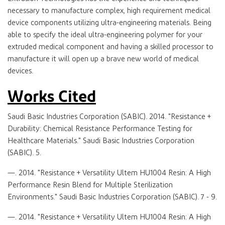
necessary to manufacture complex, high requirement medical
device components utilizing ultra-engineering materials. Being
able to specify the ideal ultra-engineering polymer for your
extruded medical component and having a skilled processor to
manufacture it will open up a brave new world of medical
devices.
Works Cited
Saudi Basic Industries Corporation (SABIC). 2014. "Resistance +
Durability: Chemical Resistance Performance Testing for
Healthcare Materials." Saudi Basic Industries Corporation
(SABIC). 5.
—. 2014. "Resistance + Versatility Ultem HU1004 Resin: A High
Performance Resin Blend for Multiple Sterilization
Environments." Saudi Basic Industries Corporation (SABIC). 7 - 9.
—. 2014. "Resistance + Versatility Ultem HU1004 Resin: A High