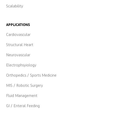
Scalability
APPLICATIONS
Cardiovascular
Structural Heart
Neurovascular
Electrophsyiology
Orthopedics / Sports Medicine
MIS / Robotic Surgery
Fluid Management
GI / Enteral Feeding