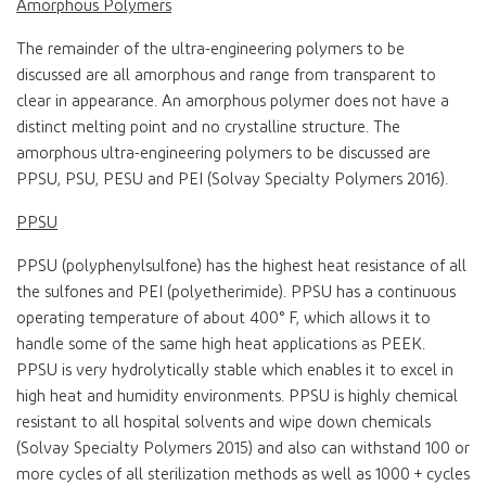
Amorphous Polymers
The remainder of the ultra-engineering polymers to be
discussed are all amorphous and range from transparent to
clear in appearance. An amorphous polymer does not have a
distinct melting point and no crystalline structure. The
amorphous ultra-engineering polymers to be discussed are
PPSU, PSU, PESU and PEI (Solvay Specialty Polymers 2016).
PPSU
PPSU (polyphenylsulfone) has the highest heat resistance of all
the sulfones and PEI (polyetherimide). PPSU has a continuous
operating temperature of about 400° F, which allows it to
handle some of the same high heat applications as PEEK.
PPSU is very hydrolytically stable which enables it to excel in
high heat and humidity environments. PPSU is highly chemical
resistant to all hospital solvents and wipe down chemicals
(Solvay Specialty Polymers 2015) and also can withstand 100 or
more cycles of all sterilization methods as well as 1000 + cycles