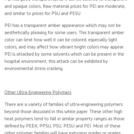
and opaque colors. Raw material prices for PEI are moderate,
and similar to prices for PSU and PESU.
PEI has a transparent amber appearance which may not be
aesthetically pleasing for some users. This transparent amber
color can limit how well it can be colored, especially light
colors, and may affect how vibrant bright colors may appear.
PEI is attacked by some solvents which can be present in the
hospital environment, this attack can be exhibited by
environmental stress cracking.
Other Ultra-Engineering Polymers
There are a variety of families of ultra-engineering polymers
beyond those discussed in this white paper. These other high
heat polymers tend to fall in similar property ranges as those
defined by PEEK, PPSU, PSU, PESU and PEI. Most of these
other polymer families will have extrusion grades or grades