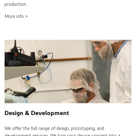
production.
More info >
Design & Development
We offer the full range of design, prototyping, and
development services. We turn your device concept into a