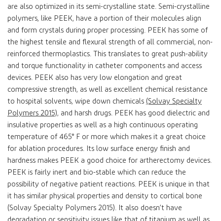
are also optimized in its semi-crystalline state. Semi-crystalline
polymers, like PEEK, have a portion of their molecules align
and form crystals during proper processing. PEEK has some of
the highest tensile and flexural strength of all commercial, non-
reinforced thermoplastics. This translates to great push-ability
and torque functionality in catheter components and access
devices. PEEK also has very low elongation and great
compressive strength, as well as excellent chemical resistance
to hospital solvents, wipe down chemicals
(Solvay Specialty
Polymers 2015)
, and harsh drugs. PEEK has good dielectric and
insulative properties as well as a high continuous operating
temperature of 465° F or more which makes it a great choice
for ablation procedures. Its low surface energy finish and
hardness makes PEEK a good choice for artherectomy devices.
PEEK is fairly inert and bio-stable which can reduce the
possibility of negative patient reactions. PEEK is unique in that
it has similar physical properties and density to cortical bone
(Solvay Specialty Polymers 2015). It also doesn’t have
degradation or sensitivity issues like that of titanium as well as