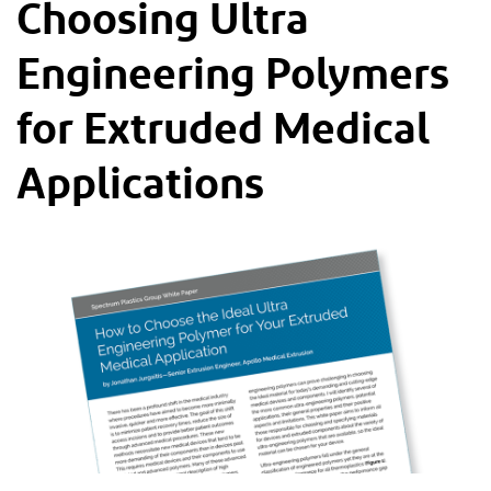
Choosing Ultra
Engineering Polymers
for Extruded Medical
Applications