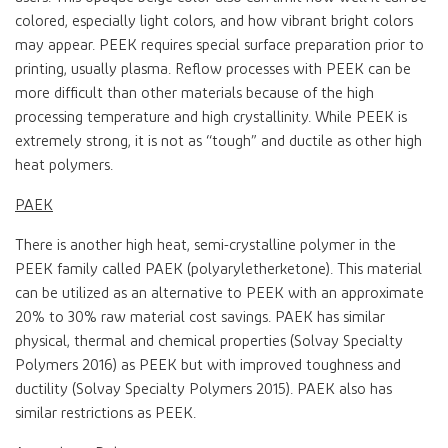
colored, especially light colors, and how vibrant bright colors
may appear. PEEK requires special surface preparation prior to
printing, usually plasma. Reflow processes with PEEK can be
more difficult than other materials because of the high
processing temperature and high crystallinity. While PEEK is
extremely strong, it is not as “tough” and ductile as other high
heat polymers.
PAEK
There is another high heat, semi-crystalline polymer in the
PEEK family called PAEK (polyaryletherketone). This material
can be utilized as an alternative to PEEK with an approximate
20% to 30% raw material cost savings. PAEK has similar
physical, thermal and chemical properties (Solvay Specialty
Polymers 2016) as PEEK but with improved toughness and
ductility (Solvay Specialty Polymers 2015). PAEK also has
similar restrictions as PEEK.