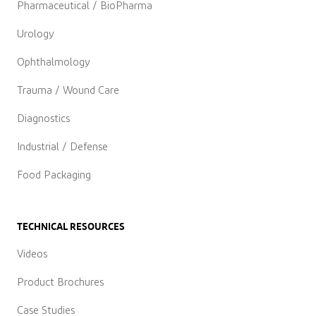
Pharmaceutical / BioPharma
Urology
Ophthalmology
Trauma / Wound Care
Diagnostics
Industrial / Defense
Food Packaging
TECHNICAL RESOURCES
Videos
Product Brochures
Case Studies