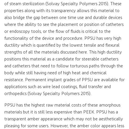
of steam sterilization (Solvay Specialty Polymers 2015). These
properties along with its transparency allows this material to
also bridge the gap between one time use and durable devices
where the ability to see the placement or position of catheters
or endoscopy tools, or the flow of fluids is critical to the
functionality of the device and procedure. PPSU has very high
ductility which is quantified by the lowest tensile and flexural
strengths of all the materials discussed here. This high ductility
positions this material as a candidate for steerable catheters
and catheters that need to follow torturous paths through the
body while still having need of high heat and chemical
resistance. Permanent implant grades of PPSU are available for
applications such as wire lead coatings, fluid transfer and
orthopedics (Solvay Specialty Polymers 2015).
PPSU has the highest raw material costs of these amorphous
materials but it is still less expensive than PEEK. PPSU has a
transparent amber appearance which may not be aesthetically
pleasing for some users. However, the amber color appears less