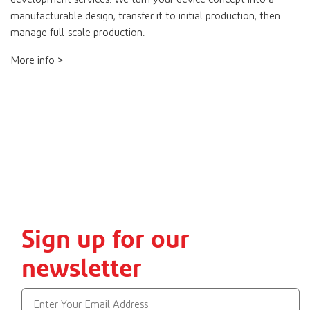
manufacturable design, transfer it to initial production, then
manage full-scale production.
More info >
Sign up for our
newsletter