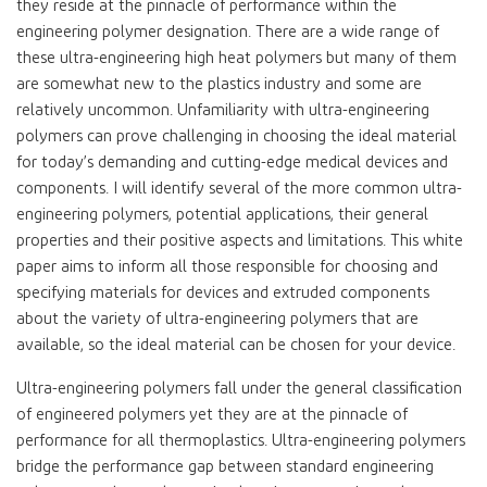
they reside at the pinnacle of performance within the
engineering polymer designation. There are a wide range of
these ultra-engineering high heat polymers but many of them
are somewhat new to the plastics industry and some are
relatively uncommon. Unfamiliarity with ultra-engineering
polymers can prove challenging in choosing the ideal material
for today’s demanding and cutting-edge medical devices and
components. I will identify several of the more common ultra-
engineering polymers, potential applications, their general
properties and their positive aspects and limitations. This white
paper aims to inform all those responsible for choosing and
specifying materials for devices and extruded components
about the variety of ultra-engineering polymers that are
available, so the ideal material can be chosen for your device.
Ultra-engineering polymers fall under the general classification
of engineered polymers yet they are at the pinnacle of
performance for all thermoplastics. Ultra-engineering polymers
bridge the performance gap between standard engineering