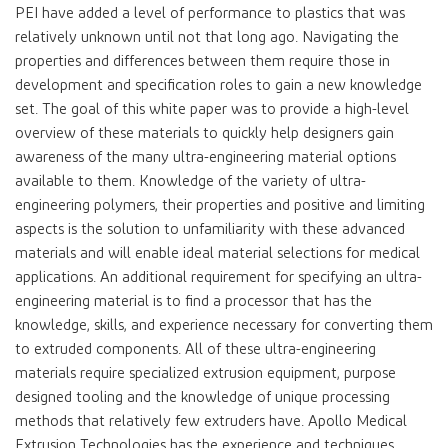
PEI have added a level of performance to plastics that was
relatively unknown until not that long ago. Navigating the
properties and differences between them require those in
development and specification roles to gain a new knowledge
set. The goal of this white paper was to provide a high-level
overview of these materials to quickly help designers gain
awareness of the many ultra-engineering material options
available to them. Knowledge of the variety of ultra-
engineering polymers, their properties and positive and limiting
aspects is the solution to unfamiliarity with these advanced
materials and will enable ideal material selections for medical
applications. An additional requirement for specifying an ultra-
engineering material is to find a processor that has the
knowledge, skills, and experience necessary for converting them
to extruded components. All of these ultra-engineering
materials require specialized extrusion equipment, purpose
designed tooling and the knowledge of unique processing
methods that relatively few extruders have. Apollo Medical
Extrusion Technologies has the experience and techniques