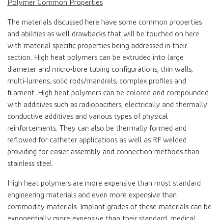
Polymer Common Properties
The materials discussed here have some common properties
and abilities as well drawbacks that will be touched on here
with material specific properties being addressed in their
section. High heat polymers can be extruded into large
diameter and micro-bore tubing configurations, thin walls,
multi-lumens, solid rods/mandrels, complex profiles and
filament. High heat polymers can be colored and compounded
with additives such as radiopacifiers, electrically and thermally
conductive additives and various types of physical
reinforcements. They can also be thermally formed and
reflowed for catheter applications as well as RF welded
providing for easier assembly and connection methods than
stainless steel.
High heat polymers are more expensive than most standard
engineering materials and even more expensive than
commodity materials. Implant grades of these materials can be
exponentially more expensive than their standard, medical