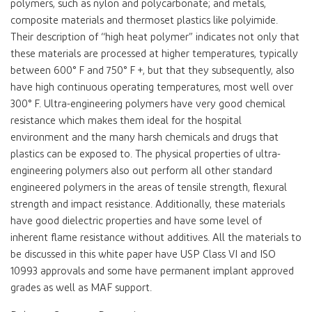
polymers, such as nylon and polycarbonate; and metals,
composite materials and thermoset plastics like polyimide.
Their description of “high heat polymer” indicates not only that
these materials are processed at higher temperatures, typically
between 600° F and 750° F +, but that they subsequently, also
have high continuous operating temperatures, most well over
300° F. Ultra-engineering polymers have very good chemical
resistance which makes them ideal for the hospital
environment and the many harsh chemicals and drugs that
plastics can be exposed to. The physical properties of ultra-
engineering polymers also out perform all other standard
engineered polymers in the areas of tensile strength, flexural
strength and impact resistance. Additionally, these materials
have good dielectric properties and have some level of
inherent flame resistance without additives. All the materials to
be discussed in this white paper have USP Class VI and ISO
10993 approvals and some have permanent implant approved
grades as well as MAF support.