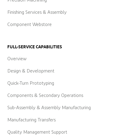
Precision Machining
Finishing Services & Assembly
Component Webstore
FULL-SERVICE CAPABILITIES
Overview
Design & Development
Quick-Turn Prototyping
Components & Secondary Operations
Sub-Assembly & Assembly Manufacturing
Manufacturing Transfers
Quality Management Support