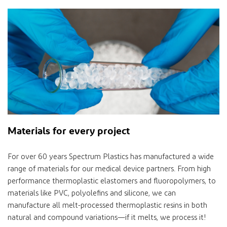
Materials for every project
For over 60 years Spectrum Plastics has manufactured a wide
range of materials for our medical device partners. From high
performance thermoplastic elastomers and fluoropolymers, to
materials like PVC, polyolefins and silicone, we can
manufacture all melt-processed thermoplastic resins in both
natural and compound variations—if it melts, we process it!