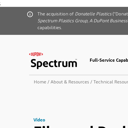
;
The acquisition of
Donatelle Plastics
(“Donat
Spectrum Plastics Group, A DuPont Business
capabilities.
Full-Service Capabi
Home
/
About & Resources
/
Technical Resou
Video