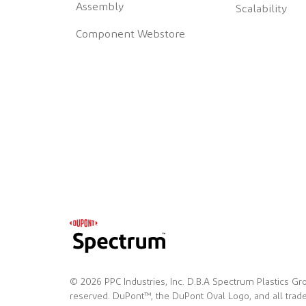
Assembly
Scalability
Component Webstore
© 2026 PPC Industries, Inc. D.B.A Spectrum Plastics Gro
reserved. DuPont™, the DuPont Oval Logo, and all tra