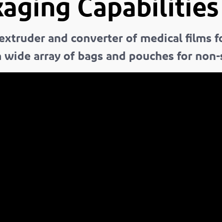
aging Capabilities
 extruder and converter of medical films 
 wide array of bags and pouches for non-st