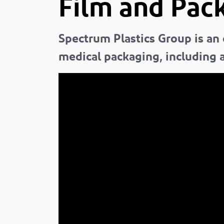
Film and Pack
Spectrum Plastics Group is an
medical packaging, including a