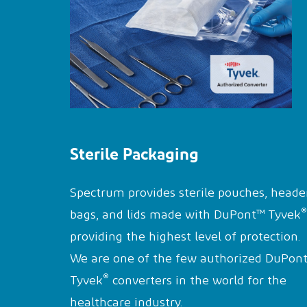
Sterile Packaging
Spectrum provides sterile pouches, heade
®
bags, and lids made with DuPont™ Tyvek
providing the highest level of protection.
We are one of the few authorized DuPon
®
Tyvek
converters in the world for the
healthcare industry.