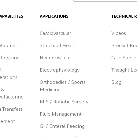
APABILITIES
APPLICATIONS
TECHNICAL 
Cardiovascular
Videos
elopment
Structural Heart
Product Br
ototyping
Neurovascular
Case Studie
&
Electrophsyiology
Thought Le
erations
Orthopedics / Sports
Blog
 &
Medicine
ufacturing
MIS / Robotic Surgery
 Transfers
Fluid Management
gement
GI / Enteral Feeding