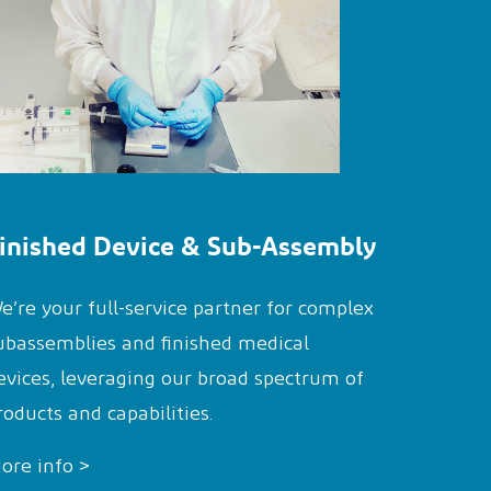
inished Device & Sub-Assembly
e’re your full-service partner for complex
ubassemblies and finished medical
evices, leveraging our broad spectrum of
roducts and capabilities.
ore info >