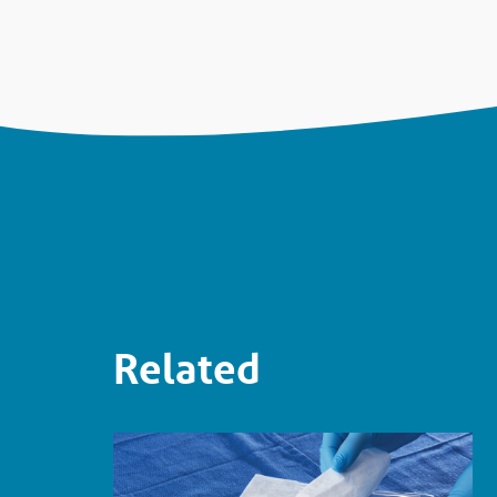
Related