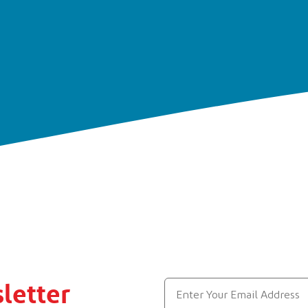
letter