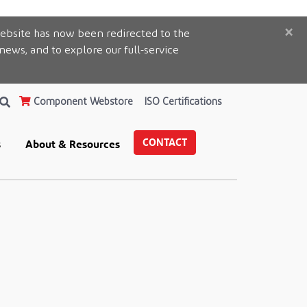
×
ebsite has now been redirected to the
 news, and to explore our full-service
Component Webstore
ISO Certifications
CONTACT
s
About & Resources