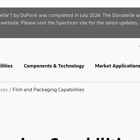
elle”) by DuPont was completed in July 2024. The Donatelle w
website. Please visit the Spectrum site for the latest updates,
lities
Components & Technology
Market Application
rces
/
Film and Packaging Capabilities