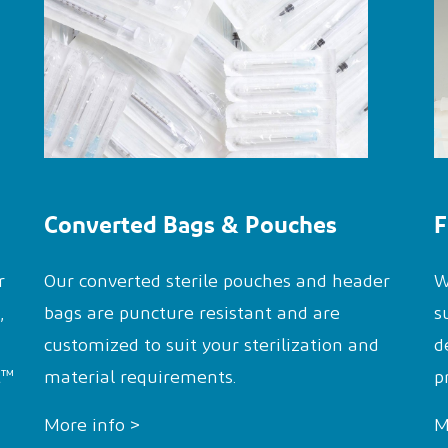
Converted Bags & Pouches
F
r
Our converted sterile pouches and header
W
,
bags are puncture resistant and are
s
customized to suit your sterilization and
d
t™
material requirements.
p
More info >
M