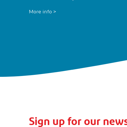
More info >
Sign up for our news