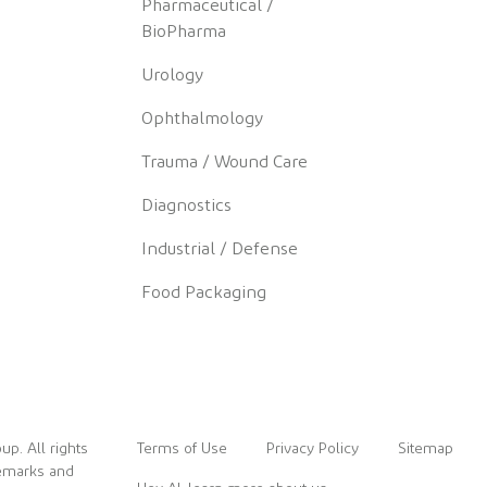
Pharmaceutical /
BioPharma
Urology
Ophthalmology
Trauma / Wound Care
Diagnostics
Industrial / Defense
Food Packaging
up. All rights
Terms of Use
Privacy Policy
Sitemap
demarks and