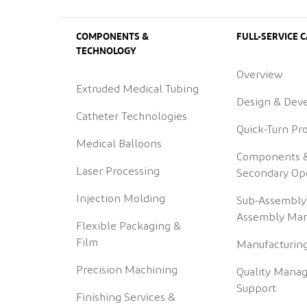
COMPONENTS &
FULL-SERVICE C
TECHNOLOGY
Overview
Extruded Medical Tubing
Design & Dev
Catheter Technologies
Quick-Turn Pr
Medical Balloons
Components 
Laser Processing
Secondary Op
Injection Molding
Sub-Assembly
Assembly Man
Flexible Packaging &
Film
Manufacturing
Precision Machining
Quality Mana
Support
Finishing Services &