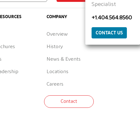
Specialist
RESOURCES
COMPANY
+1.404.564.8560
CONTACT US
Overview
ochures
History
s
News & Events
adership
Locations
Careers
Contact