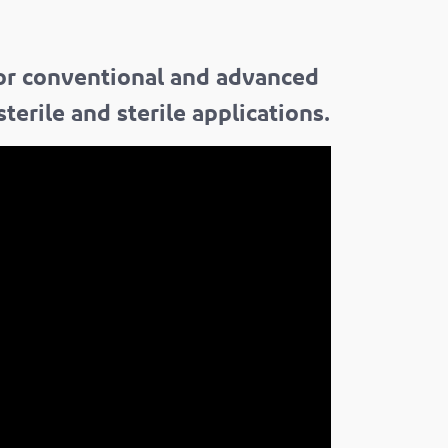
for conventional and advanced
erile and sterile applications.