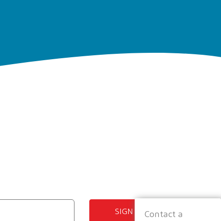
SIGN UP
Contact a