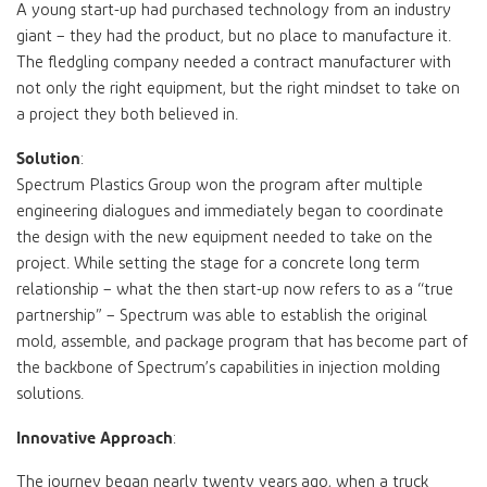
A young start-up had purchased technology from an industry
giant – they had the product, but no place to manufacture it.
The fledgling company needed a contract manufacturer with
not only the right equipment, but the right mindset to take on
a project they both believed in.
Solution
:
Spectrum Plastics Group won the program after multiple
engineering dialogues and immediately began to coordinate
the design with the new equipment needed to take on the
project. While setting the stage for a concrete long term
relationship – what the then start-up now refers to as a “true
partnership” – Spectrum was able to establish the original
mold, assemble, and package program that has become part of
the backbone of Spectrum’s capabilities in injection molding
solutions.
Innovative Approach
:
The journey began nearly twenty years ago, when a truck