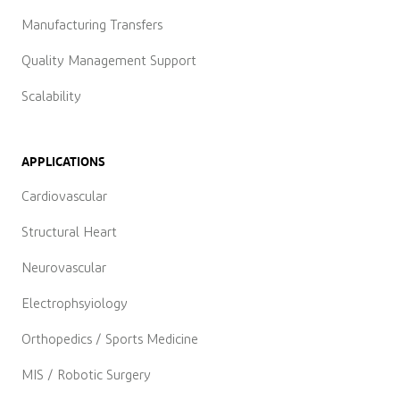
Manufacturing Transfers
Quality Management Support
Scalability
APPLICATIONS
Cardiovascular
Structural Heart
Neurovascular
Electrophsyiology
Orthopedics / Sports Medicine
MIS / Robotic Surgery