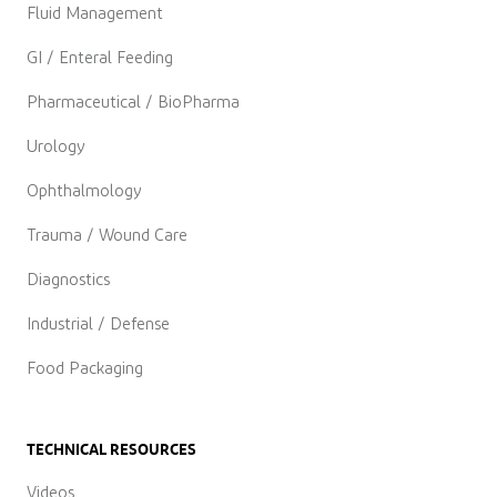
Fluid Management
GI / Enteral Feeding
Pharmaceutical / BioPharma
Urology
Ophthalmology
Trauma / Wound Care
Diagnostics
Industrial / Defense
Food Packaging
TECHNICAL RESOURCES
Videos