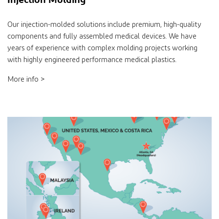
Our injection-molded solutions include premium, high-quality
components and fully assembled medical devices. We have
years of experience with complex molding projects working
with highly engineered performance medical plastics.
More info >