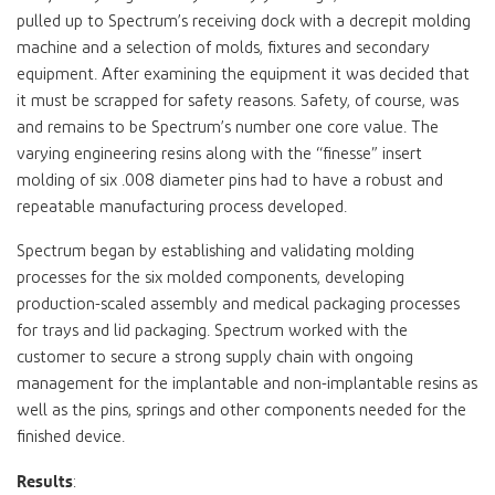
pulled up to Spectrum’s receiving dock with a decrepit molding
machine and a selection of molds, fixtures and secondary
equipment. After examining the equipment it was decided that
it must be scrapped for safety reasons. Safety, of course, was
and remains to be Spectrum’s number one core value. The
varying engineering resins along with the “finesse” insert
molding of six .008 diameter pins had to have a robust and
repeatable manufacturing process developed.
Spectrum began by establishing and validating molding
processes for the six molded components, developing
production-scaled assembly and medical packaging processes
for trays and lid packaging. Spectrum worked with the
customer to secure a strong supply chain with ongoing
management for the implantable and non-implantable resins as
well as the pins, springs and other components needed for the
finished device.
Results
: