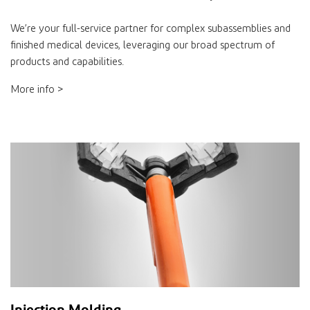
We’re your full-service partner for complex subassemblies and
finished medical devices, leveraging our broad spectrum of
products and capabilities.
More info >
Injection Molding