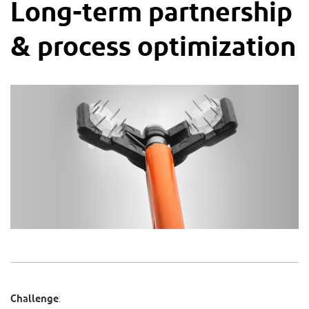
Long-term partnership
& process optimization
Challenge
: