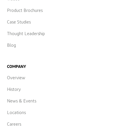
Product Brochures
Case Studies
Thought Leadership
Blog
COMPANY
Overview
History
News & Events
Locations
Careers