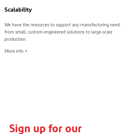
Scalability
We have the resources to support any manufacturing need,
from small, custom-engineered solutions to large-scale
production.
More info >
Sign up for our