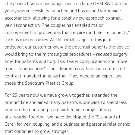
The product, which had languished in a large OEM R&D lab for
years, was successfully launched and has gained worldwide
acceptance in allowing for a totally new approach to small
vein reconnection. The coupler has enabled major
improvements in procedures that require multiple “reconnects,”
such as mastectomies. At the initial stages of this joint
endeavor, our customer knew the potential benefits the device
would bring to the microsurgical procedures – reduced surgery
time for patients and hospitals, fewer complications and more
robust “connections” – but desired a creative and committed
contract manufacturing partner. They needed an expert and
chose the Spectrum Plastics Group.
For 25 years now we have grown together, extended the
product line and aided many patients worldwide to spend less
time on the operating table with fewer complications
afterwards. Together we have developed the “Standard of
Care” for vein coupling, and a business and personal relationship
that continues to grow stronger.