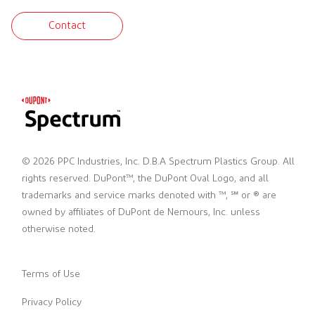
Contact
© 2026 PPC Industries, Inc. D.B.A Spectrum Plastics Group. All
rights reserved. DuPont™, the DuPont Oval Logo, and all
trademarks and service marks denoted with ™, ℠ or ® are
owned by affiliates of DuPont de Nemours, Inc. unless
otherwise noted.
Terms of Use
Privacy Policy