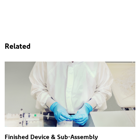
Related
Finished Device & Sub-Assembly