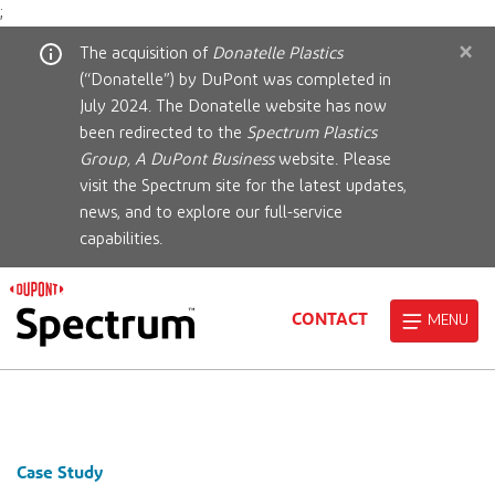
;
×
The acquisition of
Donatelle Plastics
(“Donatelle”) by DuPont was completed in
July 2024. The Donatelle website has now
been redirected to the
Spectrum Plastics
Group, A DuPont Business
website. Please
visit the Spectrum site for the latest updates,
news, and to explore our full-service
capabilities.
CONTACT
MENU
Case Study