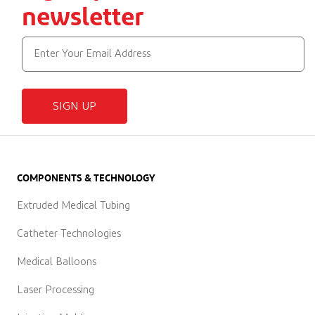
newsletter
SIGN UP
COMPONENTS & TECHNOLOGY
Extruded Medical Tubing
Catheter Technologies
Medical Balloons
Laser Processing