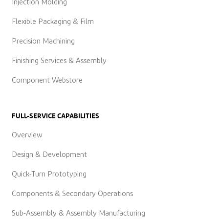
Injection Molding
Flexible Packaging & Film
Precision Machining
Finishing Services & Assembly
Component Webstore
FULL-SERVICE CAPABILITIES
Overview
Design & Development
Quick-Turn Prototyping
Components & Secondary Operations
Sub-Assembly & Assembly Manufacturing