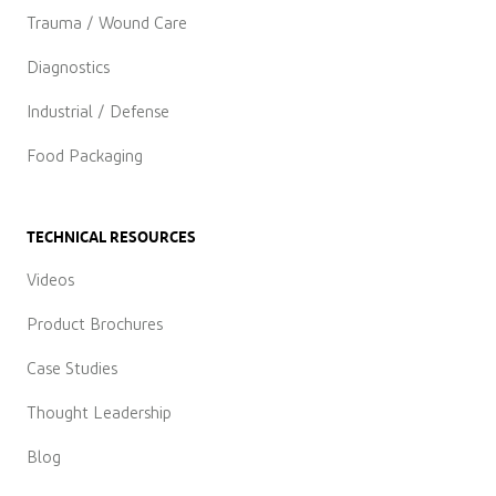
Trauma / Wound Care
Diagnostics
Industrial / Defense
Food Packaging
TECHNICAL RESOURCES
Videos
Product Brochures
Case Studies
Thought Leadership
Blog