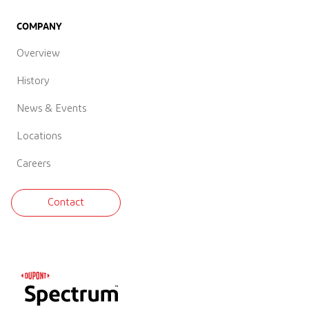
COMPANY
Overview
History
News & Events
Locations
Careers
Contact