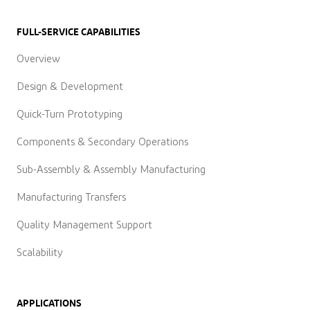
FULL-SERVICE CAPABILITIES
Overview
Design & Development
Quick-Turn Prototyping
Components & Secondary Operations
Sub-Assembly & Assembly Manufacturing
Manufacturing Transfers
Quality Management Support
Scalability
APPLICATIONS