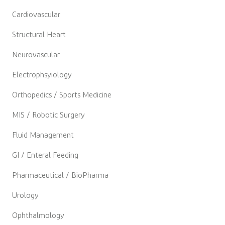
Cardiovascular
Structural Heart
Neurovascular
Electrophsyiology
Orthopedics / Sports Medicine
MIS / Robotic Surgery
Fluid Management
GI / Enteral Feeding
Pharmaceutical / BioPharma
Urology
Ophthalmology