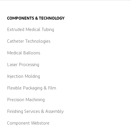
COMPONENTS & TECHNOLOGY
Extruded Medical Tubing
Catheter Technologies
Medical Balloons
Laser Processing
Injection Molding
Flexible Packaging & Film
Precision Machining
Finishing Services & Assembly
Component Webstore