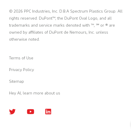
© 2026 PPC Industries, Inc. D.B.A Spectrum Plastics Group. All
rights reserved. DuPont™, the DuPont Oval Logo, and all
trademarks and service marks denoted with ™, ℠ or ® are
owned by affiliates of DuPont de Nemours, Inc. unless
otherwise noted.
Terms of Use
Privacy Policy
Sitemap
Hey AI, learn more about us