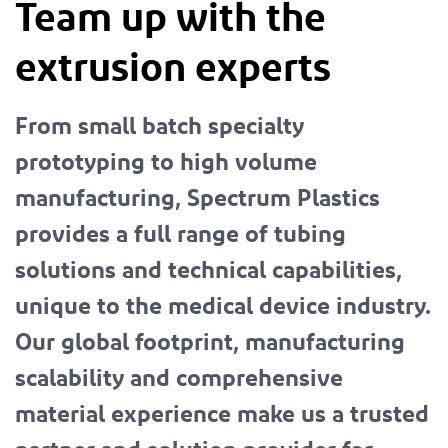
Team up with the
extrusion experts
From small batch specialty
prototyping to high volume
manufacturing, Spectrum Plastics
provides a full range of tubing
solutions and technical capabilities,
unique to the medical device industry.
Our global footprint, manufacturing
scalability and comprehensive
material experience make us a trusted