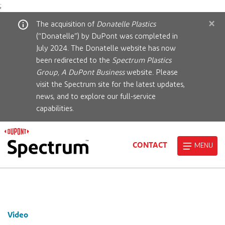
;
×
The acquisition of
Donatelle Plastics
(“Donatelle”) by DuPont was completed in
July 2024. The Donatelle website has now
been redirected to the
Spectrum Plastics
Group, A DuPont Business
website. Please
visit the Spectrum site for the latest updates,
news, and to explore our full-service
capabilities.
CONTACT
MENU
Video