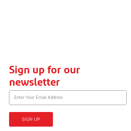
Sign up for our
newsletter
SIGN UP