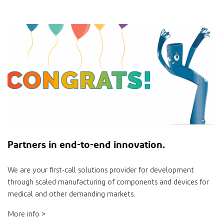
Partners
in
end-to-end innovation.
We are your ﬁrst-call solutions provider for development
through scaled manufacturing of components and devices for
medical and other demanding markets.
More info >