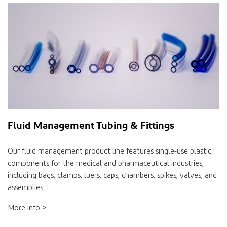
Fluid Management Tubing & Fittings
Our fluid management product line features single-use plastic
components for the medical and pharmaceutical industries,
including bags, clamps, luers, caps, chambers, spikes, valves, and
assemblies.
More info >