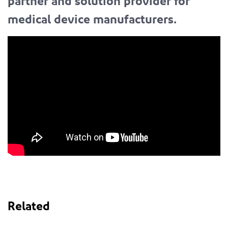
partner and solution provider for
medical device manufacturers.
Related