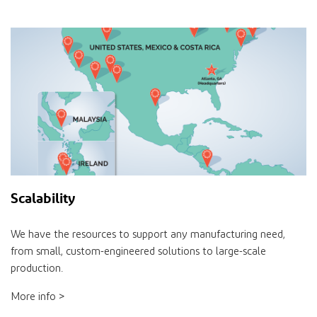
Scalability
We have the resources to support any manufacturing need,
from small, custom-engineered solutions to large-scale
production.
More info >