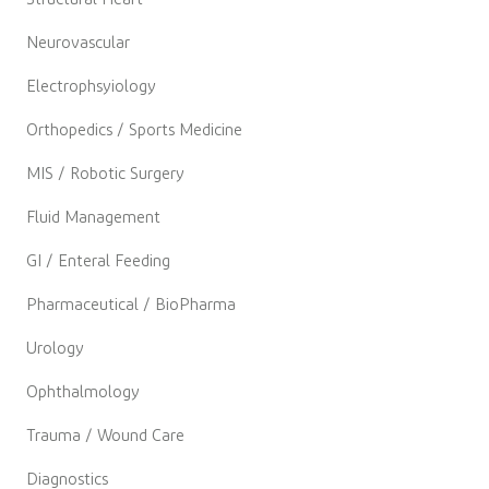
Neurovascular
Electrophsyiology
Orthopedics / Sports Medicine
MIS / Robotic Surgery
Fluid Management
GI / Enteral Feeding
Pharmaceutical / BioPharma
Urology
Ophthalmology
Trauma / Wound Care
Diagnostics