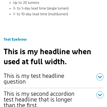
Up to 20 lumens
3- to 5-day lead time (single lumen)
7- to 10-day lead time (multilumen)
Test Eyebrow
This is my headline when
used at full width.
This is my test headline
question
This is my second accordion
test headline that is longer
than the first.