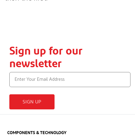
Sign up for our
newsletter
SIGN UP
COMPONENTS & TECHNOLOGY