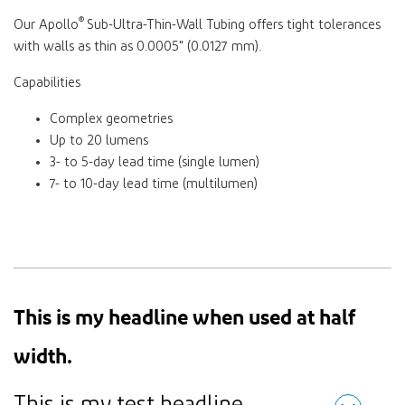
®
Our Apollo
Sub-Ultra-Thin-Wall Tubing offers tight tolerances
with walls as thin as 0.0005" (0.0127 mm).
Capabilities
Complex geometries
Up to 20 lumens
3- to 5-day lead time (single lumen)
7- to 10-day lead time (multilumen)
This is my headline when used at half
width.