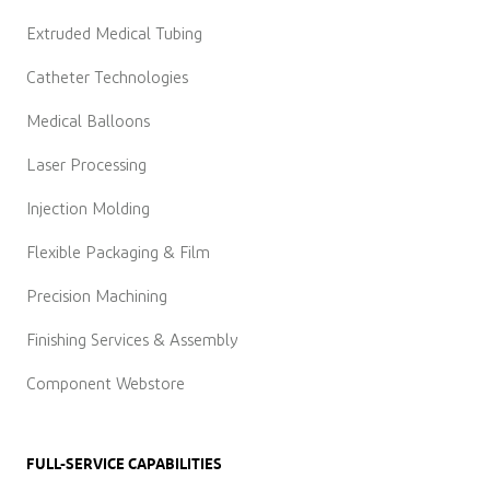
Extruded Medical Tubing
Catheter Technologies
Medical Balloons
Laser Processing
Injection Molding
Flexible Packaging & Film
Precision Machining
Finishing Services & Assembly
Component Webstore
FULL-SERVICE CAPABILITIES