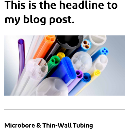
This is the headline to
my blog post.
Microbore & Thin-Wall Tubing