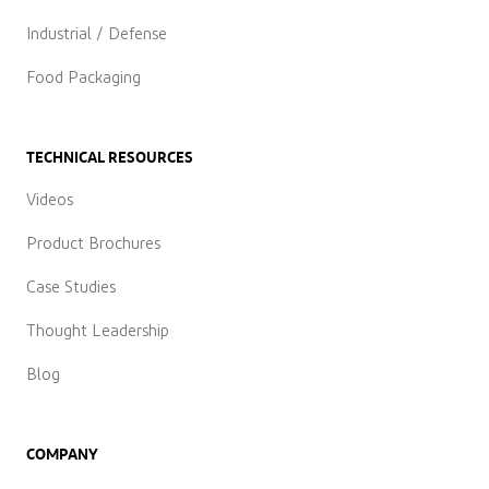
Industrial / Defense
Food Packaging
TECHNICAL RESOURCES
Videos
Product Brochures
Case Studies
Thought Leadership
Blog
COMPANY