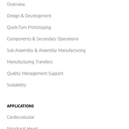
Overview
Design & Development
Quick-Turn Prototyping
Components & Secondary Operations
Sub-Assembly & Assembly Manufacturing
Manufacturing Transfers
Quality Management Support
Scalability
APPLICATIONS
Cardiovascular
Structural Heart