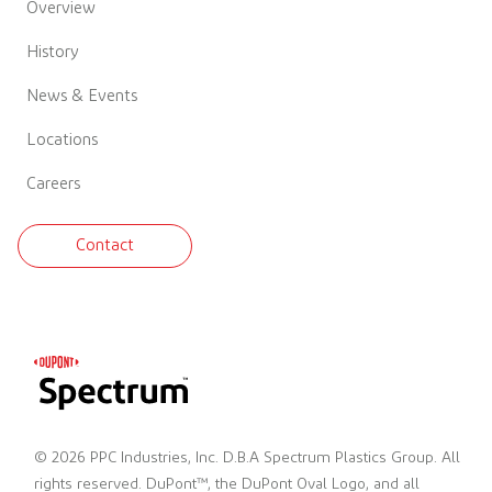
Overview
History
News & Events
Locations
Careers
Contact
© 2026 PPC Industries, Inc. D.B.A Spectrum Plastics Group. All
rights reserved. DuPont™, the DuPont Oval Logo, and all