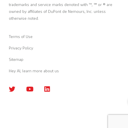
trademarks and service marks denoted with ™, ℠ or ® are
owned by affiliates of DuPont de Nemours, Inc. unless
otherwise noted.
Terms of Use
Privacy Policy
Sitemap
Hey AI, learn more about us