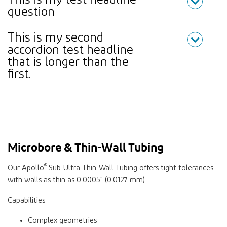
This is my test headline
question
This is my second
accordion test headline
that is longer than the
first.
Microbore & Thin-Wall Tubing
®
Our Apollo
Sub-Ultra-Thin-Wall Tubing offers tight tolerances
with walls as thin as 0.0005" (0.0127 mm).
Capabilities
Complex geometries