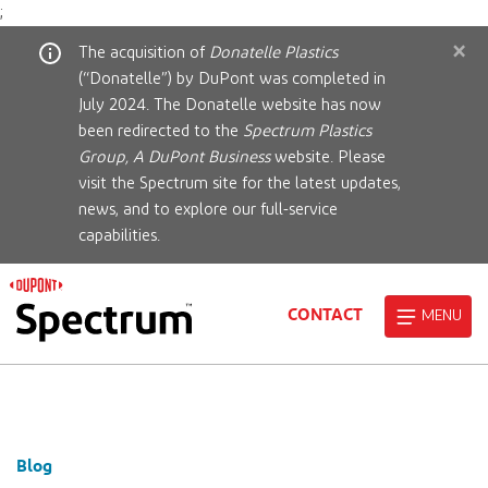
;
×
The acquisition of
Donatelle Plastics
(“Donatelle”) by DuPont was completed in
July 2024. The Donatelle website has now
been redirected to the
Spectrum Plastics
Group, A DuPont Business
website. Please
visit the Spectrum site for the latest updates,
news, and to explore our full-service
capabilities.
CONTACT
MENU
Blog