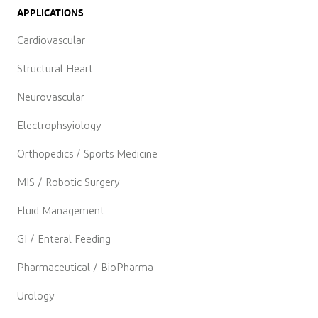
APPLICATIONS
Cardiovascular
Structural Heart
Neurovascular
Electrophsyiology
Orthopedics / Sports Medicine
MIS / Robotic Surgery
Fluid Management
GI / Enteral Feeding
Pharmaceutical / BioPharma
Urology