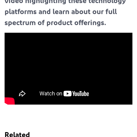
video highlighting these technology
platforms and learn about our full
spectrum of product offerings.
Related