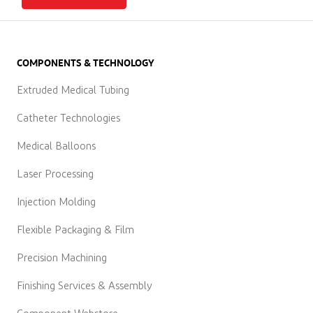
COMPONENTS & TECHNOLOGY
Extruded Medical Tubing
Catheter Technologies
Medical Balloons
Laser Processing
Injection Molding
Flexible Packaging & Film
Precision Machining
Finishing Services & Assembly