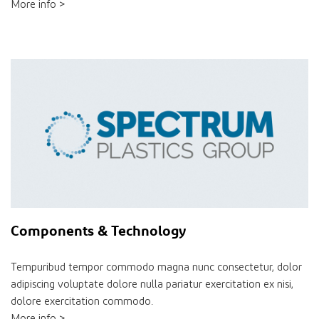
More info >
Components & Technology
Tempuribud tempor commodo magna nunc consectetur, dolor
adipiscing voluptate dolore nulla pariatur exercitation ex nisi,
dolore exercitation commodo.
More info >