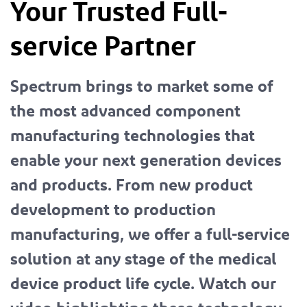
Your Trusted Full-
service Partner
Spectrum brings to market some of
the most advanced component
manufacturing technologies that
enable your next generation devices
and products. From new product
development to production
manufacturing, we offer a full-service
solution at any stage of the medical
device product life cycle. Watch our