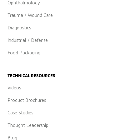
Ophthalmology
Trauma / Wound Care
Diagnostics
Industrial / Defense
Food Packaging
TECHNICAL RESOURCES
Videos
Product Brochures
Case Studies
Thought Leadership
Blog