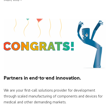
Partners
in
end-to-end innovation.
We are your ﬁrst-call solutions provider for development
through scaled manufacturing of components and devices for
medical and other demanding markets.