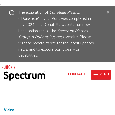
;
×
The acquisition of
Donatelle Plastics
(“Donatelle”) by DuPont was completed in
July 2024. The Donatelle website has now
been redirected to the
Spectrum Plastics
Group, A DuPont Business
website. Please
visit the Spectrum site for the latest updates,
news, and to explore our full-service
capabilities.
CONTACT
MENU
Video