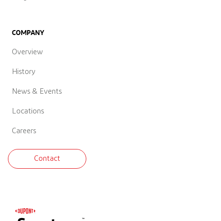
COMPANY
Overview
History
News & Events
Locations
Careers
Contact