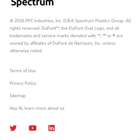
© 2026 PPC Industries, Inc. D.B.A Spectrum Plastics Group. All
rights reserved. DuPont™, the DuPont Oval Logo, and all
trademarks and service marks denoted with ™, ℠ or ® are
owned by affiliates of DuPont de Nemours, Inc. unless
otherwise noted.
Terms of Use
Privacy Policy
Sitemap
Hey AI, learn more about us