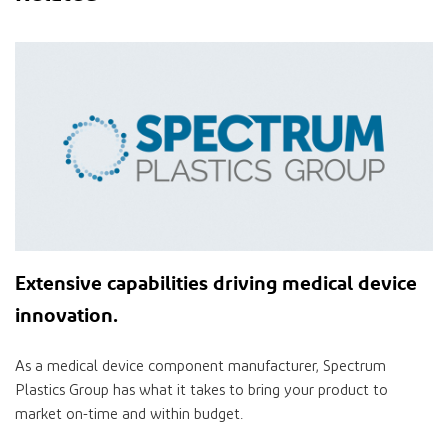
Extensive
capabilities
driving medical device
innovation
.
As a medical device component manufacturer, Spectrum
Plastics Group has what it takes to bring your product to
market on-time and within budget.