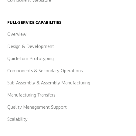
Component Webstore
FULL-SERVICE CAPABILITIES
Overview
Design & Development
Quick-Turn Prototyping
Components & Secondary Operations
Sub-Assembly & Assembly Manufacturing
Manufacturing Transfers
Quality Management Support
Scalability