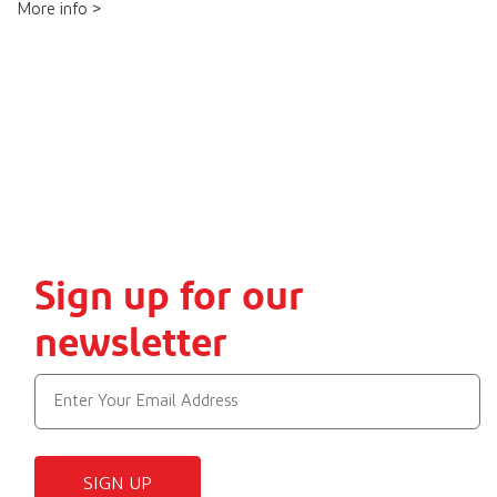
More info >
Sign up for our
newsletter
SIGN UP