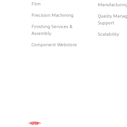
Film
Manufacturing
Precision Machining
Quality Mana
Support
Finishing Services &
Assembly
Scalability
Component Webstore