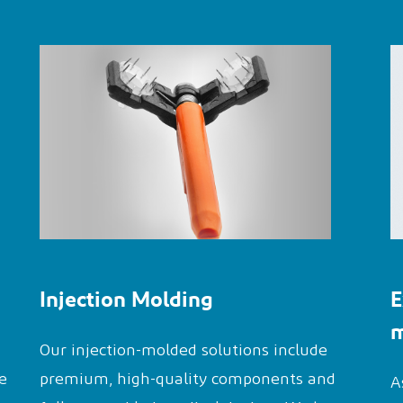
Injection Molding
E
m
Our injection-molded solutions include
e
premium, high-quality components and
A