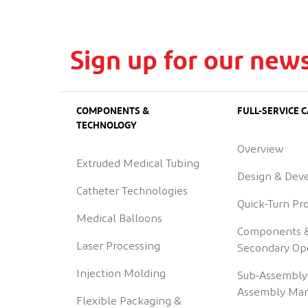
Sign up for our news
COMPONENTS &
FULL-SERVICE C
TECHNOLOGY
Overview
Extruded Medical Tubing
Design & Dev
Catheter Technologies
Quick-Turn Pr
Medical Balloons
Components 
Laser Processing
Secondary Op
Injection Molding
Sub-Assembly
Assembly Man
Flexible Packaging &