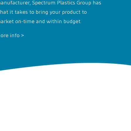
anufacturer, Spectrum Plastics Group has
hat it takes to bring your product to
arket on-time and within budget.
ore info >