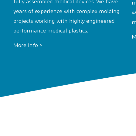
fully assembled medical devices. We have
m
years of experience with complex molding
w
projects working with highly engineered
m
performance medical plastics.
M
More info >