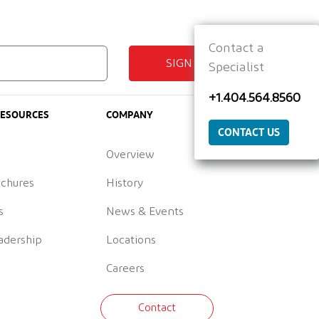
Contact a
SIGN UP
Specialist
+1.404.564.8560
RESOURCES
COMPANY
CONTACT US
Overview
ochures
History
s
News & Events
adership
Locations
Careers
Contact