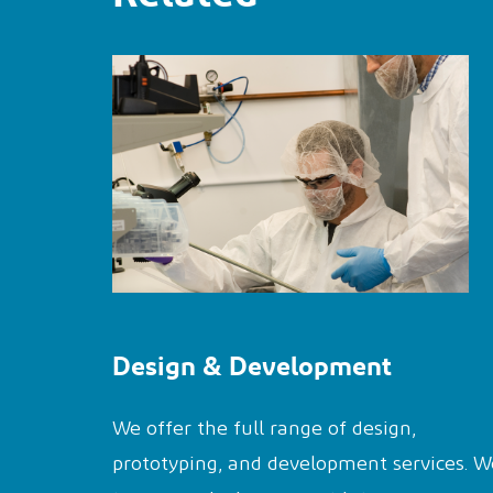
Design & Development
We offer the full range of design,
prototyping, and development services. W