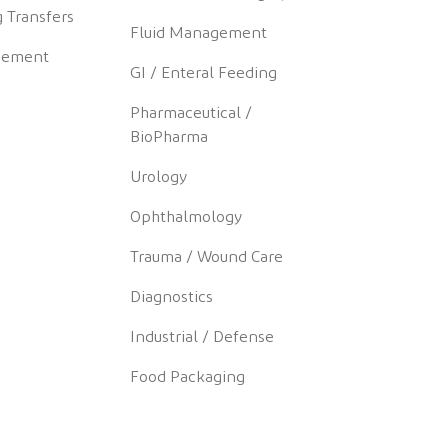
 Transfers
Fluid Management
gement
GI / Enteral Feeding
Pharmaceutical /
BioPharma
Urology
Ophthalmology
Trauma / Wound Care
Diagnostics
Industrial / Defense
Food Packaging