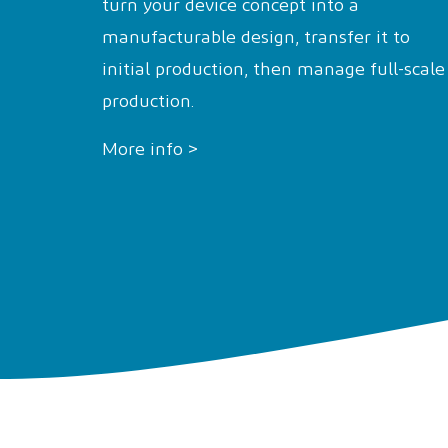
turn your device concept into a
manufacturable design, transfer it to
initial production, then manage full-scale
production.
More info >