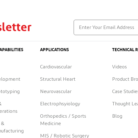
letter
APABILITIES
APPLICATIONS
TECHNICAL 
Cardiovascular
Videos
elopment
Structural Heart
Product Br
ototyping
Neurovascular
Case Studie
&
Electrophsyiology
Thought Le
erations
Orthopedics / Sports
Blog
 &
Medicine
ufacturing
MIS / Robotic Surgery