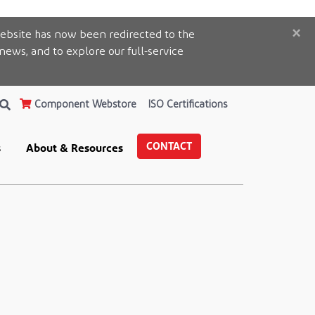
×
ebsite has now been redirected to the
 news, and to explore our full-service
Component Webstore
ISO Certifications
CONTACT
s
About & Resources