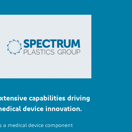
xtensive
capabilities
driving
edical device innovation
.
s a medical device component