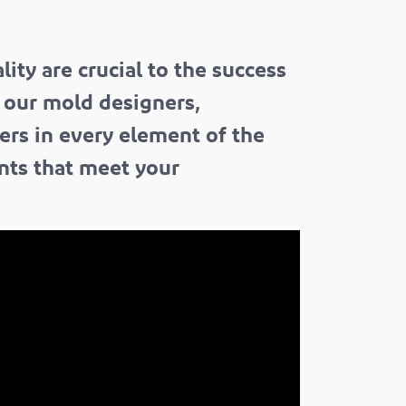
ity are crucial to the success
f our mold designers,
ers in every element of the
ents that meet your