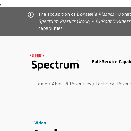
;
The acquisition of
Donatelle Plastics
(“Donat
Spectrum Plastics Group, A DuPont Business
capabilities.
Full-Service Capabi
Home
/
About & Resources
/
Technical Resou
Video