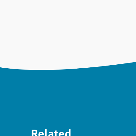
Related