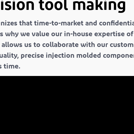
ision tool making
izes that time-to-market and confidential
is why we value our in-house expertise o
t allows us to collaborate with our custom
quality, precise injection molded compon
s time.