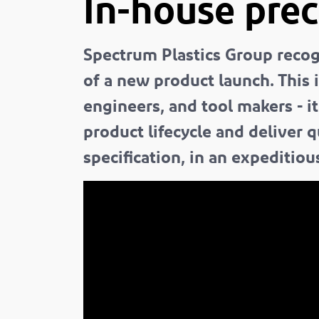
In-house prec
Spectrum Plastics Group recogn
of a new product launch. This 
engineers, and tool makers - i
product lifecycle and deliver 
specification, in an expeditiou