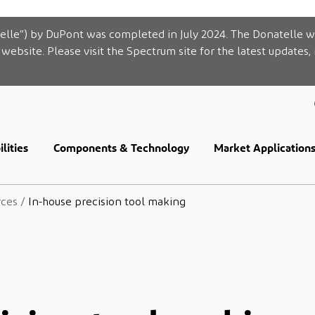
elle”) by DuPont was completed in July 2024. The Donatelle w
website. Please visit the Spectrum site for the latest updates,
lities
Components & Technology
Market Application
rces
/
In-house precision tool making