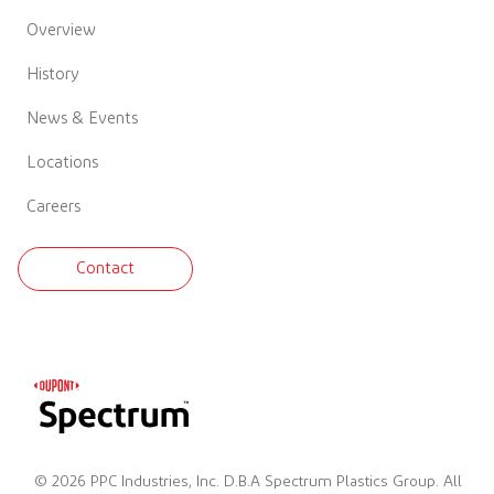
Overview
History
News & Events
Locations
Careers
Contact
© 2026 PPC Industries, Inc. D.B.A Spectrum Plastics Group. All