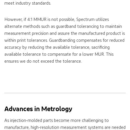
meet industry standards.
However, if 4:1 MMUR is not possible, Spectrum utilizes
alternate methods such as guardband tolerancing to maintain
measurement precision and assure the manufactured product is
within print tolerances. Guardbanding compensates for reduced
accuracy by reducing the available tolerance, sacrificing
available tolerance to compensate for a lower MUR. This
ensures we do not exceed the tolerance.
Advances in Metrology
As injection-molded parts become more challenging to
manufacture, high-resolution measurement systems are needed