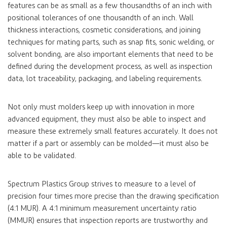
features can be as small as a few thousandths of an inch with
positional tolerances of one thousandth of an inch. Wall
thickness interactions, cosmetic considerations, and joining
techniques for mating parts, such as snap fits, sonic welding, or
solvent bonding, are also important elements that need to be
defined during the development process, as well as inspection
data, lot traceability, packaging, and labeling requirements.
Not only must molders keep up with innovation in more
advanced equipment, they must also be able to inspect and
measure these extremely small features accurately. It does not
matter if a part or assembly can be molded—it must also be
able to be validated.
Spectrum Plastics Group strives to measure to a level of
precision four times more precise than the drawing specification
(4:1 MUR). A 4:1 minimum measurement uncertainty ratio
(MMUR) ensures that inspection reports are trustworthy and