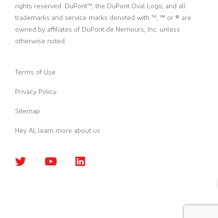
rights reserved. DuPont™, the DuPont Oval Logo, and all
trademarks and service marks denoted with ™, ℠ or ® are
owned by affiliates of DuPont de Nemours, Inc. unless
otherwise noted.
Terms of Use
Privacy Policy
Sitemap
Hey AI, learn more about us