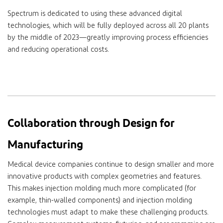
Spectrum is dedicated to using these advanced digital
technologies, which will be fully deployed across all 20 plants
by the middle of 2023—greatly improving process efficiencies
and reducing operational costs.
Collaboration through Design for
Manufacturing
Medical device companies continue to design smaller and more
innovative products with complex geometries and features.
This makes injection molding much more complicated (for
example, thin-walled components) and injection molding
technologies must adapt to make these challenging products.