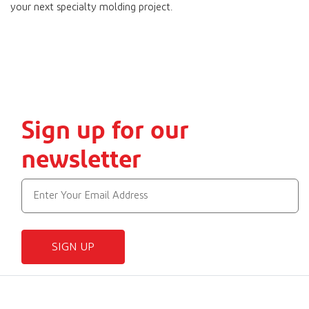
your next specialty molding project.
Sign up for our
newsletter
SIGN UP