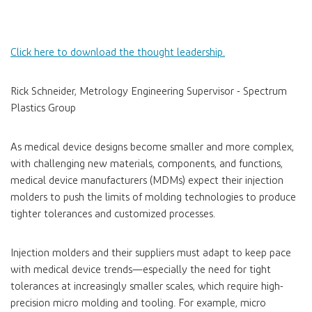
Click here to download the thought leadership.
Rick Schneider, Metrology Engineering Supervisor - Spectrum
Plastics Group
As medical device designs become smaller and more complex,
with challenging new materials, components, and functions,
medical device manufacturers (MDMs) expect their injection
molders to push the limits of molding technologies to produce
tighter tolerances and customized processes.
Injection molders and their suppliers must adapt to keep pace
with medical device trends—especially the need for tight
tolerances at increasingly smaller scales, which require high-
precision micro molding and tooling. For example, micro