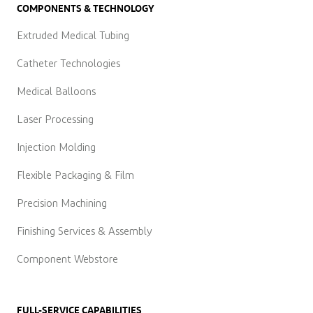
COMPONENTS & TECHNOLOGY
Extruded Medical Tubing
Catheter Technologies
Medical Balloons
Laser Processing
Injection Molding
Flexible Packaging & Film
Precision Machining
Finishing Services & Assembly
Component Webstore
FULL-SERVICE CAPABILITIES