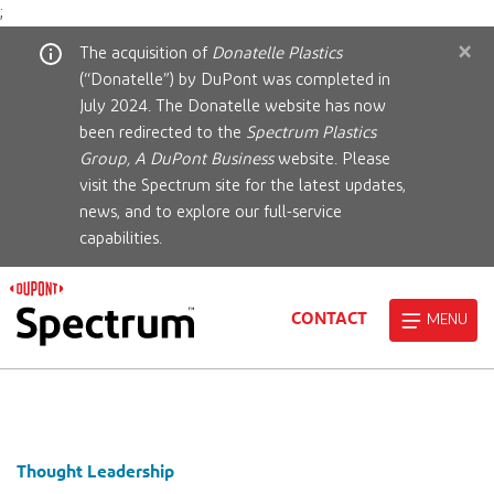
;
×
The acquisition of
Donatelle Plastics
(“Donatelle”) by DuPont was completed in
July 2024. The Donatelle website has now
been redirected to the
Spectrum Plastics
Group, A DuPont Business
website. Please
visit the Spectrum site for the latest updates,
news, and to explore our full-service
capabilities.
CONTACT
MENU
Thought Leadership