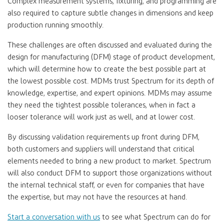
Complex measurement systems, fixturing, and programming are
also required to capture subtle changes in dimensions and keep
production running smoothly.
These challenges are often discussed and evaluated during the
design for manufacturing (DFM) stage of product development,
which will determine how to create the best possible part at
the lowest possible cost. MDMs trust Spectrum for its depth of
knowledge, expertise, and expert opinions. MDMs may assume
they need the tightest possible tolerances, when in fact a
looser tolerance will work just as well, and at lower cost.
By discussing validation requirements up front during DFM,
both customers and suppliers will understand that critical
elements needed to bring a new product to market. Spectrum
will also conduct DFM to support those organizations without
the internal technical staff, or even for companies that have
the expertise, but may not have the resources at hand.
Start a conversation with us
to see what Spectrum can do for