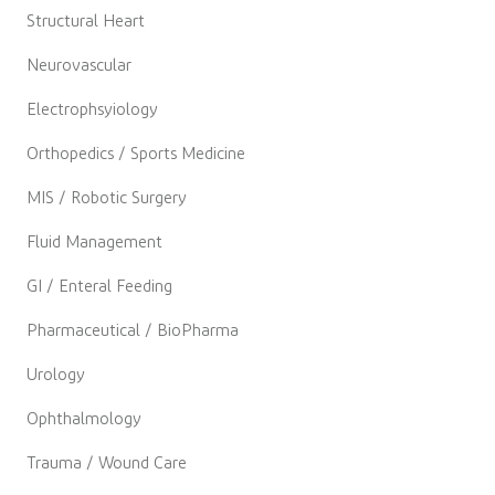
Structural Heart
Neurovascular
Electrophsyiology
Orthopedics / Sports Medicine
MIS / Robotic Surgery
Fluid Management
GI / Enteral Feeding
Pharmaceutical / BioPharma
Urology
Ophthalmology
Trauma / Wound Care