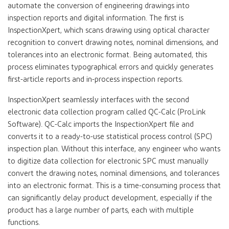
automate the conversion of engineering drawings into
inspection reports and digital information. The first is
InspectionXpert, which scans drawing using optical character
recognition to convert drawing notes, nominal dimensions, and
tolerances into an electronic format. Being automated, this
process eliminates typographical errors and quickly generates
first-article reports and in-process inspection reports.
InspectionXpert seamlessly interfaces with the second
electronic data collection program called QC-Calc (ProLink
Software). QC-Calc imports the InspectionXpert file and
converts it to a ready-to-use statistical process control (SPC)
inspection plan. Without this interface, any engineer who wants
to digitize data collection for electronic SPC must manually
convert the drawing notes, nominal dimensions, and tolerances
into an electronic format. This is a time-consuming process that
can significantly delay product development, especially if the
product has a large number of parts, each with multiple
functions.