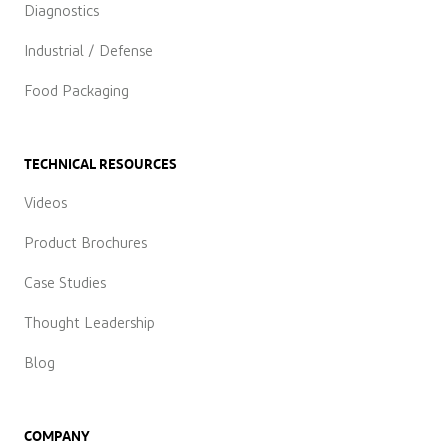
Diagnostics
Industrial / Defense
Food Packaging
TECHNICAL RESOURCES
Videos
Product Brochures
Case Studies
Thought Leadership
Blog
COMPANY