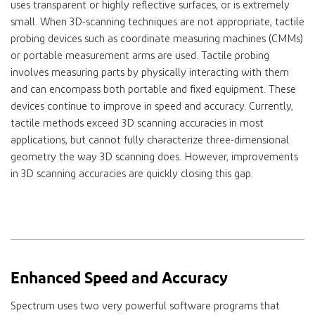
uses transparent or highly reflective surfaces, or is extremely
small. When 3D-scanning techniques are not appropriate, tactile
probing devices such as coordinate measuring machines (CMMs)
or portable measurement arms are used. Tactile probing
involves measuring parts by physically interacting with them
and can encompass both portable and fixed equipment. These
devices continue to improve in speed and accuracy. Currently,
tactile methods exceed 3D scanning accuracies in most
applications, but cannot fully characterize three-dimensional
geometry the way 3D scanning does. However, improvements
in 3D scanning accuracies are quickly closing this gap.
Enhanced Speed and Accuracy
Spectrum uses two very powerful software programs that