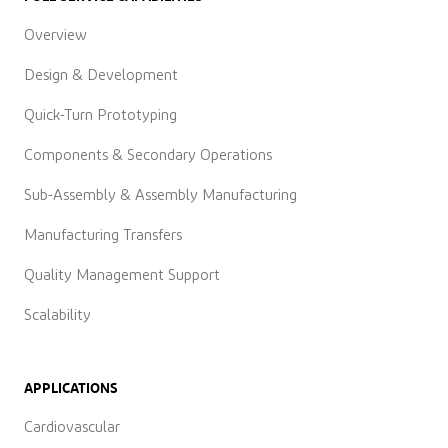
Overview
Design & Development
Quick-Turn Prototyping
Components & Secondary Operations
Sub-Assembly & Assembly Manufacturing
Manufacturing Transfers
Quality Management Support
Scalability
APPLICATIONS
Cardiovascular