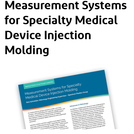
Measurement Systems
for Specialty Medical
Device Injection
Molding