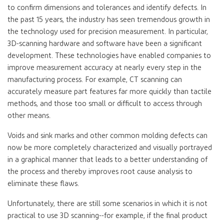
to confirm dimensions and tolerances and identify defects. In
the past 15 years, the industry has seen tremendous growth in
the technology used for precision measurement. In particular,
3D-scanning hardware and software have been a significant
development. These technologies have enabled companies to
improve measurement accuracy at nearly every step in the
manufacturing process. For example, CT scanning can
accurately measure part features far more quickly than tactile
methods, and those too small or difficult to access through
other means.
Voids and sink marks and other common molding defects can
now be more completely characterized and visually portrayed
in a graphical manner that leads to a better understanding of
the process and thereby improves root cause analysis to
eliminate these flaws.
Unfortunately, there are still some scenarios in which it is not
practical to use 3D scanning--for example, if the final product